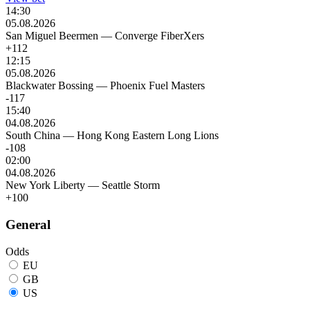
14:30
05.08.2026
San Miguel Beermen
—
Converge FiberXers
+112
12:15
05.08.2026
Blackwater Bossing
—
Phoenix Fuel Masters
-117
15:40
04.08.2026
South China
—
Hong Kong Eastern Long Lions
-108
02:00
04.08.2026
New York Liberty
—
Seattle Storm
+100
General
Odds
EU
GB
US