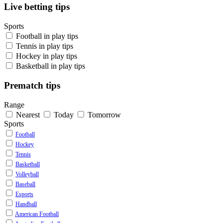
Live betting tips
Sports
Football
in play tips
Tennis
in play tips
Hockey
in play tips
Basketball
in play tips
Prematch tips
Range
Nearest
Today
Tomorrow
Sports
Football
Hockey
Tennis
Basketball
Volleyball
Baseball
Esports
Handball
American Football