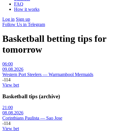
FAQ
How it works
Log in
Sign up
Follow Us in Telegram
Basketball betting tips for
tomorrow
06:00
09.08.2026
Western Port Steelers
—
Warrnambool Mermaids
-114
View bet
Basketball tips (archive)
21:00
08.08.2026
Corinthians Paulista
—
Sao Jose
-114
View bet