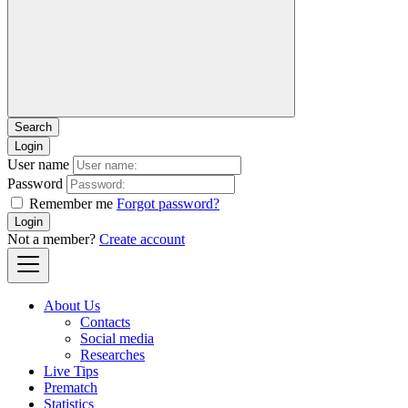
Login
User name
Password
Remember me
Forgot password?
Login
Not a member?
Create account
About Us
Contacts
Social media
Researches
Live Tips
Prematch
Statistics