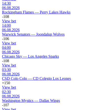
14:30
06.08.2026
Rockingham Flames
—
Perry Lakes Hawks
-108
View bet
14:00
06.08.2026
Warwick Senators
—
Joondalup Wolves
-106
View bet
04:00
06.08.2026
Chicago Sky
—
Los Angeles Sparks
-108
View bet
03:30
06.08.2026
CSD Colo Colo
—
CD Colegio Los Leones
+150
View bet
02:30
06.08.2026
Washington Mystics
—
Dallas Wings
-107
View bet