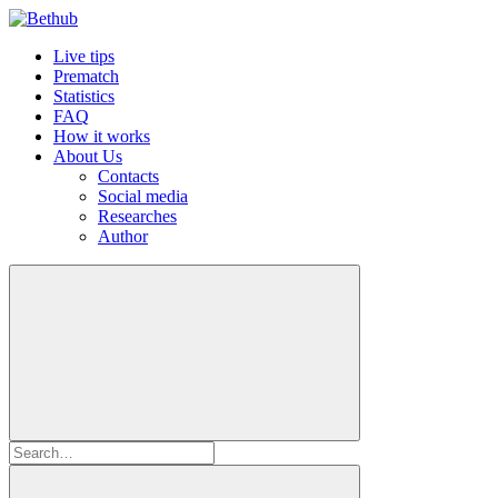
Live tips
Prematch
Statistics
FAQ
How it works
About Us
Contacts
Social media
Researches
Author