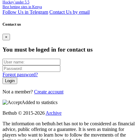
Hockey`under 5.5
Best betting sites in Kenya
Follow Us in Telegram
Contact Us by email
Contact us
×
You must be loged in for contact us
Forgot password?
Not a member?
Create account
Added to statistics
Bethub © 2015-2026
Archive
The information on bethub.bet has not to be considered as financial
advice, public offering or a guarantee. It is seen as training for
players who want to learn how to follow the movements of the