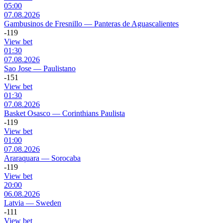
05:00
07.08.2026
Gambusinos de Fresnillo
—
Panteras de Aguascalientes
-119
View bet
01:30
07.08.2026
Sao Jose
—
Paulistano
-151
View bet
01:30
07.08.2026
Basket Osasco
—
Corinthians Paulista
-119
View bet
01:00
07.08.2026
Araraquara
—
Sorocaba
-119
View bet
20:00
06.08.2026
Latvia
—
Sweden
-111
View bet