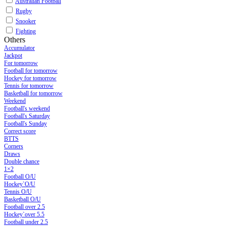
Australian Football
Rugby
Snooker
Fighting
Others
Accumulator
Jackpot
For tomorrow
Football for tomorrow
Hockey for tomorrow
Tennis for tomorrow
Basketball for tomorrow
Weekend
Football's weekend
Football's Saturday
Football's Sunday
Сorrect score
BTTS
Corners
Draws
Double chance
1×2
Football O/U
Hockey`O/U
Tennis O/U
Basketball O/U
Football over 2.5
Hockey`over 5.5
Football under 2.5