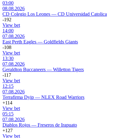
03:00
08.08.2026
CD Colegio Los Leones
—
CD Universidad Catolica
-192
View bet
14:00
07.08.2026
East Perth Eagles
—
Goldfields Giants
-108
View bet
13:30
07.08.2026
Geraldton Buccaneers
—
Willetton Tigers
-117
View bet
12:15
07.08.2026
Terrafirma Dyip
—
NLEX Road Warriors
+114
View bet
05:15
07.08.2026
Diablos Rojos
—
Freseros de Irapuato
+127
View bet