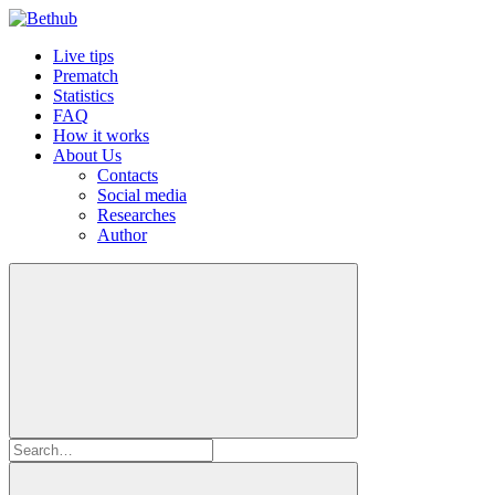
Live tips
Prematch
Statistics
FAQ
How it works
About Us
Contacts
Social media
Researches
Author