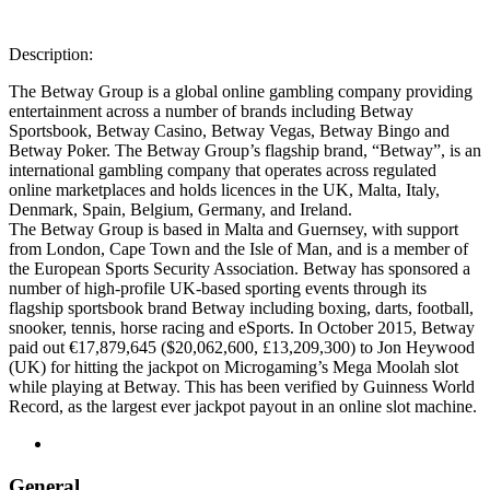
Description:
The Betway Group is a global online gambling company providing
entertainment across a number of brands including Betway
Sportsbook, Betway Casino, Betway Vegas, Betway Bingo and
Betway Poker. The Betway Group’s flagship brand, “Betway”, is an
international gambling company that operates across regulated
online marketplaces and holds licences in the UK, Malta, Italy,
Denmark, Spain, Belgium, Germany, and Ireland.
The Betway Group is based in Malta and Guernsey, with support
from London, Cape Town and the Isle of Man, and is a member of
the European Sports Security Association. Betway has sponsored a
number of high-profile UK-based sporting events through its
flagship sportsbook brand Betway including boxing, darts, football,
snooker, tennis, horse racing and eSports. In October 2015, Betway
paid out €17,879,645 ($20,062,600, £13,209,300) to Jon Heywood
(UK) for hitting the jackpot on Microgaming’s Mega Moolah slot
while playing at Betway. This has been verified by Guinness World
Record, as the largest ever jackpot payout in an online slot machine.
General