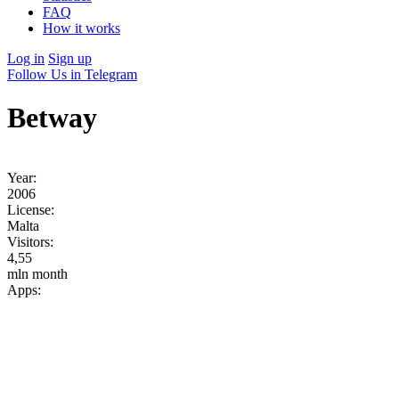
FAQ
How it works
Log in
Sign up
Follow Us in Telegram
Betway
Year:
2006
License:
Malta
Visitors:
4,55
mln
month
Apps: