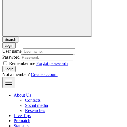
Login
User name
Password
Remember me
Forgot password?
Login
Not a member?
Create account
About Us
Contacts
Social media
Researches
Live Tips
Prematch
Statistics