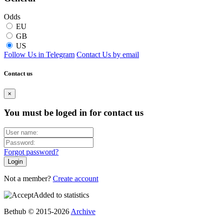
Odds
EU
GB
US
Follow Us in Telegram
Contact Us by email
Contact us
×
You must be loged in for contact us
Forgot password?
Not a member?
Create account
Added to statistics
Bethub © 2015-2026
Archive