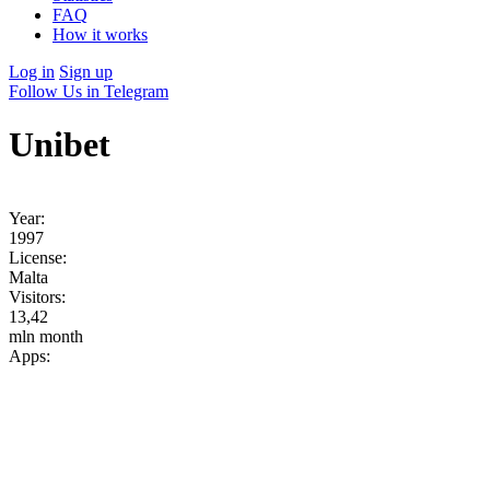
FAQ
How it works
Log in
Sign up
Follow Us in Telegram
Unibet
Year:
1997
License:
Malta
Visitors:
13,42
mln
month
Apps: