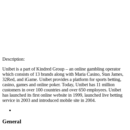
Description:
Unibet is a part of Kindred Group – an online gambling operator
which consists of 13 brands along with Maria Casino, Stan James,
32Red, and iGame. Unibet provides a platform for sports betting,
casino, games and online poker. Today, Unibet has 11 million
customers in over 100 countries and over 650 employees. Unibet
has launched its first online website in 1999, launched live betting
service in 2003 and introduced mobile site in 2004.
General