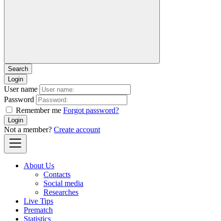
Login
User name
Password
Remember me
Forgot password?
Login
Not a member?
Create account
About Us
Contacts
Social media
Researches
Live Tips
Prematch
Statistics