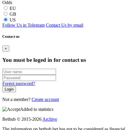
Odds
EU
GB
US
Follow Us in Telegram
Contact Us by email
Contact us
×
You must be loged in for contact us
Forgot password?
Not a member?
Create account
Added to statistics
Bethub © 2015-2026
Archive
The information on bethub.bet has not to be considered as financial