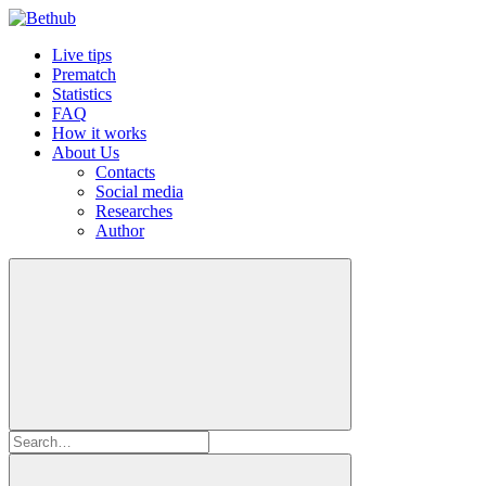
Live tips
Prematch
Statistics
FAQ
How it works
About Us
Contacts
Social media
Researches
Author