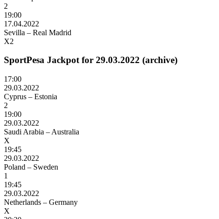
2
19:00
17.04.2022
Sevilla – Real Madrid
X2
SportPesa Jackpot for 29.03.2022 (archive)
17:00
29.03.2022
Cyprus – Estonia
2
19:00
29.03.2022
Saudi Arabia – Australia
X
19:45
29.03.2022
Poland – Sweden
1
19:45
29.03.2022
Netherlands – Germany
X