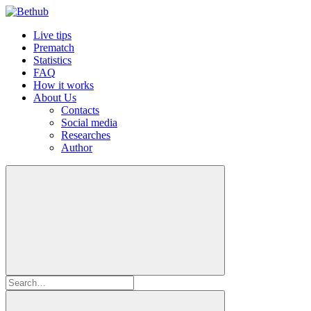
Live tips
Prematch
Statistics
FAQ
How it works
About Us
Contacts
Social media
Researches
Author