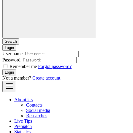
Login
User name
Password
Remember me
Forgot password?
Login
Not a member?
Create account
About Us
Contacts
Social media
Researches
Live Tips
Prematch
Statistics