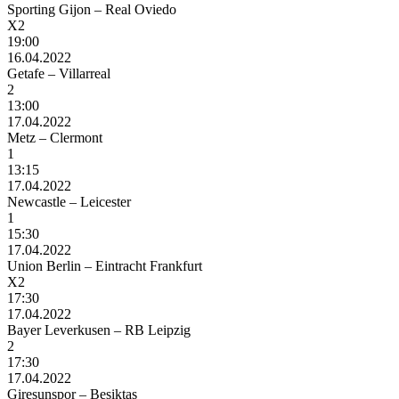
Sporting Gijon – Real Oviedo
X2
19:00
16.04.2022
Getafe – Villarreal
2
13:00
17.04.2022
Metz – Clermont
1
13:15
17.04.2022
Newcastle – Leicester
1
15:30
17.04.2022
Union Berlin – Eintracht Frankfurt
X2
17:30
17.04.2022
Bayer Leverkusen – RB Leipzig
2
17:30
17.04.2022
Giresunspor – Besiktas