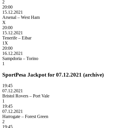
2
20:00
15.12.2021
Arsenal – West Ham
X
20:00
15.12.2021
Tenerife – Eibar
1X
20:00
16.12.2021
Sampdoria – Torino
1
SportPesa Jackpot for 07.12.2021 (archive)
19:45
07.12.2021
Bristol Rovers – Port Vale
1
19:45
07.12.2021
Harrogate – Forest Green
2
19:45