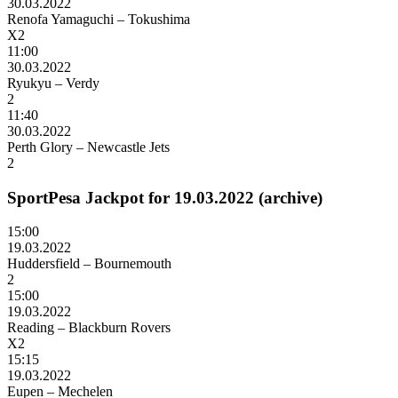
30.03.2022
Renofa Yamaguchi – Tokushima
X2
11:00
30.03.2022
Ryukyu – Verdy
2
11:40
30.03.2022
Perth Glory – Newcastle Jets
2
SportPesa Jackpot for 19.03.2022 (archive)
15:00
19.03.2022
Huddersfield – Bournemouth
2
15:00
19.03.2022
Reading – Blackburn Rovers
X2
15:15
19.03.2022
Eupen – Mechelen