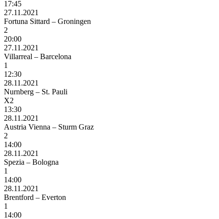
17:45
27.11.2021
Fortuna Sittard – Groningen
2
20:00
27.11.2021
Villarreal – Barcelona
1
12:30
28.11.2021
Nurnberg – St. Pauli
X2
13:30
28.11.2021
Austria Vienna – Sturm Graz
2
14:00
28.11.2021
Spezia – Bologna
1
14:00
28.11.2021
Brentford – Everton
1
14:00