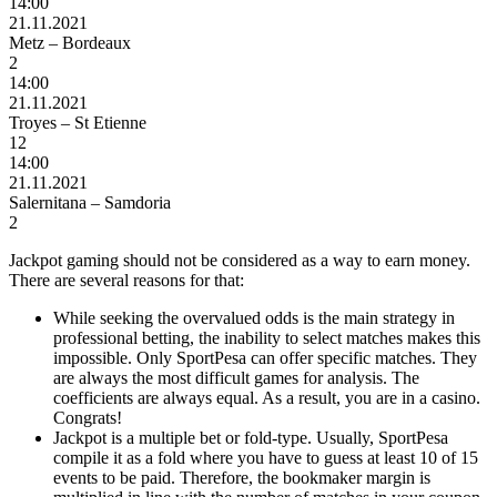
14:00
21.11.2021
Metz – Bordeaux
2
14:00
21.11.2021
Troyes – St Etienne
12
14:00
21.11.2021
Salernitana – Samdoria
2
Jackpot gaming should not be considered as a way to earn money.
There are several reasons for that:
While seeking the overvalued odds is the main strategy in
professional betting, the inability to select matches makes this
impossible. Only SportPesa can offer specific matches. They
are always the most difficult games for analysis. The
coefficients are always equal. As a result, you are in
a
casino.
Congrats!
Jackpot is a multiple bet or fold-type. Usually, SportPesa
compile it as a fold where you have to guess at least 10 of 15
events to be paid. Therefore
,
the
bookmaker margin is