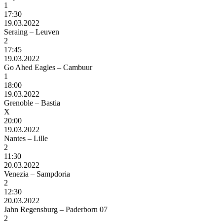
1
17:30
19.03.2022
Seraing – Leuven
2
17:45
19.03.2022
Go Ahed Eagles – Cambuur
1
18:00
19.03.2022
Grenoble – Bastia
X
20:00
19.03.2022
Nantes – Lille
2
11:30
20.03.2022
Venezia – Sampdoria
2
12:30
20.03.2022
Jahn Regensburg – Paderborn 07
2