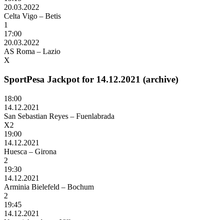
20.03.2022
Celta Vigo – Betis
1
17:00
20.03.2022
AS Roma – Lazio
X
SportPesa Jackpot for 14.12.2021 (archive)
18:00
14.12.2021
San Sebastian Reyes – Fuenlabrada
X2
19:00
14.12.2021
Huesca – Girona
2
19:30
14.12.2021
Arminia Bielefeld – Bochum
2
19:45
14.12.2021