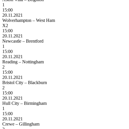
1
15:00
20.11.2021
Wolverhampton – West Ham
X2
15:00
20.11.2021
Newcastle – Brentford
1
15:00
20.11.2021
Reading – Nottingham
2
15:00
20.11.2021
Bristol City – Blackburn
2
15:00
20.11.2021
Hull City – Birmingham
1
15:00
20.11.2021
Crewe – Gillingham