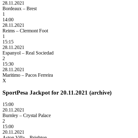
28.11.2021
Bordeaux – Brest
1
14:00
28.11.2021
Reims – Clermont Foot
1
15:15
28.11.2021
Espanyol – Real Sociedad
2
15:30
28.11.2021
Maritimo – Pacos Ferreira
X
SportPesa Jackpot for 20.11.2021 (archive)
15:00
20.11.2021
Burnley – Crystal Palace
2
15:00
20.11.2021
Aston Villa – Brighton