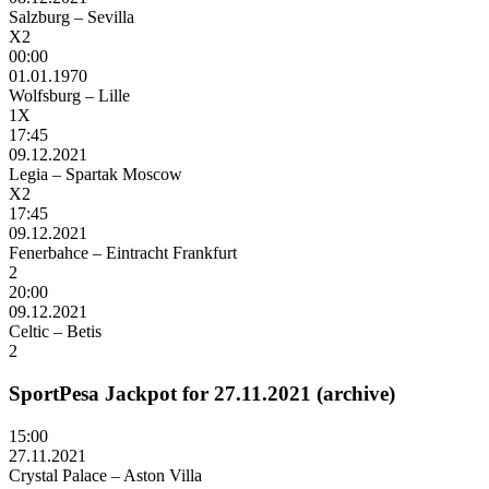
Salzburg – Sevilla
X2
00:00
01.01.1970
Wolfsburg – Lille
1X
17:45
09.12.2021
Legia – Spartak Moscow
X2
17:45
09.12.2021
Fenerbahce – Eintracht Frankfurt
2
20:00
09.12.2021
Celtic – Betis
2
SportPesa Jackpot for 27.11.2021 (archive)
15:00
27.11.2021
Crystal Palace – Aston Villa