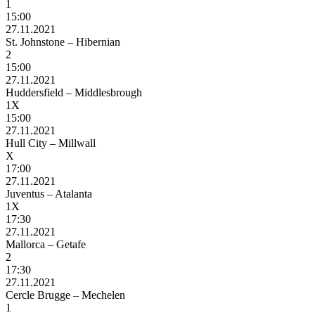
1
15:00
27.11.2021
St. Johnstone – Hibernian
2
15:00
27.11.2021
Huddersfield – Middlesbrough
1X
15:00
27.11.2021
Hull City – Millwall
X
17:00
27.11.2021
Juventus – Atalanta
1X
17:30
27.11.2021
Mallorca – Getafe
2
17:30
27.11.2021
Cercle Brugge – Mechelen
1