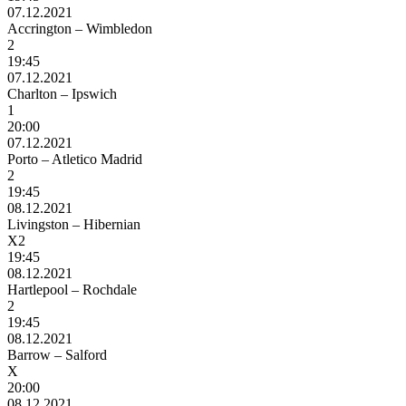
07.12.2021
Accrington – Wimbledon
2
19:45
07.12.2021
Charlton – Ipswich
1
20:00
07.12.2021
Porto – Atletico Madrid
2
19:45
08.12.2021
Livingston – Hibernian
X2
19:45
08.12.2021
Hartlepool – Rochdale
2
19:45
08.12.2021
Barrow – Salford
X
20:00
08.12.2021