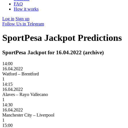
FAQ
How it works
Log in
Sign up
Follow Us in Telegram
SportPesa Jackpot Predictions
SportPesa Jackpot for 16.04.2022 (archive)
14:00
16.04.2022
Watford – Brentford
1
14:15
16.04.2022
Alaves – Rayo Vallecano
1
14:30
16.04.2022
Manchester City – Liverpool
1
15:00