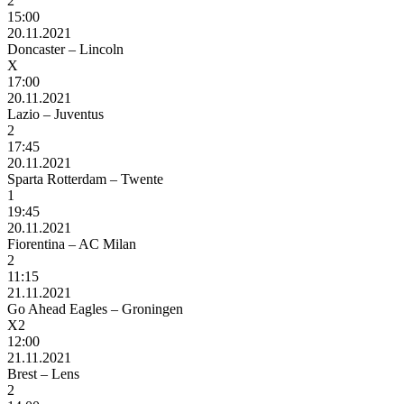
2
15:00
20.11.2021
Doncaster – Lincoln
X
17:00
20.11.2021
Lazio – Juventus
2
17:45
20.11.2021
Sparta Rotterdam – Twente
1
19:45
20.11.2021
Fiorentina – AC Milan
2
11:15
21.11.2021
Go Ahead Eagles – Groningen
X2
12:00
21.11.2021
Brest – Lens
2