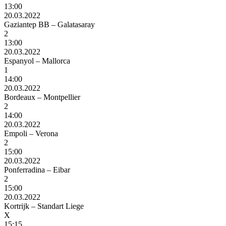
13:00
20.03.2022
Gaziantep BB – Galatasaray
2
13:00
20.03.2022
Espanyol – Mallorca
1
14:00
20.03.2022
Bordeaux – Montpellier
2
14:00
20.03.2022
Empoli – Verona
2
15:00
20.03.2022
Ponferradina – Eibar
2
15:00
20.03.2022
Kortrijk – Standart Liege
X
15:15