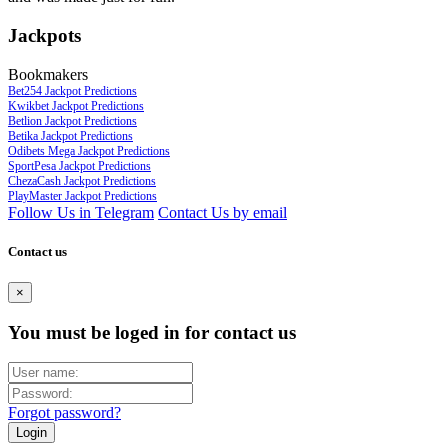
Jackpots
Bookmakers
Bet254 Jackpot Predictions
Kwikbet Jackpot Predictions
Betlion Jackpot Predictions
Betika Jackpot Predictions
Odibets Mega Jackpot Predictions
SportPesa Jackpot Predictions
ChezaCash Jackpot Predictions
PlayMaster Jackpot Predictions
Follow Us in Telegram
Contact Us by email
Contact us
×
You must be loged in for contact us
Forgot password?