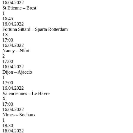
16.04.2022
St Etienne – Brest
1
16:45
16.04.2022
Fortuna Sittard – Sparta Rotterdam
1X
17:00
16.04.2022
Nancy – Niort
2
17:00
16.04.2022
Dijon – Ajaccio
1
17:00
16.04.2022
Valenciennes – Le Havre
X
17:00
16.04.2022
Nimes – Sochaux
1
18:30
16.04.2022