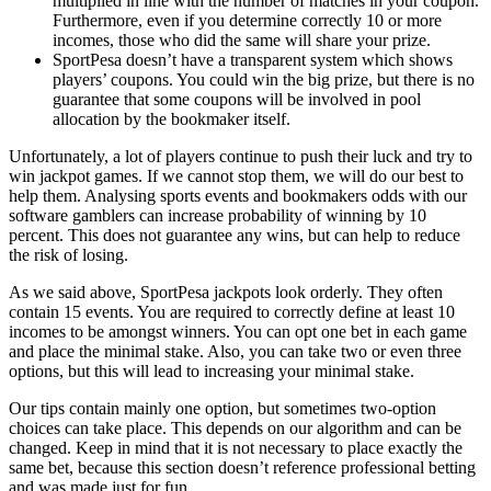
multiplied in line with
the
number of matches in your coupon.
Furthermore, even if
you
determine correctly 10 or more
incomes, those who did the same will share your prize.
SportPesa doesn’t have a transparent system which shows
players’ coupons. You could win the big prize, but
there is no
guarantee that some coupons will be involved in pool
allocation by the bookmaker itself.
Unfortunately, a lot of players continue to push their luck and try to
win jackpot
games
. If we cannot stop them, we will do our best to
help them. Analysing sports events and bookmakers odds with our
software gamblers can increase probability of winning by 10
percent. This does not guarantee any wins,
but can help to reduce
the risk of losing.
As we said above, SportPesa jackpots look
orderly.
They often
contain 15 events. You are
required
to correctly define at least 10
incomes to be amongst winners. You can opt one bet in each game
and place the minimal stake. Also
,
you can take two or even three
options
,
but this will lead to increasing your minimal stake.
Our tips contain mainly one option, but sometimes two-option
choices can take place. This depends on our algorithm and can be
changed. Keep in mind that it is not necessary to place exactly the
same bet, because this section doesn’t
reference
professional betting
and was made just for fun.