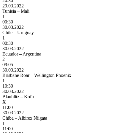
20:30
29.03.2022
Tunisia – Mali
1
00:30
30.03.2022
Chile – Uruguay
1
00:30
30.03.2022
Ecuador – Argentina
2
09:05
30.03.2022
Brisbane Roar – Wellington Phoenix
1
10:30
30.03.2022
Blaublitz – Kofu
X
11:00
30.03.2022
Chiba – Albirex Niigata
1
11:00