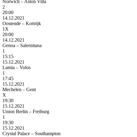
Norwich – Aston Villa
2
20:00
14.12.2021
Oostende – Kortrijk
1X
20:00
14.12.2021
Genoa – Salernitana
1
15:15
15.12.2021
Lamia – Volos
1
17:45
15.12.2021
Mechelen – Gent
X
19:30
15.12.2021
Union Berlin – Freiburg
1
19:30
15.12.2021
Crystal Palace – Southampton