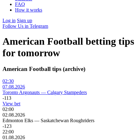
FAQ
How it works
Log in
Sign up
Follow Us in Telegram
American Football betting tips
for tomorrow
American Football tips (archive)
02:30
07.08.2026
Toronto Argonauts
—
Calgary Stampeders
-113
View bet
02:00
02.08.2026
Edmonton Elks
—
Saskatchewan Roughriders
-123
22:00
01.08.2026