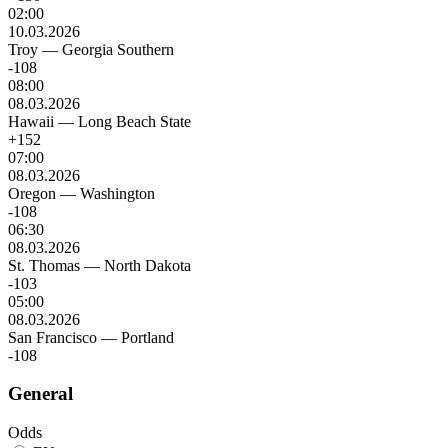
02:00
10.03.2026
Troy
—
Georgia Southern
-108
08:00
08.03.2026
Hawaii
—
Long Beach State
+152
07:00
08.03.2026
Oregon
—
Washington
-108
06:30
08.03.2026
St. Thomas
—
North Dakota
-103
05:00
08.03.2026
San Francisco
—
Portland
-108
General
Odds