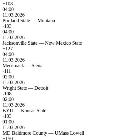
+108
04:00
11.03.2026
Portland State
—
Montana
-103
04:00
11.03.2026
Jacksonville State
—
New Mexico State
+127
04:00
11.03.2026
Merrimack
—
Siena
-111
02:00
11.03.2026
Wright State
—
Detroit
-108
02:00
11.03.2026
BYU
—
Kansas State
-103
01:00
11.03.2026
MD Baltimore County
—
UMass Lowell
+150