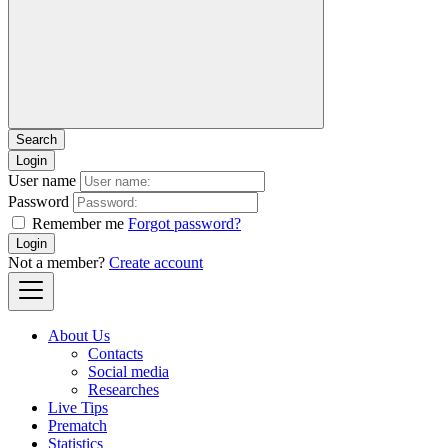
Login
User name
Password
Remember me
Forgot password?
Login
Not a member?
Create account
About Us
Contacts
Social media
Researches
Live Tips
Prematch
Statistics