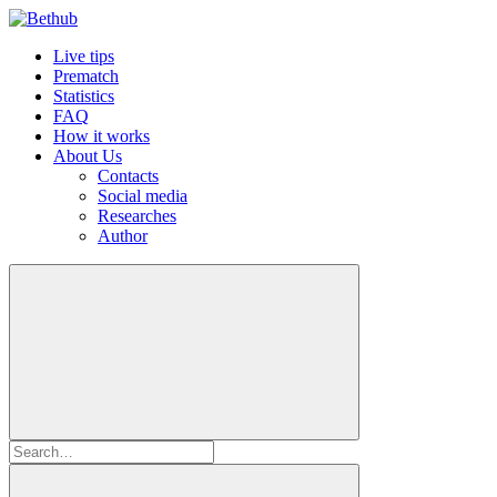
Live tips
Prematch
Statistics
FAQ
How it works
About Us
Contacts
Social media
Researches
Author