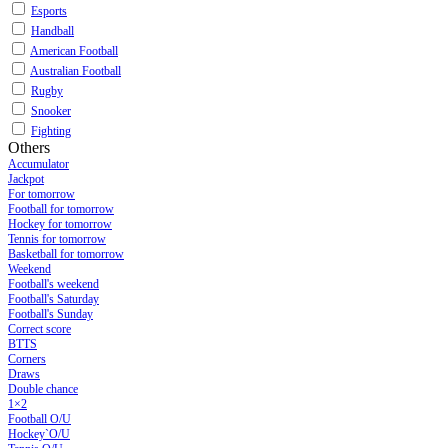
Esports
Handball
American Football
Australian Football
Rugby
Snooker
Fighting
Others
Accumulator
Jackpot
For tomorrow
Football for tomorrow
Hockey for tomorrow
Tennis for tomorrow
Basketball for tomorrow
Weekend
Football's weekend
Football's Saturday
Football's Sunday
Сorrect score
BTTS
Corners
Draws
Double chance
1×2
Football O/U
Hockey`O/U