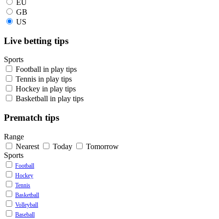
EU
GB
US
Live betting tips
Sports
Football
in play tips
Tennis
in play tips
Hockey
in play tips
Basketball
in play tips
Prematch tips
Range
Nearest
Today
Tomorrow
Sports
Football
Hockey
Tennis
Basketball
Volleyball
Baseball