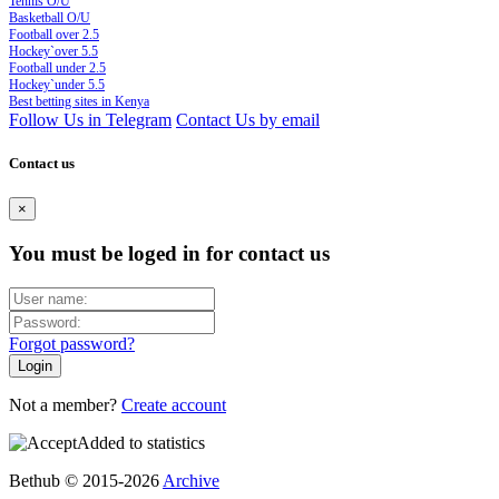
Tennis O/U
Basketball O/U
Football over 2.5
Hockey`over 5.5
Football under 2.5
Hockey`under 5.5
Best betting sites in Kenya
Follow Us in Telegram
Contact Us by email
Contact us
×
You must be loged in for contact us
Forgot password?
Not a member?
Create account
Added to statistics
Bethub © 2015-2026
Archive