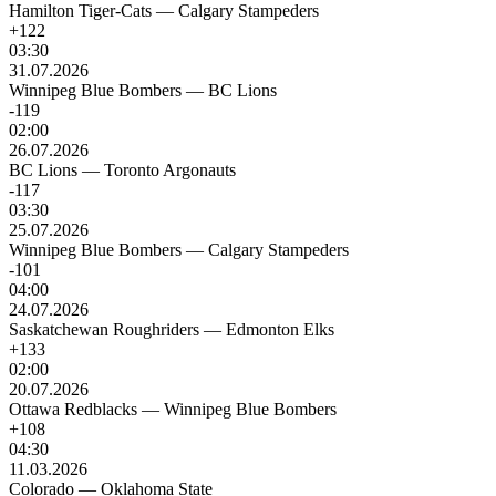
Hamilton Tiger-Cats
—
Calgary Stampeders
+122
03:30
31.07.2026
Winnipeg Blue Bombers
—
BC Lions
-119
02:00
26.07.2026
BC Lions
—
Toronto Argonauts
-117
03:30
25.07.2026
Winnipeg Blue Bombers
—
Calgary Stampeders
-101
04:00
24.07.2026
Saskatchewan Roughriders
—
Edmonton Elks
+133
02:00
20.07.2026
Ottawa Redblacks
—
Winnipeg Blue Bombers
+108
04:30
11.03.2026
Colorado
—
Oklahoma State