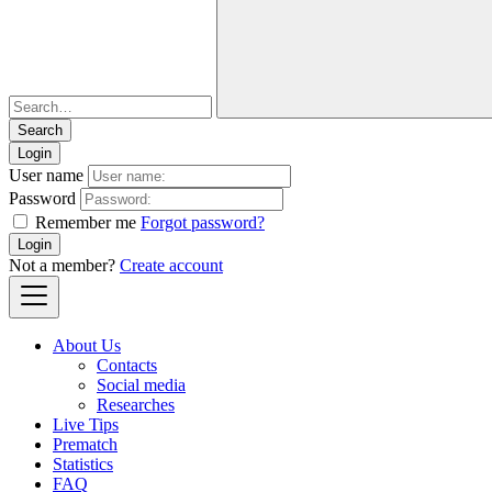
Login
User name
Password
Remember me
Forgot password?
Login
Not a member?
Create account
About Us
Contacts
Social media
Researches
Live Tips
Prematch
Statistics
FAQ