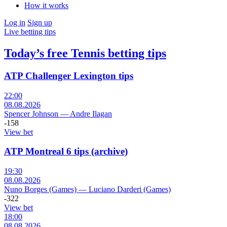
How it works
Log in
Sign up
Live betting tips
Today’s free Tennis betting tips
ATP Challenger Lexington tips
22:00
08.08.2026
Spencer Johnson
—
Andre Ilagan
-158
View bet
ATP Montreal 6 tips (archive)
19:30
08.08.2026
Nuno Borges (Games)
—
Luciano Darderi (Games)
-322
View bet
18:00
08.08.2026