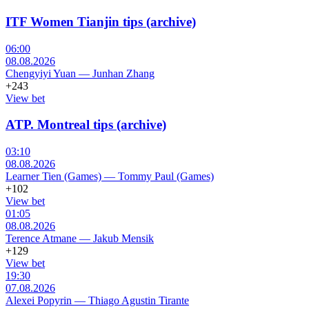
ITF Women Tianjin tips (archive)
06:00
08.08.2026
Chengyiyi Yuan
—
Junhan Zhang
+243
View bet
ATP. Montreal tips (archive)
03:10
08.08.2026
Learner Tien (Games)
—
Tommy Paul (Games)
+102
View bet
01:05
08.08.2026
Terence Atmane
—
Jakub Mensik
+129
View bet
19:30
07.08.2026
Alexei Popyrin
—
Thiago Agustin Tirante