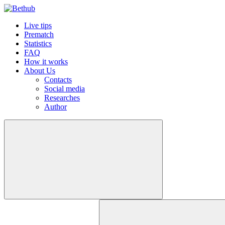
Live tips
Prematch
Statistics
FAQ
How it works
About Us
Contacts
Social media
Researches
Author