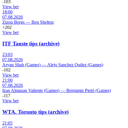
-103
View bet
18:00
07.08.2026
Zizou Bergs
—
Ben Shelton
+202
View bet
ITF Tauste tips (archive)
23:03
07.08.2026
Aryan Shah (Games)
—
Alejo Sanchez Quilez (Games)
-102
View bet
21:00
07.08.2026
Izan Almazan Valiente (Games)
—
Benjamin Pietri (Games)
-117
View bet
WTA. Toronto tips (archive)
21:05