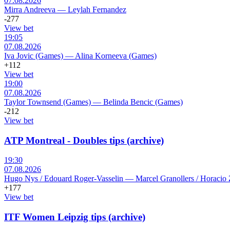
07.08.2026
Mirra Andreeva
—
Leylah Fernandez
-277
View bet
19:05
07.08.2026
Iva Jovic (Games)
—
Alina Korneeva (Games)
+112
View bet
19:00
07.08.2026
Taylor Townsend (Games)
—
Belinda Bencic (Games)
-212
View bet
ATP Montreal - Doubles tips (archive)
19:30
07.08.2026
Hugo Nys / Edouard Roger-Vasselin
—
Marcel Granollers / Horacio 
+177
View bet
ITF Women Leipzig tips (archive)