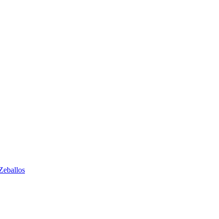
Zeballos