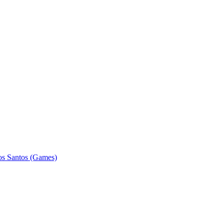
os Santos (Games)