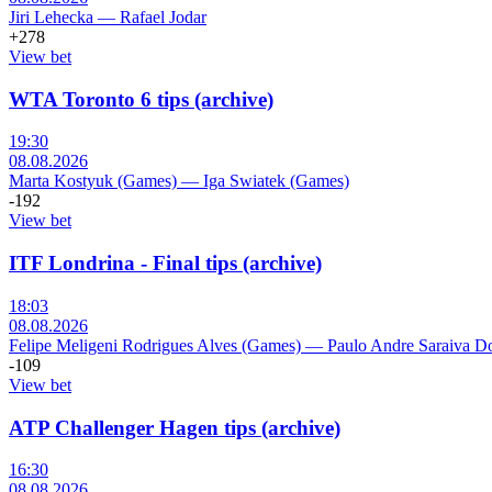
Jiri Lehecka
—
Rafael Jodar
+278
View bet
WTA Toronto 6 tips (archive)
19:30
08.08.2026
Marta Kostyuk (Games)
—
Iga Swiatek (Games)
-192
View bet
ITF Londrina - Final tips (archive)
18:03
08.08.2026
Felipe Meligeni Rodrigues Alves (Games)
—
Paulo Andre Saraiva D
-109
View bet
ATP Challenger Hagen tips (archive)
16:30
08.08.2026