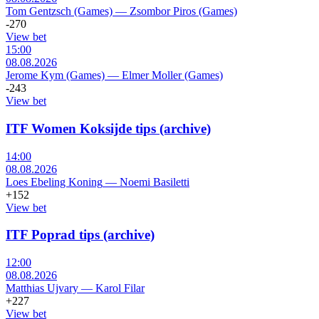
Tom Gentzsch (Games)
—
Zsombor Piros (Games)
-270
View bet
15:00
08.08.2026
Jerome Kym (Games)
—
Elmer Moller (Games)
-243
View bet
ITF Women Koksijde tips (archive)
14:00
08.08.2026
Loes Ebeling Koning
—
Noemi Basiletti
+152
View bet
ITF Poprad tips (archive)
12:00
08.08.2026
Matthias Ujvary
—
Karol Filar
+227
View bet