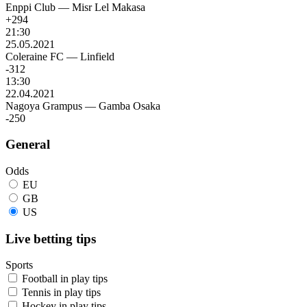
Enppi Club
—
Misr Lel Makasa
+294
21:30
25.05.2021
Coleraine FC
—
Linfield
-312
13:30
22.04.2021
Nagoya Grampus
—
Gamba Osaka
-250
General
Odds
EU
GB
US
Live betting tips
Sports
Football
in play tips
Tennis
in play tips
Hockey
in play tips