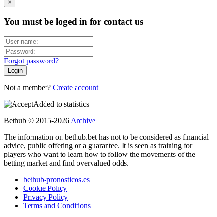
×
You must be loged in for contact us
Forgot password?
Not a member?
Create account
Added to statistics
Bethub © 2015-2026
Archive
The information on bethub.bet has not to be considered as financial
advice, public offering or a guarantee. It is seen as training for
players who want to learn how to follow the movements of the
betting market and find overvalued odds.
bethub-pronosticos.es
Cookie Policy
Privacy Policy
Terms and Conditions