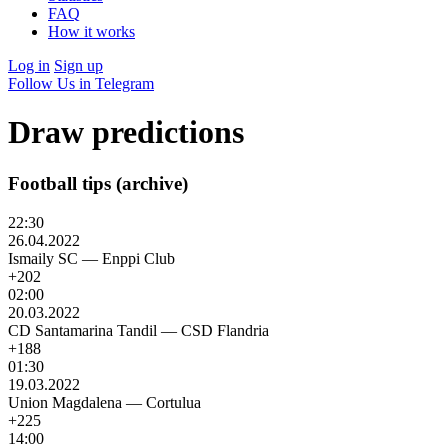
FAQ
How it works
Log in
Sign up
Follow Us in Telegram
Draw predictions
Football tips (archive)
22:30
26.04.2022
Ismaily SC
—
Enppi Club
+202
02:00
20.03.2022
CD Santamarina Tandil
—
CSD Flandria
+188
01:30
19.03.2022
Union Magdalena
—
Cortulua
+225
14:00