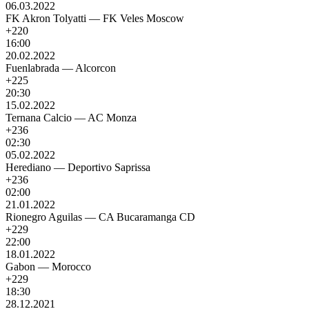
06.03.2022
FK Akron Tolyatti
—
FK Veles Moscow
+220
16:00
20.02.2022
Fuenlabrada
—
Alcorcon
+225
20:30
15.02.2022
Ternana Calcio
—
AC Monza
+236
02:30
05.02.2022
Herediano
—
Deportivo Saprissa
+236
02:00
21.01.2022
Rionegro Aguilas
—
CA Bucaramanga CD
+229
22:00
18.01.2022
Gabon
—
Morocco
+229
18:30
28.12.2021