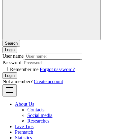
Login
User name
Password
Remember me
Forgot password?
Login
Not a member?
Create account
About Us
Contacts
Social media
Researches
Live Tips
Prematch
Statistics