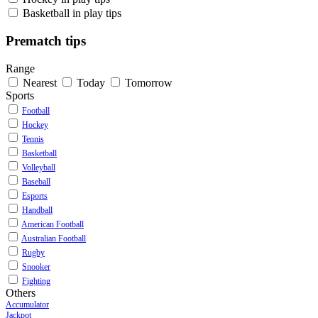
Basketball
in play tips
Prematch tips
Range
Nearest
Today
Tomorrow
Sports
Football
Hockey
Tennis
Basketball
Volleyball
Baseball
Esports
Handball
American Football
Australian Football
Rugby
Snooker
Fighting
Others
Accumulator
Jackpot