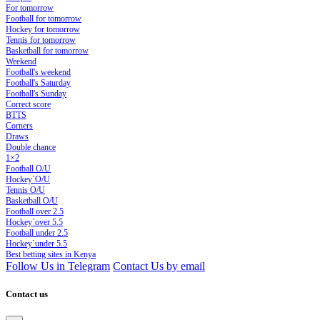
For tomorrow
Football for tomorrow
Hockey for tomorrow
Tennis for tomorrow
Basketball for tomorrow
Weekend
Football's weekend
Football's Saturday
Football's Sunday
Сorrect score
BTTS
Corners
Draws
Double chance
1×2
Football O/U
Hockey`O/U
Tennis O/U
Basketball O/U
Football over 2.5
Hockey`over 5.5
Football under 2.5
Hockey`under 5.5
Best betting sites in Kenya
Follow Us in Telegram
Contact Us by email
Contact us