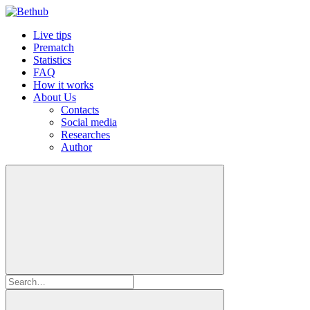
Live tips
Prematch
Statistics
FAQ
How it works
About Us
Contacts
Social media
Researches
Author