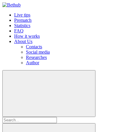
Live tips
Prematch
Statistics
FAQ
How it works
About Us
Contacts
Social media
Researches
Author