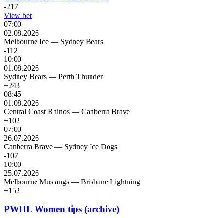
-217
View bet
07:00
02.08.2026
Melbourne Ice
—
Sydney Bears
-112
10:00
01.08.2026
Sydney Bears
—
Perth Thunder
+243
08:45
01.08.2026
Central Coast Rhinos
—
Canberra Brave
+102
07:00
26.07.2026
Canberra Brave
—
Sydney Ice Dogs
-107
10:00
25.07.2026
Melbourne Mustangs
—
Brisbane Lightning
+152
PWHL Women tips (archive)