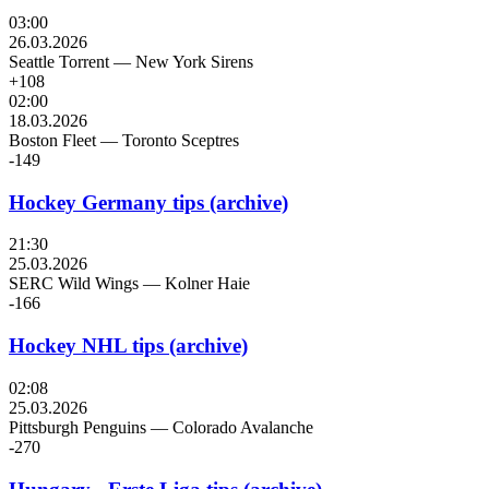
03:00
26.03.2026
Seattle Torrent
—
New York Sirens
+108
02:00
18.03.2026
Boston Fleet
—
Toronto Sceptres
-149
Hockey Germany tips (archive)
21:30
25.03.2026
SERC Wild Wings
—
Kolner Haie
-166
Hockey NHL tips (archive)
02:08
25.03.2026
Pittsburgh Penguins
—
Colorado Avalanche
-270