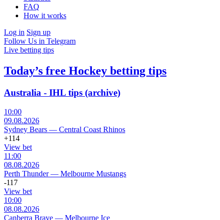
FAQ
How it works
Log in
Sign up
Follow Us in Telegram
Live betting tips
Today’s free Hockey betting tips
Australia - IHL tips (archive)
10:00
09.08.2026
Sydney Bears
—
Central Coast Rhinos
+114
View bet
11:00
08.08.2026
Perth Thunder
—
Melbourne Mustangs
-117
View bet
10:00
08.08.2026
Canberra Brave
—
Melbourne Ice