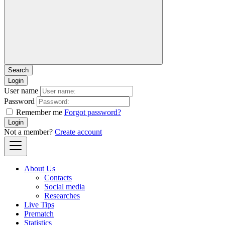
Login
User name
Password
Remember me
Forgot password?
Login
Not a member?
Create account
About Us
Contacts
Social media
Researches
Live Tips
Prematch
Statistics