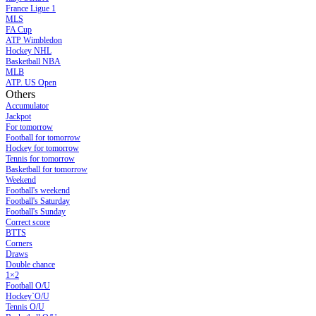
France Ligue 1
MLS
FA Cup
ATP Wimbledon
Hockey NHL
Basketball NBA
MLB
ATP. US Open
Others
Accumulator
Jackpot
For tomorrow
Football for tomorrow
Hockey for tomorrow
Tennis for tomorrow
Basketball for tomorrow
Weekend
Football's weekend
Football's Saturday
Football's Sunday
Сorrect score
BTTS
Corners
Draws
Double chance
1×2
Football O/U
Hockey`O/U
Tennis O/U