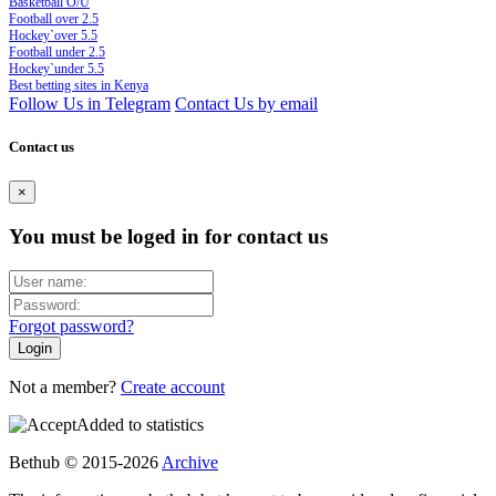
Basketball O/U
Football over 2.5
Hockey`over 5.5
Football under 2.5
Hockey`under 5.5
Best betting sites in Kenya
Follow Us in Telegram
Contact Us by email
Contact us
×
You must be loged in for contact us
Forgot password?
Not a member?
Create account
Added to statistics
Bethub © 2015-2026
Archive