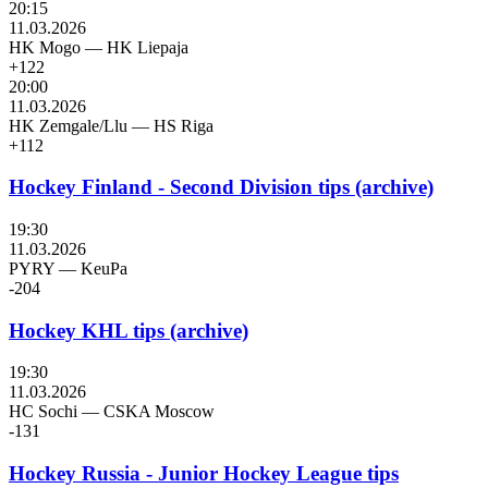
20:15
11.03.2026
HK Mogo
—
HK Liepaja
+122
20:00
11.03.2026
HK Zemgale/Llu
—
HS Riga
+112
Hockey Finland - Second Division tips (archive)
19:30
11.03.2026
PYRY
—
KeuPa
-204
Hockey KHL tips (archive)
19:30
11.03.2026
HC Sochi
—
CSKA Moscow
-131
Hockey Russia - Junior Hockey League tips