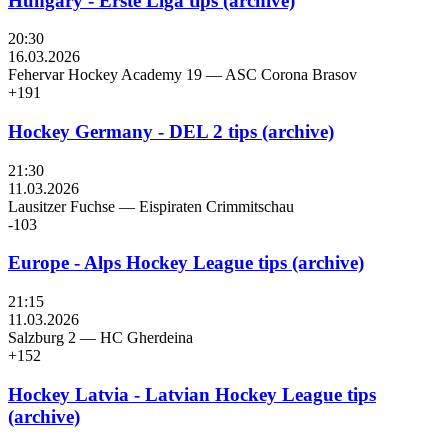
Hungary - Erste Liga tips (archive)
20:30
16.03.2026
Fehervar Hockey Academy 19
—
ASC Corona Brasov
+191
Hockey Germany - DEL 2 tips (archive)
21:30
11.03.2026
Lausitzer Fuchse
—
Eispiraten Crimmitschau
-103
Europe - Alps Hockey League tips (archive)
21:15
11.03.2026
Salzburg 2
—
HC Gherdeina
+152
Hockey Latvia - Latvian Hockey League tips
(archive)