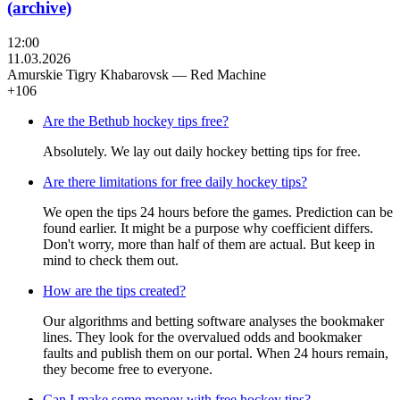
(archive)
12:00
11.03.2026
Amurskie Tigry Khabarovsk
—
Red Machine
+106
Are the Bethub hockey tips free?
Absolutely. We lay out daily hockey betting tips for free.
Are there limitations for free daily hockey tips?
We open the tips 24 hours before the games. Prediction can be
found earlier. It might be a purpose why coefficient differs.
Don't worry, more than half of them are actual. But keep in
mind to check them out.
How are the tips created?
Our algorithms and betting software analyses the bookmaker
lines. They look for the overvalued odds and bookmaker
faults and publish them on our portal. When 24 hours remain,
they become free to everyone.
Can I make some money with free hockey tips?