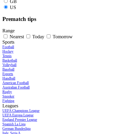
GB
US
Prematch tips
Range
Nearest
Today
Tomorrow
Sports
Football
Hockey
Tennis
Basketball
Volleyball
Baseball
Esports
Handball
American Football
Australian Football
Rugby
Snooker
Fighting
Leagues
UEFA Champions League
UEFA Europa League
England Premier League
Spanish La Liga
German Bundesliga
Italy. Seria A