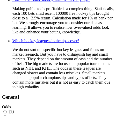
Making public tools profitable is a complex thing. Statistically,
each 100 bets amid recent 100000 free hockey tips brought
close to a +2.5% return. Calculation made for 1% of bank per
bet. We strongly encourage you to consider our data as
learning. It allows you to realise how overvalued odds look
like and enhance your betting knowledge.
Which hockey leagues do the tips cover?
We do not sort out specific hockey leagues and focus on
market research. But you have to distinguish big and small
markets. They depend on the amount of cash and the number
of bets. The big markets are focused in popular tournaments
such as NHL and KHL. The odds in these leagues are
changed slower and contain less mistakes. Small markets
include unpopular championships and types of bets. They
contain more mistakes but it is not as easy to catch them due
to high volatility.
General
Odds
EU