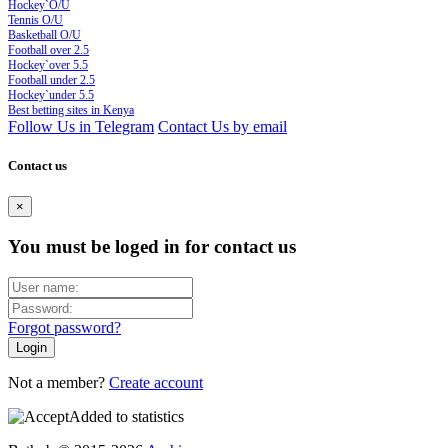
Hockey`O/U
Tennis O/U
Basketball O/U
Football over 2.5
Hockey`over 5.5
Football under 2.5
Hockey`under 5.5
Best betting sites in Kenya
Follow Us in Telegram
Contact Us by email
Contact us
×
You must be loged in for contact us
Forgot password?
Not a member?
Create account
Added to statistics