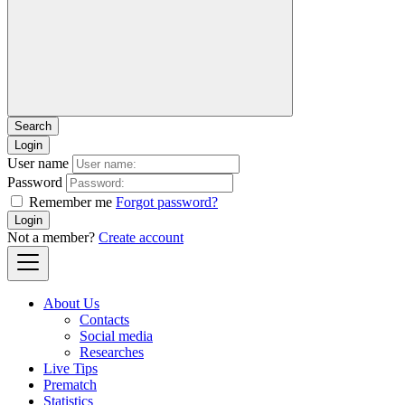
Login
User name
Password
Remember me
Forgot password?
Login
Not a member?
Create account
About Us
Contacts
Social media
Researches
Live Tips
Prematch
Statistics