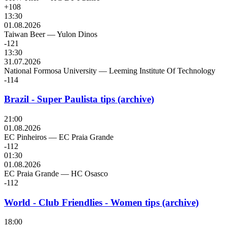
+108
13:30
01.08.2026
Taiwan Beer
—
Yulon Dinos
-121
13:30
31.07.2026
National Formosa University
—
Leeming Institute Of Technology
-114
Brazil - Super Paulista tips (archive)
21:00
01.08.2026
EC Pinheiros
—
EC Praia Grande
-112
01:30
01.08.2026
EC Praia Grande
—
HC Osasco
-112
World - Club Friendlies - Women tips (archive)
18:00