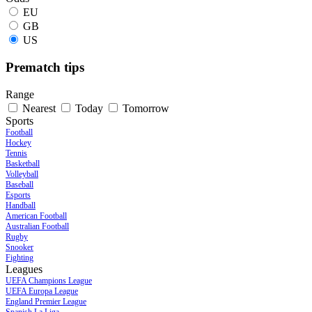
EU
GB
US
Prematch tips
Range
Nearest
Today
Tomorrow
Sports
Football
Hockey
Tennis
Basketball
Volleyball
Baseball
Esports
Handball
American Football
Australian Football
Rugby
Snooker
Fighting
Leagues
UEFA Champions League
UEFA Europa League
England Premier League
Spanish La Liga