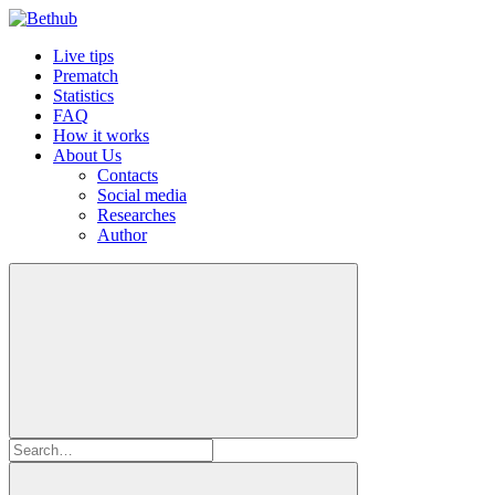
Live tips
Prematch
Statistics
FAQ
How it works
About Us
Contacts
Social media
Researches
Author