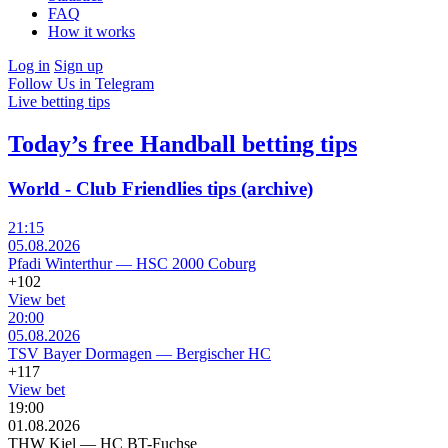
FAQ
How it works
Log in
Sign up
Follow Us in Telegram
Live betting tips
Today’s free Handball betting tips
World - Club Friendlies tips (archive)
21:15
05.08.2026
Pfadi Winterthur
—
HSC 2000 Coburg
+102
View bet
20:00
05.08.2026
TSV Bayer Dormagen
—
Bergischer HC
+117
View bet
19:00
01.08.2026
THW Kiel
—
HC BT-Fuchse