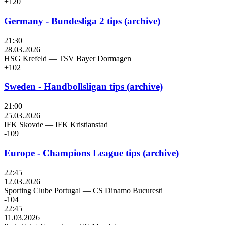
+120
Germany - Bundesliga 2 tips (archive)
21:30
28.03.2026
HSG Krefeld
—
TSV Bayer Dormagen
+102
Sweden - Handbollsligan tips (archive)
21:00
25.03.2026
IFK Skovde
—
IFK Kristianstad
-109
Europe - Champions League tips (archive)
22:45
12.03.2026
Sporting Clube Portugal
—
CS Dinamo Bucuresti
-104
22:45
11.03.2026