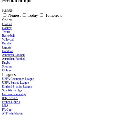
Prematch tips
Range
Nearest
Today
Tomorrow
Sports
Football
Hockey
Tennis
Basketball
Volleyball
Baseball
Esports
Handball
American Football
Australian Football
Rugby
Snooker
Fighting
Leagues
UEFA Champions League
UEFA Europa League
England Premier League
Spanish La Liga
German Bundesliga
Italy. Seria A
France Ligue 1
MLS
FA Cup
ATP Wimbledon