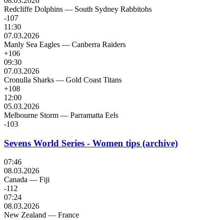
08.03.2026
Redcliffe Dolphins
—
South Sydney Rabbitohs
-107
11:30
07.03.2026
Manly Sea Eagles
—
Canberra Raiders
+106
09:30
07.03.2026
Cronulla Sharks
—
Gold Coast Titans
+108
12:00
05.03.2026
Melbourne Storm
—
Parramatta Eels
-103
Sevens World Series - Women tips (archive)
07:46
08.03.2026
Canada
—
Fiji
-112
07:24
08.03.2026
New Zealand
—
France