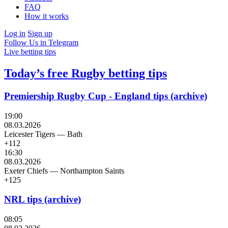
FAQ
How it works
Log in
Sign up
Follow Us in Telegram
Live betting tips
Today’s free Rugby betting tips
Premiership Rugby Cup - England tips (archive)
19:00
08.03.2026
Leicester Tigers
—
Bath
+112
16:30
08.03.2026
Exeter Chiefs
—
Northampton Saints
+125
NRL tips (archive)
08:05