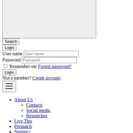
Login
User name
Password
Remember me
Forgot password?
Login
Not a member?
Create account
About Us
Contacts
Social media
Researches
Live Tips
Prematch
Statistics