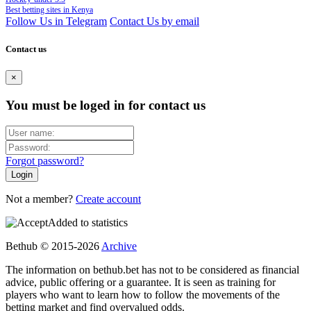
Best betting sites in Kenya
Follow Us in Telegram
Contact Us by email
Contact us
×
You must be loged in for contact us
Forgot password?
Not a member?
Create account
Added to statistics
Bethub © 2015-2026
Archive
The information on bethub.bet has not to be considered as financial
advice, public offering or a guarantee. It is seen as training for
players who want to learn how to follow the movements of the
betting market and find overvalued odds.