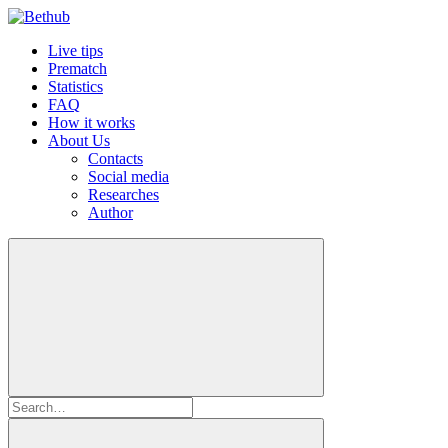
Live tips
Prematch
Statistics
FAQ
How it works
About Us
Contacts
Social media
Researches
Author