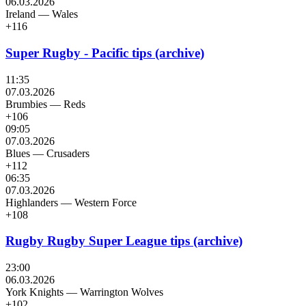
06.03.2026
Ireland
—
Wales
+116
Super Rugby - Pacific tips (archive)
11:35
07.03.2026
Brumbies
—
Reds
+106
09:05
07.03.2026
Blues
—
Crusaders
+112
06:35
07.03.2026
Highlanders
—
Western Force
+108
Rugby Rugby Super League tips (archive)
23:00
06.03.2026
York Knights
—
Warrington Wolves
+102