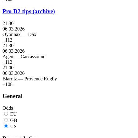
Pro D2 tips (archive)
21:30
06.03.2026
Oyonnax
—
Dax
+112
21:30
06.03.2026
Agen
—
Carcassonne
+112
21:00
06.03.2026
Biarritz
—
Provence Rugby
+108
General
Odds
EU
GB
US