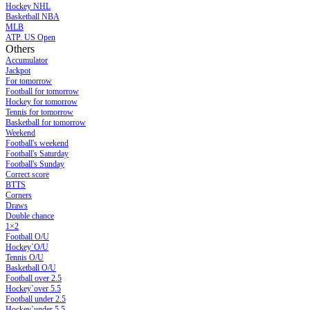
Hockey NHL
Basketball NBA
MLB
ATP. US Open
Others
Accumulator
Jackpot
For tomorrow
Football for tomorrow
Hockey for tomorrow
Tennis for tomorrow
Basketball for tomorrow
Weekend
Football's weekend
Football's Saturday
Football's Sunday
Сorrect score
BTTS
Corners
Draws
Double chance
1×2
Football O/U
Hockey`O/U
Tennis O/U
Basketball O/U
Football over 2.5
Hockey`over 5.5
Football under 2.5
Hockey`under 5.5