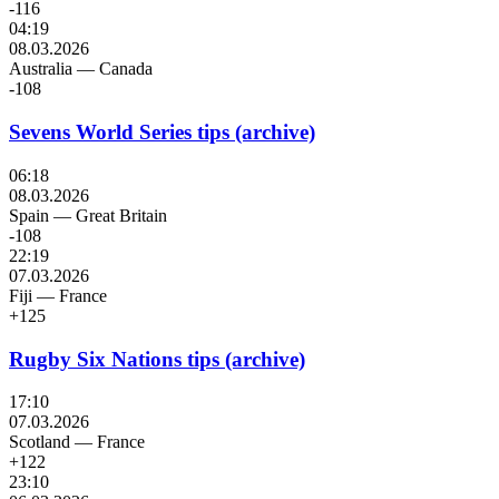
-116
04:19
08.03.2026
Australia
—
Canada
-108
Sevens World Series tips (archive)
06:18
08.03.2026
Spain
—
Great Britain
-108
22:19
07.03.2026
Fiji
—
France
+125
Rugby Six Nations tips (archive)
17:10
07.03.2026
Scotland
—
France
+122
23:10