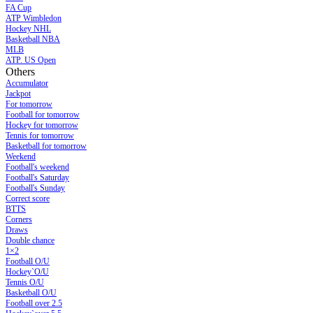
FA Cup
ATP Wimbledon
Hockey NHL
Basketball NBA
MLB
ATP. US Open
Others
Accumulator
Jackpot
For tomorrow
Football for tomorrow
Hockey for tomorrow
Tennis for tomorrow
Basketball for tomorrow
Weekend
Football's weekend
Football's Saturday
Football's Sunday
Сorrect score
BTTS
Corners
Draws
Double chance
1×2
Football O/U
Hockey`O/U
Tennis O/U
Basketball O/U
Football over 2.5