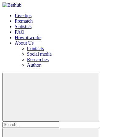
Live tips
Prematch
Statistics
FAQ
How it works
About Us
Contacts
Social media
Researches
Author