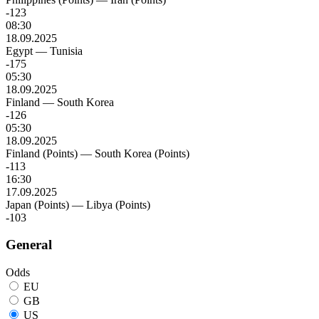
-123
08:30
18.09.2025
Egypt
—
Tunisia
-175
05:30
18.09.2025
Finland
—
South Korea
-126
05:30
18.09.2025
Finland (Points)
—
South Korea (Points)
-113
16:30
17.09.2025
Japan (Points)
—
Libya (Points)
-103
General
Odds
EU
GB
US