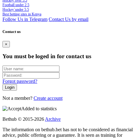
Hockey`over 5.5
Football under 2.5
Hockey`under 5.5
Best betting sites in Kenya
Follow Us in Telegram
Contact Us by email
Contact us
×
You must be loged in for contact us
Forgot password?
Not a member?
Create account
Added to statistics
Bethub © 2015-2026
Archive
The information on bethub.bet has not to be considered as financial
advice, public offering or a guarantee. It is seen as training for