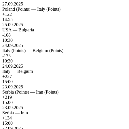
27.09.2025
Poland (Points)
—
Italy (Points)
+122
14:55
25.09.2025
USA
—
Bulgaria
-108
10:30
24.09.2025
Italy (Points)
—
Belgium (Points)
-133
10:30
24.09.2025
Italy
—
Belgium
+227
15:00
23.09.2025
Serbia (Points)
—
Iran (Points)
+219
15:00
23.09.2025
Serbia
—
Iran
+134
15:00
22.09.2025