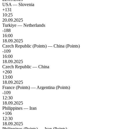
USA
—
Slovenia
+131
10:25
20.09.2025
Turkiye
—
Netherlands
-188
16:00
18.09.2025
Czech Republic (Points)
—
China (Points)
-109
16:00
18.09.2025
Czech Republic
—
China
+260
13:00
18.09.2025
France (Points)
—
Argentina (Points)
-109
12:30
18.09.2025
Philippines
—
Iran
+106
12:30
18.09.2025
Philippines (Points)
—
Iran (Points)