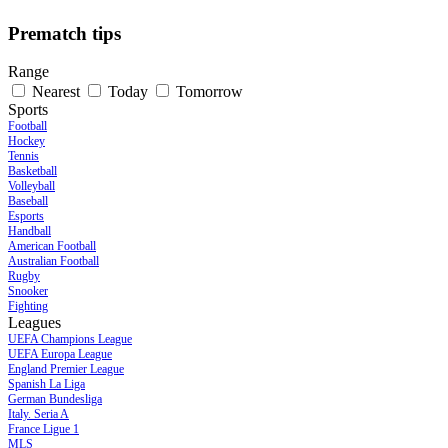
Prematch tips
Range
Nearest
Today
Tomorrow
Sports
Football
Hockey
Tennis
Basketball
Volleyball
Baseball
Esports
Handball
American Football
Australian Football
Rugby
Snooker
Fighting
Leagues
UEFA Champions League
UEFA Europa League
England Premier League
Spanish La Liga
German Bundesliga
Italy. Seria A
France Ligue 1
MLS