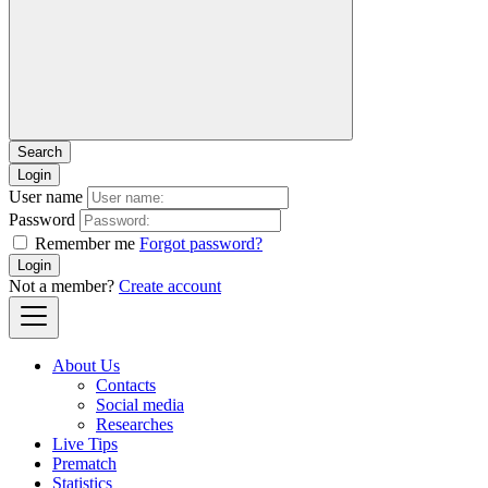
Login
User name
Password
Remember me
Forgot password?
Login
Not a member?
Create account
About Us
Contacts
Social media
Researches
Live Tips
Prematch
Statistics