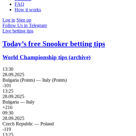
FAQ
How it works
Log in
Sign up
Follow Us in Telegram
Live betting tips
Today’s free Snooker betting tips
World Championship tips (archive)
13:30
28.09.2025
Bulgaria (Points)
—
Italy (Points)
-101
13:25
28.09.2025
Bulgaria
—
Italy
+216
09:30
28.09.2025
Czech Republic
—
Poland
-119
13:25