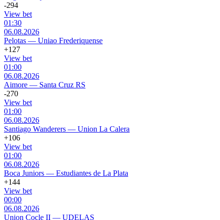
-294
View bet
01:30
06.08.2026
Pelotas
—
Uniao Frederiquense
+127
View bet
01:00
06.08.2026
Aimore
—
Santa Cruz RS
-270
View bet
01:00
06.08.2026
Santiago Wanderers
—
Union La Calera
+106
View bet
01:00
06.08.2026
Boca Juniors
—
Estudiantes de La Plata
+144
View bet
00:00
06.08.2026
Union Cocle II
—
UDELAS