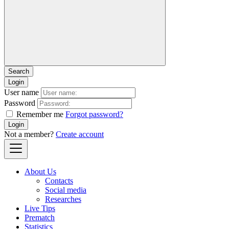
Login
User name
Password
Remember me
Forgot password?
Login
Not a member?
Create account
About Us
Contacts
Social media
Researches
Live Tips
Prematch
Statistics