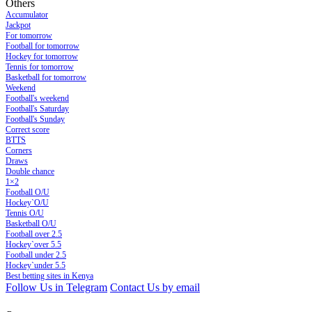
Others
Accumulator
Jackpot
For tomorrow
Football for tomorrow
Hockey for tomorrow
Tennis for tomorrow
Basketball for tomorrow
Weekend
Football's weekend
Football's Saturday
Football's Sunday
Сorrect score
BTTS
Corners
Draws
Double chance
1×2
Football O/U
Hockey`O/U
Tennis O/U
Basketball O/U
Football over 2.5
Hockey`over 5.5
Football under 2.5
Hockey`under 5.5
Best betting sites in Kenya
Follow Us in Telegram
Contact Us by email