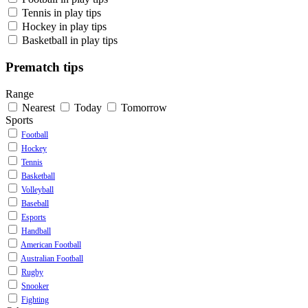
Tennis
in play tips
Hockey
in play tips
Basketball
in play tips
Prematch tips
Range
Nearest
Today
Tomorrow
Sports
Football
Hockey
Tennis
Basketball
Volleyball
Baseball
Esports
Handball
American Football
Australian Football
Rugby
Snooker
Fighting