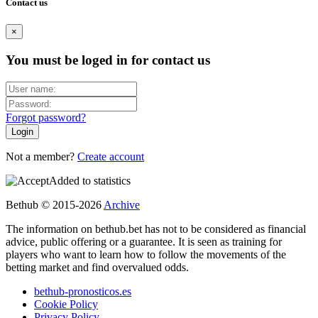
Contact us
×
You must be loged in for contact us
Forgot password?
Not a member?
Create account
Added to statistics
Bethub © 2015-2026
Archive
The information on bethub.bet has not to be considered as financial
advice, public offering or a guarantee. It is seen as training for
players who want to learn how to follow the movements of the
betting market and find overvalued odds.
bethub-pronosticos.es
Cookie Policy
Privacy Policy