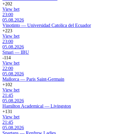
+202
View bet
23:00
05.08.2026
Vinotinto
—
Universidad Catolica del Ecuador
+223
View bet
23:00
05.08.2026
Smari
—
IBU
-114
View bet
22:00
05.08.2026
Mallorca
—
Paris Saint-Germain
+102
View bet
21:45
05.08.2026
Hamilton Academical
—
Livingston
+131
View bet
21:45
05.08.2026
Spartans
—
Renfrew Ladies