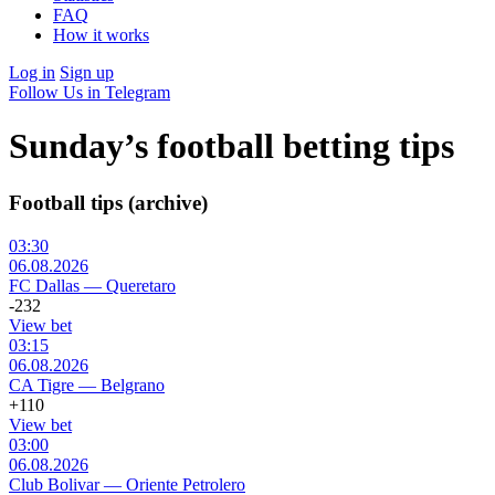
FAQ
How it works
Log in
Sign up
Follow Us in Telegram
Sunday’s football betting tips
Football tips (archive)
03:30
06.08.2026
FC Dallas
—
Queretaro
-232
View bet
03:15
06.08.2026
CA Tigre
—
Belgrano
+110
View bet
03:00
06.08.2026
Club Bolivar
—
Oriente Petrolero