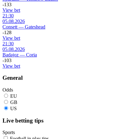
-133
View bet
21:30
05.08.2026
Consett
—
Gateshead
-128
View bet
21:30
05.08.2026
Badajoz
—
Coria
-103
View bet
General
Odds
EU
GB
US
Live betting tips
Sports
Football
in play tips