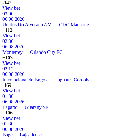
-147
View bet
03:00
06.08.2026
Unidos Do Alvorada AM
—
CDC Manicore
+112
View bet
02:30
06.08.2026
Monterrey
—
Orlando City FC
+163
View bet
02:15
06.08.2026
Internacional de Bogota
—
Jaguares Cordoba
-169
View bet
01:30
06.08.2026
Lagarto
—
Guarany SE
+106
View bet
01:30
06.08.2026
Bage
—
Lajeadense