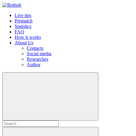
Live tips
Prematch
Statistics
FAQ
How it works
About Us
Contacts
Social media
Researches
Author