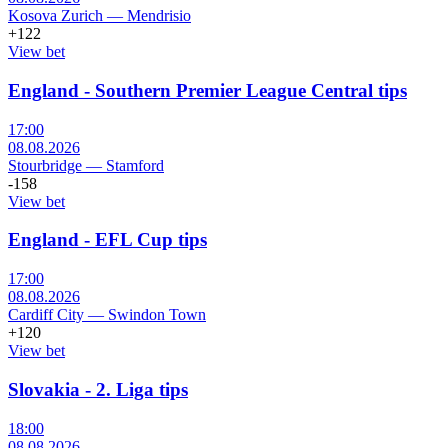
Kosova Zurich
—
Mendrisio
+122
View bet
England - Southern Premier League Central tips
17:00
08.08.2026
Stourbridge
—
Stamford
-158
View bet
England - EFL Cup tips
17:00
08.08.2026
Cardiff City
—
Swindon Town
+120
View bet
Slovakia - 2. Liga tips
18:00
08.08.2026