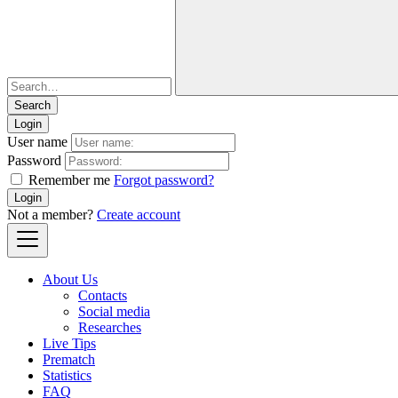
Login
User name
Password
Remember me
Forgot password?
Login
Not a member?
Create account
About Us
Contacts
Social media
Researches
Live Tips
Prematch
Statistics
FAQ