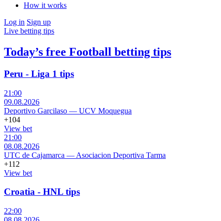
How it works
Log in
Sign up
Live betting tips
Today’s free Football betting tips
Peru - Liga 1 tips
21:00
09.08.2026
Deportivo Garcilaso
—
UCV Moquegua
+104
View bet
21:00
08.08.2026
UTC de Cajamarca
—
Asociacion Deportiva Tarma
+112
View bet
Croatia - HNL tips
22:00
08.08.2026