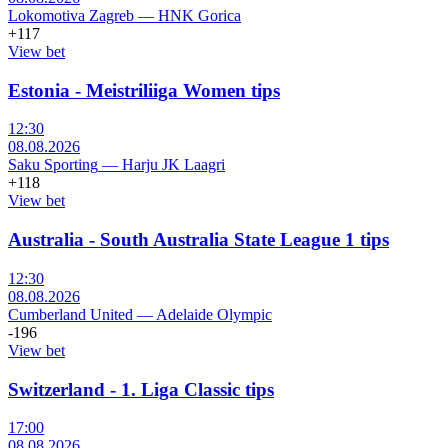
Lokomotiva Zagreb
—
HNK Gorica
+117
View bet
Estonia - Meistriliiga Women tips
12:30
08.08.2026
Saku Sporting
—
Harju JK Laagri
+118
View bet
Australia - South Australia State League 1 tips
12:30
08.08.2026
Cumberland United
—
Adelaide Olympic
-196
View bet
Switzerland - 1. Liga Classic tips
17:00
08.08.2026