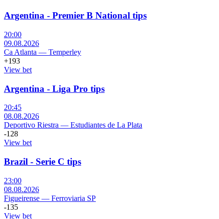
Argentina - Premier B National tips
20:00
09.08.2026
Ca Atlanta
—
Temperley
+193
View bet
Argentina - Liga Pro tips
20:45
08.08.2026
Deportivo Riestra
—
Estudiantes de La Plata
-128
View bet
Brazil - Serie C tips
23:00
08.08.2026
Figueirense
—
Ferroviaria SP
-135
View bet