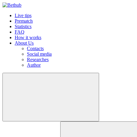
Live tips
Prematch
Statistics
FAQ
How it works
About Us
Contacts
Social media
Researches
Author