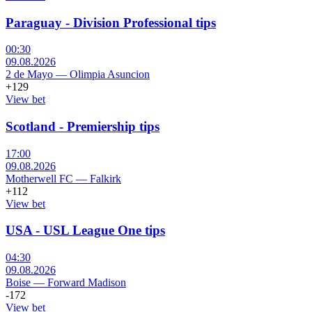
Paraguay - Division Professional tips
00:30
09.08.2026
2 de Mayo
—
Olimpia Asuncion
+129
View bet
Scotland - Premiership tips
17:00
09.08.2026
Motherwell FC
—
Falkirk
+112
View bet
USA - USL League One tips
04:30
09.08.2026
Boise
—
Forward Madison
-172
View bet