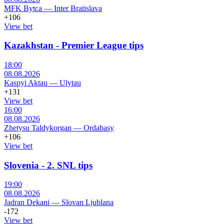
MFK Bytca
—
Inter Bratislava
+106
View bet
Kazakhstan - Premier League tips
18:00
08.08.2026
Kaspyi Aktau
—
Ulytau
+131
View bet
16:00
08.08.2026
Zhetysu Taldykorgan
—
Ordabasy
+106
View bet
Slovenia - 2. SNL tips
19:00
08.08.2026
Jadran Dekani
—
Slovan Ljublana
-172
View bet