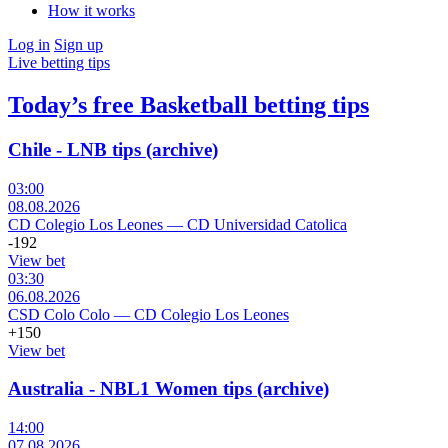
How it works
Log in
Sign up
Live betting tips
Today’s free Basketball betting tips
Chile - LNB tips (archive)
03:00
08.08.2026
CD Colegio Los Leones
—
CD Universidad Catolica
-192
View bet
03:30
06.08.2026
CSD Colo Colo
—
CD Colegio Los Leones
+150
View bet
Australia - NBL1 Women tips (archive)
14:00
07.08.2026