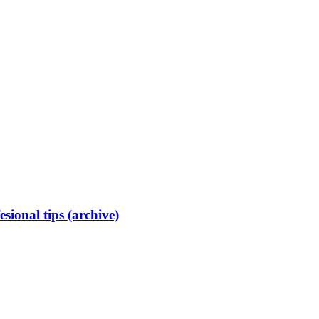
sional tips (archive)