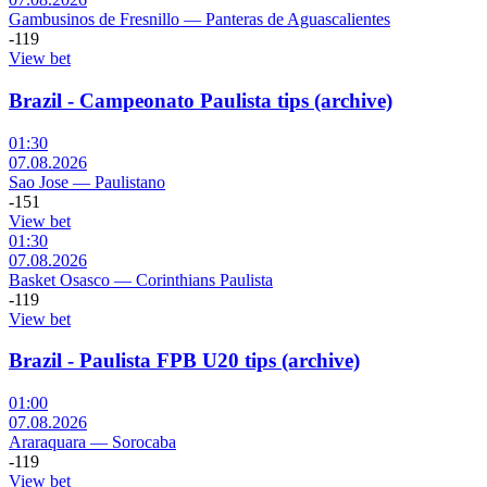
Gambusinos de Fresnillo
—
Panteras de Aguascalientes
-119
View bet
Brazil - Campeonato Paulista tips (archive)
01:30
07.08.2026
Sao Jose
—
Paulistano
-151
View bet
01:30
07.08.2026
Basket Osasco
—
Corinthians Paulista
-119
View bet
Brazil - Paulista FPB U20 tips (archive)
01:00
07.08.2026
Araraquara
—
Sorocaba
-119
View bet