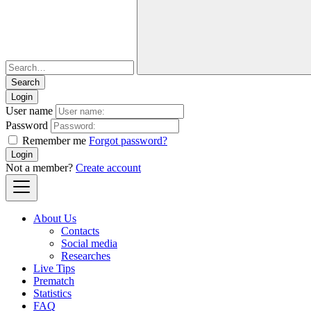
Login
User name
Password
Remember me
Forgot password?
Login
Not a member?
Create account
About Us
Contacts
Social media
Researches
Live Tips
Prematch
Statistics
FAQ