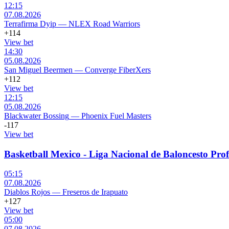
12:15
07.08.2026
Terrafirma Dyip
—
NLEX Road Warriors
+114
View bet
14:30
05.08.2026
San Miguel Beermen
—
Converge FiberXers
+112
View bet
12:15
05.08.2026
Blackwater Bossing
—
Phoenix Fuel Masters
-117
View bet
Basketball Mexico - Liga Nacional de Baloncesto Profe
05:15
07.08.2026
Diablos Rojos
—
Freseros de Irapuato
+127
View bet
05:00
07.08.2026