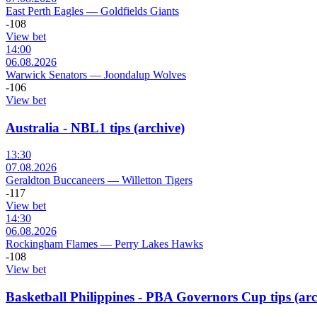
East Perth Eagles
—
Goldfields Giants
-108
View bet
14:00
06.08.2026
Warwick Senators
—
Joondalup Wolves
-106
View bet
Australia - NBL1 tips (archive)
13:30
07.08.2026
Geraldton Buccaneers
—
Willetton Tigers
-117
View bet
14:30
06.08.2026
Rockingham Flames
—
Perry Lakes Hawks
-108
View bet
Basketball Philippines - PBA Governors Cup tips (arc