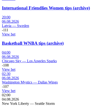
International Friendlies Women tips (archive)
20:00
06.08.2026
Latvia
—
Sweden
-111
View bet
Basketball WNBA tips (archive)
04:00
06.08.2026
Chicago Sky
—
Los Angeles Sparks
-108
View bet
02:30
06.08.2026
Washington Mystics
—
Dallas Wings
-107
View bet
02:00
04.08.2026
New York Liberty
—
Seattle Storm