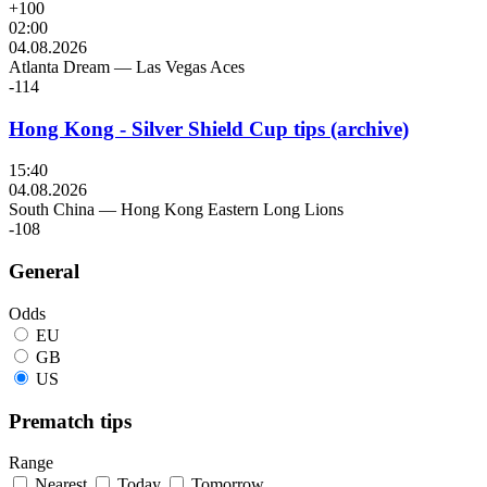
+100
02:00
04.08.2026
Atlanta Dream
—
Las Vegas Aces
-114
Hong Kong - Silver Shield Cup tips (archive)
15:40
04.08.2026
South China
—
Hong Kong Eastern Long Lions
-108
General
Odds
EU
GB
US
Prematch tips
Range
Nearest
Today
Tomorrow