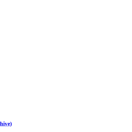
hive)