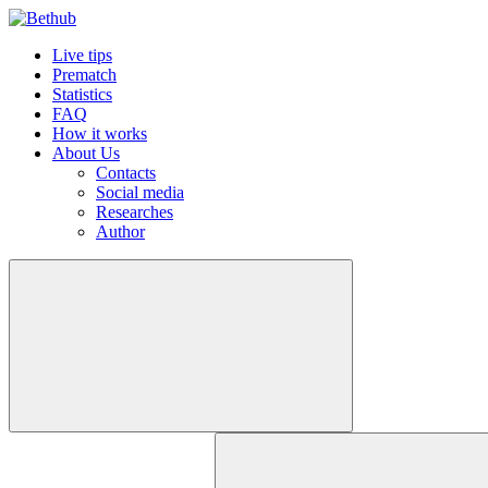
Live tips
Prematch
Statistics
FAQ
How it works
About Us
Contacts
Social media
Researches
Author