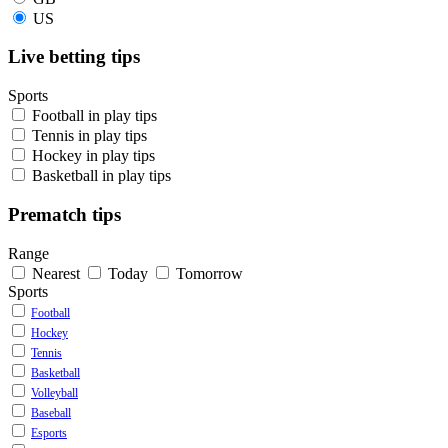
US
Live betting tips
Sports
Football
in play tips
Tennis
in play tips
Hockey
in play tips
Basketball
in play tips
Prematch tips
Range
Nearest
Today
Tomorrow
Sports
Football
Hockey
Tennis
Basketball
Volleyball
Baseball
Esports