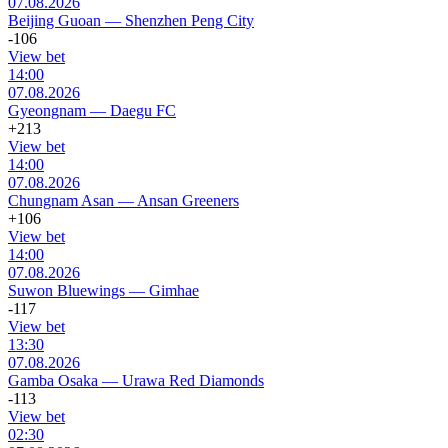
07.08.2026
Beijing Guoan
—
Shenzhen Peng City
-106
View bet
14:00
07.08.2026
Gyeongnam
—
Daegu FC
+213
View bet
14:00
07.08.2026
Chungnam Asan
—
Ansan Greeners
+106
View bet
14:00
07.08.2026
Suwon Bluewings
—
Gimhae
-117
View bet
13:30
07.08.2026
Gamba Osaka
—
Urawa Red Diamonds
-113
View bet
02:30