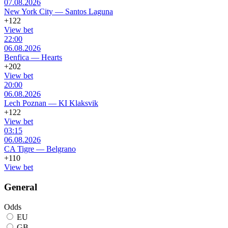
07.08.2026
New York City
—
Santos Laguna
+122
View bet
22:00
06.08.2026
Benfica
—
Hearts
+202
View bet
20:00
06.08.2026
Lech Poznan
—
KI Klaksvik
+122
View bet
03:15
06.08.2026
CA Tigre
—
Belgrano
+110
View bet
General
Odds
EU
GB