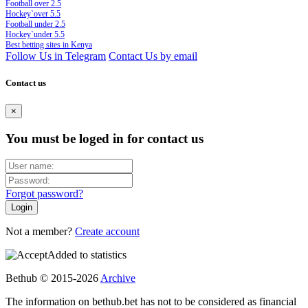
Football over 2.5
Hockey`over 5.5
Football under 2.5
Hockey`under 5.5
Best betting sites in Kenya
Follow Us in Telegram
Contact Us by email
Contact us
×
You must be loged in for contact us
Forgot password?
Not a member?
Create account
Added to statistics
Bethub © 2015-2026
Archive
The information on bethub.bet has not to be considered as financial