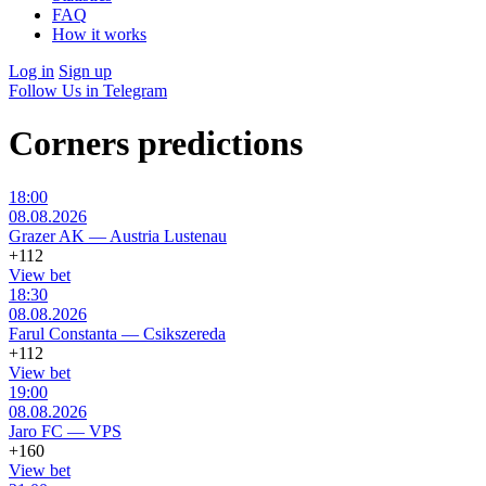
FAQ
How it works
Log in
Sign up
Follow Us in Telegram
Corners predictions
18:00
08.08.2026
Grazer AK
—
Austria Lustenau
+112
View bet
18:30
08.08.2026
Farul Constanta
—
Csikszereda
+112
View bet
19:00
08.08.2026
Jaro FC
—
VPS
+160
View bet