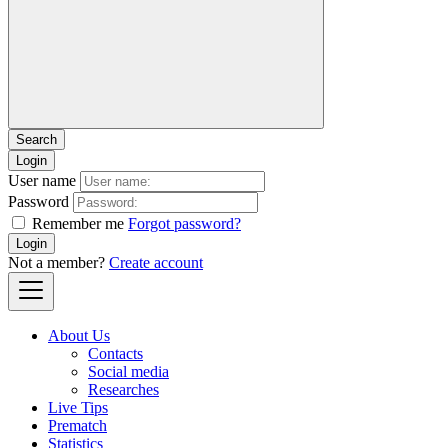
Login
User name
Password
Remember me
Forgot password?
Login
Not a member?
Create account
About Us
Contacts
Social media
Researches
Live Tips
Prematch
Statistics