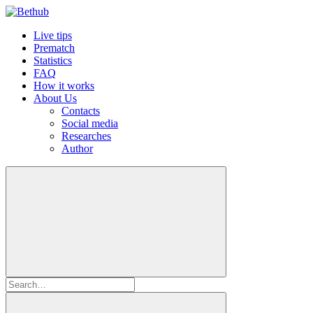
Live tips
Prematch
Statistics
FAQ
How it works
About Us
Contacts
Social media
Researches
Author