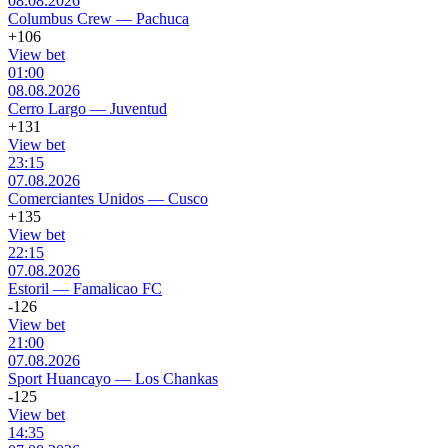
08.08.2026
Columbus Crew
—
Pachuca
+106
View bet
01:00
08.08.2026
Cerro Largo
—
Juventud
+131
View bet
23:15
07.08.2026
Comerciantes Unidos
—
Cusco
+135
View bet
22:15
07.08.2026
Estoril
—
Famalicao FC
-126
View bet
21:00
07.08.2026
Sport Huancayo
—
Los Chankas
-125
View bet
14:35