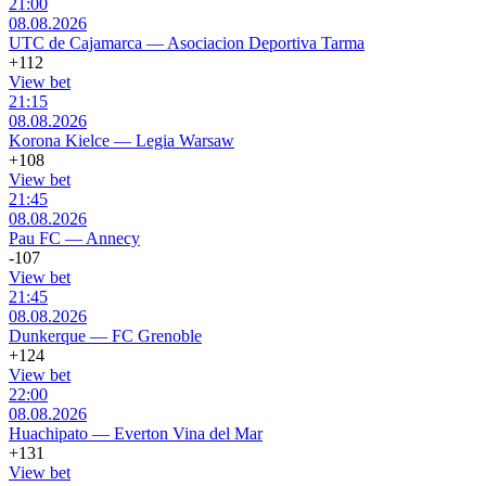
21:00
08.08.2026
UTC de Cajamarca
—
Asociacion Deportiva Tarma
+112
View bet
21:15
08.08.2026
Korona Kielce
—
Legia Warsaw
+108
View bet
21:45
08.08.2026
Pau FC
—
Annecy
-107
View bet
21:45
08.08.2026
Dunkerque
—
FC Grenoble
+124
View bet
22:00
08.08.2026
Huachipato
—
Everton Vina del Mar
+131
View bet