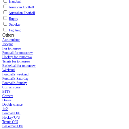
Handball
American Football
Australian Football
Rugby
Snooker
Fighting
Others
Accumulator
Jackpot
For tomorrow
Football for tomorrow
Hockey for tomorrow
Tennis for tomorrow
Basketball for tomorrow
Weekend
Football's weekend
Football's Saturday
Football's Sunday
Сorrect score
BTTS
Corners
Draws
Double chance
1×2
Football O/U
Hockey`O/U
Tennis O/U
Basketball O/U