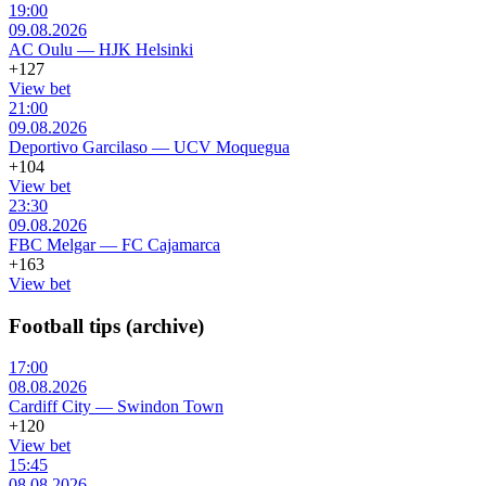
19:00
09.08.2026
AC Oulu
—
HJK Helsinki
+127
View bet
21:00
09.08.2026
Deportivo Garcilaso
—
UCV Moquegua
+104
View bet
23:30
09.08.2026
FBC Melgar
—
FC Cajamarca
+163
View bet
Football tips (archive)
17:00
08.08.2026
Cardiff City
—
Swindon Town
+120
View bet
15:45
08.08.2026