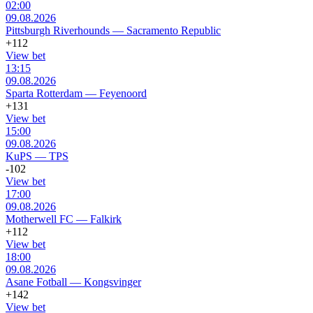
02:00
09.08.2026
Pittsburgh Riverhounds
—
Sacramento Republic
+112
View bet
13:15
09.08.2026
Sparta Rotterdam
—
Feyenoord
+131
View bet
15:00
09.08.2026
KuPS
—
TPS
-102
View bet
17:00
09.08.2026
Motherwell FC
—
Falkirk
+112
View bet
18:00
09.08.2026
Asane Fotball
—
Kongsvinger
+142
View bet