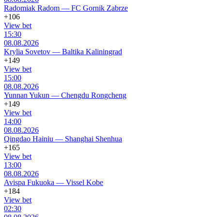
Radomiak Radom
—
FC Gornik Zabrze
+106
View bet
15:30
08.08.2026
Krylia Sovetov
—
Baltika Kaliningrad
+149
View bet
15:00
08.08.2026
Yunnan Yukun
—
Chengdu Rongcheng
+149
View bet
14:00
08.08.2026
Qingdao Hainiu
—
Shanghai Shenhua
+165
View bet
13:00
08.08.2026
Avispa Fukuoka
—
Vissel Kobe
+184
View bet
02:30