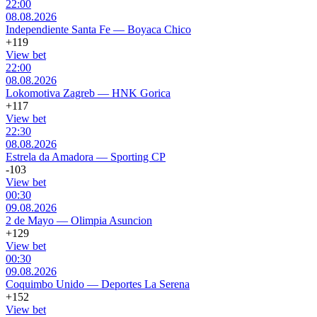
22:00
08.08.2026
Independiente Santa Fe
—
Boyaca Chico
+119
View bet
22:00
08.08.2026
Lokomotiva Zagreb
—
HNK Gorica
+117
View bet
22:30
08.08.2026
Estrela da Amadora
—
Sporting CP
-103
View bet
00:30
09.08.2026
2 de Mayo
—
Olimpia Asuncion
+129
View bet
00:30
09.08.2026
Coquimbo Unido
—
Deportes La Serena
+152
View bet