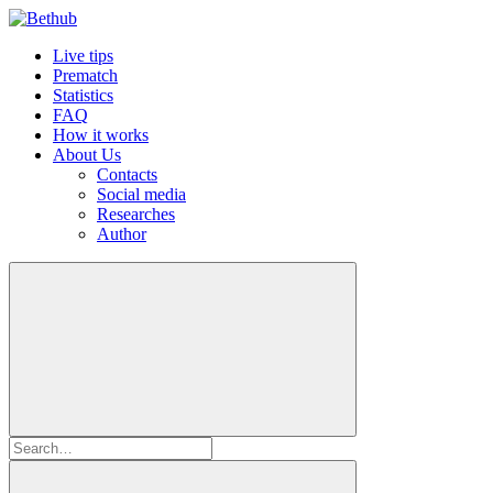
Live tips
Prematch
Statistics
FAQ
How it works
About Us
Contacts
Social media
Researches
Author