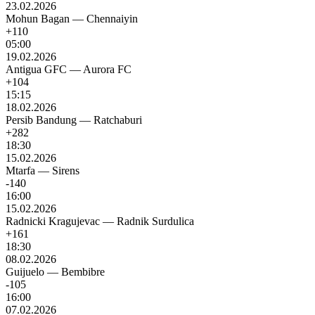
23.02.2026
Mohun Bagan
—
Chennaiyin
+110
05:00
19.02.2026
Antigua GFC
—
Aurora FC
+104
15:15
18.02.2026
Persib Bandung
—
Ratchaburi
+282
18:30
15.02.2026
Mtarfa
—
Sirens
-140
16:00
15.02.2026
Radnicki Kragujevac
—
Radnik Surdulica
+161
18:30
08.02.2026
Guijuelo
—
Bembibre
-105
16:00
07.02.2026