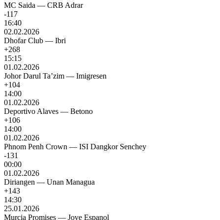
MC Saida
—
CRB Adrar
-117
16:40
02.02.2026
Dhofar Club
—
Ibri
+268
15:15
01.02.2026
Johor Darul Ta’zim
—
Imigresen
+104
14:00
01.02.2026
Deportivo Alaves
—
Betono
+106
14:00
01.02.2026
Phnom Penh Crown
—
ISI Dangkor Senchey
-131
00:00
01.02.2026
Diriangen
—
Unan Managua
+143
14:30
25.01.2026
Murcia Promises
—
Jove Espanol