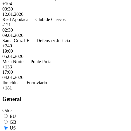
+104
00:30
12.01.2026
Real Apodaca
—
Club de Ciervos
-121
02:30
09.01.2026
Santa Cruz PE
—
Defensa y Justicia
+240
19:00
05.01.2026
Meia Norte
—
Ponte Preta
+133
17:00
04.01.2026
Ibrachina
—
Ferroviario
+181
General
Odds
EU
GB
US