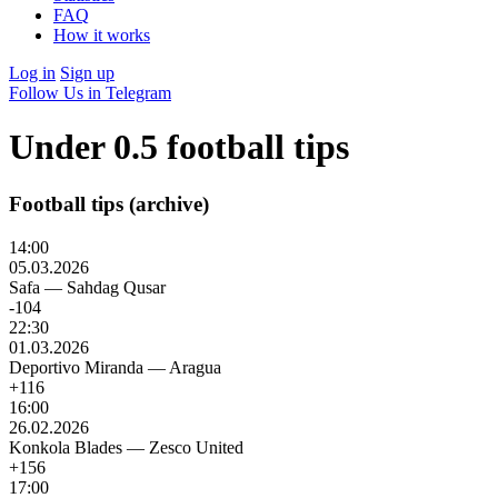
FAQ
How it works
Log in
Sign up
Follow Us in Telegram
Under 0.5 football tips
Football tips (archive)
14:00
05.03.2026
Safa
—
Sahdag Qusar
-104
22:30
01.03.2026
Deportivo Miranda
—
Aragua
+116
16:00
26.02.2026
Konkola Blades
—
Zesco United
+156
17:00