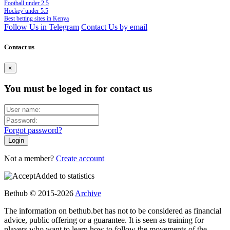
Football under 2.5
Hockey`under 5.5
Best betting sites in Kenya
Follow Us in Telegram
Contact Us by email
Contact us
×
You must be loged in for contact us
Forgot password?
Not a member?
Create account
Added to statistics
Bethub © 2015-2026
Archive
The information on bethub.bet has not to be considered as financial
advice, public offering or a guarantee. It is seen as training for
players who want to learn how to follow the movements of the