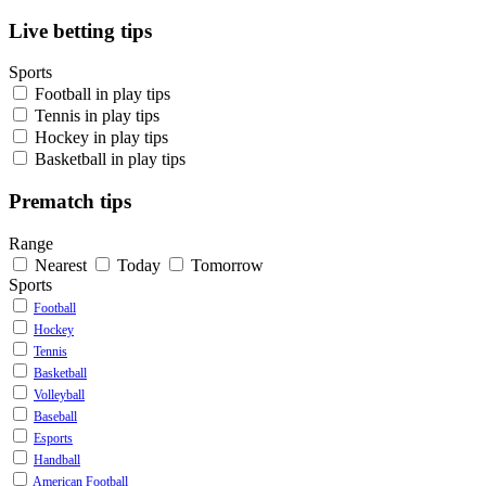
Live betting tips
Sports
Football
in play tips
Tennis
in play tips
Hockey
in play tips
Basketball
in play tips
Prematch tips
Range
Nearest
Today
Tomorrow
Sports
Football
Hockey
Tennis
Basketball
Volleyball
Baseball
Esports
Handball
American Football