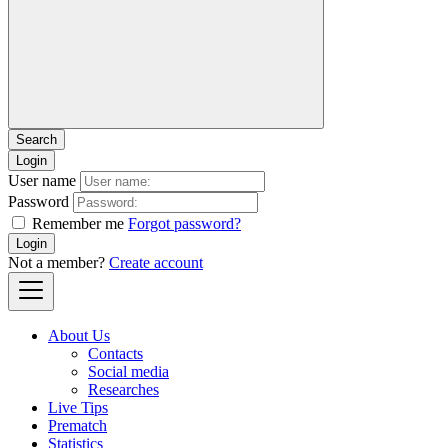
Login
User name
Password
Remember me
Forgot password?
Login
Not a member?
Create account
About Us
Contacts
Social media
Researches
Live Tips
Prematch
Statistics