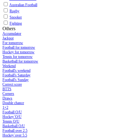
Australian Football
Rugby
Snooker
Fighting
Others
Accumulator
Jackpot
For tomorrow
Football for tomorrow
Hockey for tomorrow
Tennis for tomorrow
Basketball for tomorrow
Weekend
Football's weekend
Football's Saturday
Football's Sunday
Сorrect score
BTTS
Corners
Draws
Double chance
1×2
Football O/U
Hockey`O/U
Tennis O/U
Basketball O/U
Football over 2.5
Hockey`over 5.5