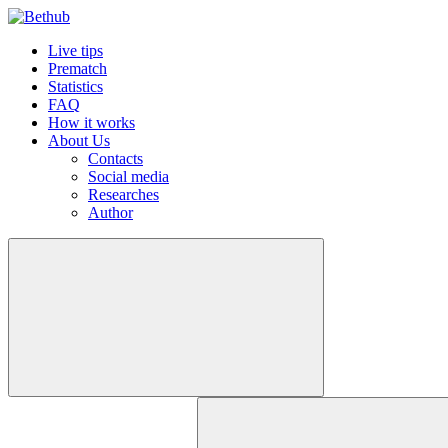
Live tips
Prematch
Statistics
FAQ
How it works
About Us
Contacts
Social media
Researches
Author