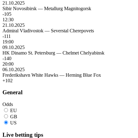
21.10.2025
Sibir Novosibirsk
—
Metallurg Magnitogorsk
-105
12:30
21.10.2025
Admiral Vladivostok
—
Severstal Cherepovets
-111
19:00
09.10.2025
HK Dinamo St. Petersburg
—
Chelmet Chelyabinsk
-140
20:00
06.10.2025
Frederikshavn White Hawks
—
Herning Blue Fox
+102
General
Odds
EU
GB
US
Live betting tips