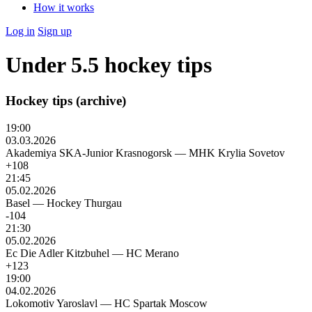
How it works
Log in
Sign up
Under 5.5 hockey tips
Hockey tips (archive)
19:00
03.03.2026
Akademiya SKA-Junior Krasnogorsk
—
MHK Krylia Sovetov
+108
21:45
05.02.2026
Basel
—
Hockey Thurgau
-104
21:30
05.02.2026
Ec Die Adler Kitzbuhel
—
HC Merano
+123
19:00
04.02.2026
Lokomotiv Yaroslavl
—
HC Spartak Moscow