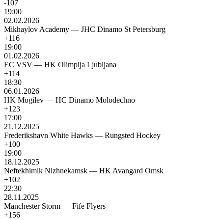
-107
19:00
02.02.2026
Mikhaylov Academy
—
JHC Dinamo St Petersburg
+116
19:00
01.02.2026
EC VSV
—
HK Olimpija Ljubljana
+114
18:30
06.01.2026
HK Mogilev
—
HC Dinamo Molodechno
+123
17:00
21.12.2025
Frederikshavn White Hawks
—
Rungsted Hockey
+100
19:00
18.12.2025
Neftekhimik Nizhnekamsk
—
HK Avangard Omsk
+102
22:30
28.11.2025
Manchester Storm
—
Fife Flyers
+156