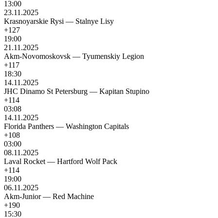
13:00
23.11.2025
Krasnoyarskie Rysi
—
Stalnye Lisy
+127
19:00
21.11.2025
Akm-Novomoskovsk
—
Tyumenskiy Legion
+117
18:30
14.11.2025
JHC Dinamo St Petersburg
—
Kapitan Stupino
+114
03:08
14.11.2025
Florida Panthers
—
Washington Capitals
+108
03:00
08.11.2025
Laval Rocket
—
Hartford Wolf Pack
+114
19:00
06.11.2025
Akm-Junior
—
Red Machine
+190
15:30