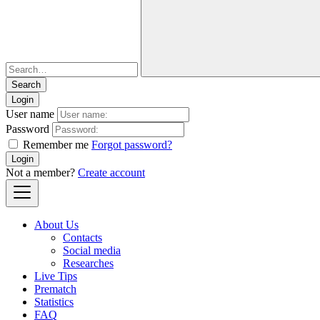
Login
User name
Password
Remember me
Forgot password?
Login
Not a member?
Create account
About Us
Contacts
Social media
Researches
Live Tips
Prematch
Statistics
FAQ