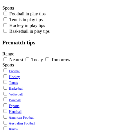
Sports
Football
in play tips
Tennis
in play tips
Hockey
in play tips
Basketball
in play tips
Prematch tips
Range
Nearest
Today
Tomorrow
Sports
Football
Hockey
Tennis
Basketball
Volleyball
Baseball
Esports
Handball
American Football
Australian Football
Rugby