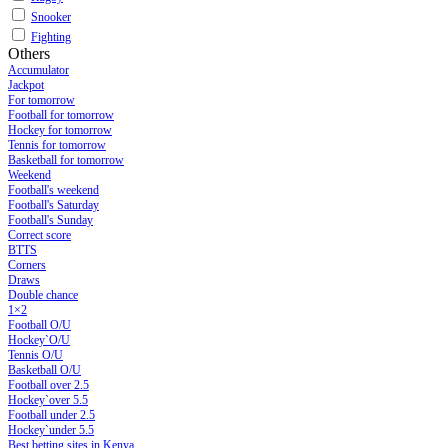
Snooker
Fighting
Others
Accumulator
Jackpot
For tomorrow
Football for tomorrow
Hockey for tomorrow
Tennis for tomorrow
Basketball for tomorrow
Weekend
Football's weekend
Football's Saturday
Football's Sunday
Сorrect score
BTTS
Corners
Draws
Double chance
1×2
Football O/U
Hockey`O/U
Tennis O/U
Basketball O/U
Football over 2.5
Hockey`over 5.5
Football under 2.5
Hockey`under 5.5
Best betting sites in Kenya