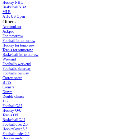
Hockey NHL
Basketball NBA
MLB
ATP. US Open
Others
Accumulator
Jackpot
For tomorrow
Football for tomorrow
Hockey for tomorrow
Tennis for tomorrow
Basketball for tomorrow
Weekend
Football's weekend
Football's Saturday
Football's Sunday
Сorrect score
BTTS
Corners
Draws
Double chance
1×2
Football O/U
Hockey`O/U
Tennis O/U
Basketball O/U
Football over 2.5
Hockey`over 5.5
Football under 2.5
Hockey`under 5.5