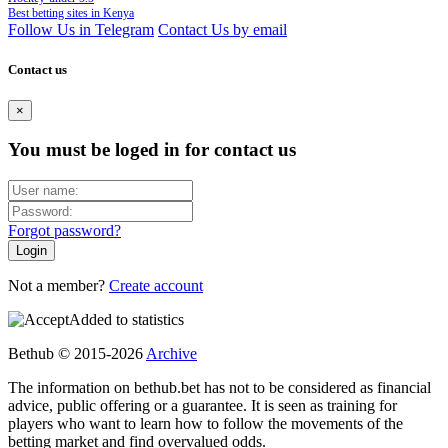
Best betting sites in Kenya
Follow Us in Telegram
Contact Us by email
Contact us
×
You must be loged in for contact us
Forgot password?
Not a member?
Create account
Added to statistics
Bethub © 2015-2026
Archive
The information on bethub.bet has not to be considered as financial
advice, public offering or a guarantee. It is seen as training for
players who want to learn how to follow the movements of the
betting market and find overvalued odds.