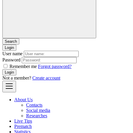
Login
User name
Password
Remember me
Forgot password?
Login
Not a member?
Create account
About Us
Contacts
Social media
Researches
Live Tips
Prematch
Statistics