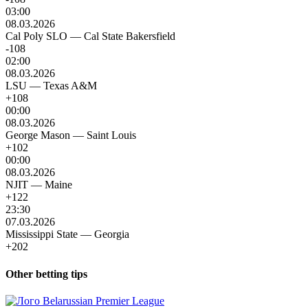
03:00
08.03.2026
Cal Poly SLO
—
Cal State Bakersfield
-108
02:00
08.03.2026
LSU
—
Texas A&M
+108
00:00
08.03.2026
George Mason
—
Saint Louis
+102
00:00
08.03.2026
NJIT
—
Maine
+122
23:30
07.03.2026
Mississippi State
—
Georgia
+202
Other betting tips