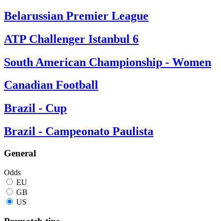
Belarussian Premier League
ATP Challenger Istanbul 6
South American Championship - Women
Canadian Football
Brazil - Cup
Brazil - Campeonato Paulista
General
Odds
EU
GB
US