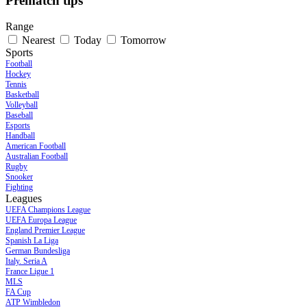
Prematch tips
Range
Nearest
Today
Tomorrow
Sports
Football
Hockey
Tennis
Basketball
Volleyball
Baseball
Esports
Handball
American Football
Australian Football
Rugby
Snooker
Fighting
Leagues
UEFA Champions League
UEFA Europa League
England Premier League
Spanish La Liga
German Bundesliga
Italy. Seria A
France Ligue 1
MLS
FA Cup
ATP Wimbledon