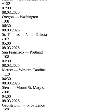
+152
07:00
08.03.2026
Oregon
—
Washington
-108
06:30
08.03.2026
St. Thomas
—
North Dakota
-103
05:00
08.03.2026
San Francisco
—
Portland
-108
04:30
08.03.2026
Mercer
—
Western Carolina
+110
04:30
08.03.2026
Siena
—
Mount St. Mary’s
-108
04:00
08.03.2026
Georgetown
—
Providence
-108