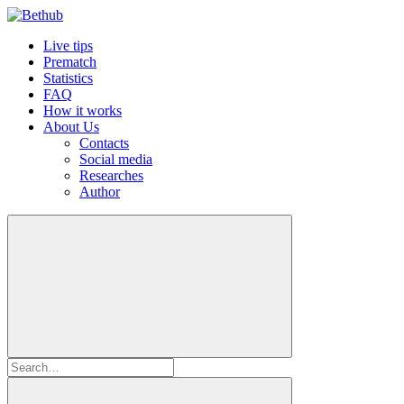
Live tips
Prematch
Statistics
FAQ
How it works
About Us
Contacts
Social media
Researches
Author