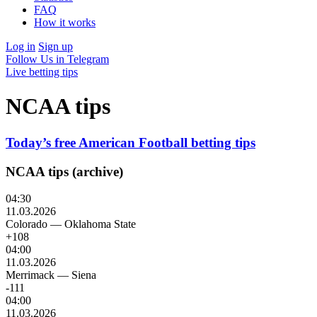
FAQ
How it works
Log in
Sign up
Follow Us in Telegram
Live betting tips
NCAA tips
Today’s free American Football betting tips
NCAA tips (archive)
04:30
11.03.2026
Colorado
—
Oklahoma State
+108
04:00
11.03.2026
Merrimack
—
Siena
-111
04:00
11.03.2026