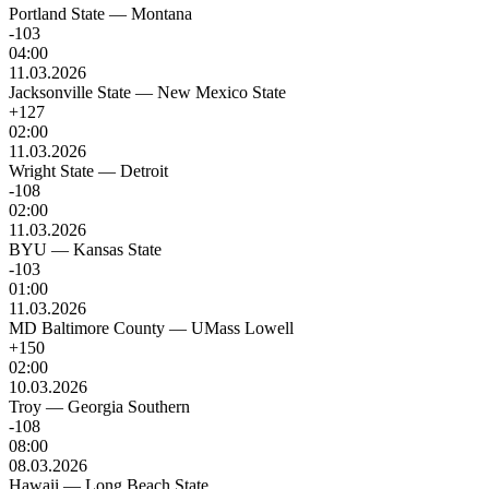
Portland State
—
Montana
-103
04:00
11.03.2026
Jacksonville State
—
New Mexico State
+127
02:00
11.03.2026
Wright State
—
Detroit
-108
02:00
11.03.2026
BYU
—
Kansas State
-103
01:00
11.03.2026
MD Baltimore County
—
UMass Lowell
+150
02:00
10.03.2026
Troy
—
Georgia Southern
-108
08:00
08.03.2026
Hawaii
—
Long Beach State