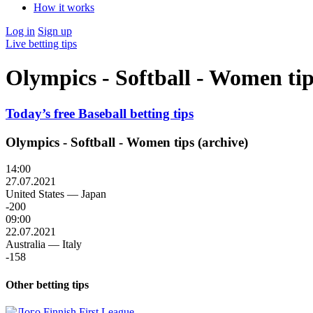
How it works
Log in
Sign up
Live betting tips
Olympics - Softball - Women tip
Today’s free Baseball betting tips
Olympics - Softball - Women tips (archive)
14:00
27.07.2021
United States
—
Japan
-200
09:00
22.07.2021
Australia
—
Italy
-158
Other betting tips