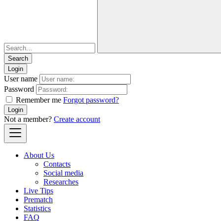
Login
User name
Password
Remember me
Forgot password?
Login
Not a member?
Create account
About Us
Contacts
Social media
Researches
Live Tips
Prematch
Statistics
FAQ