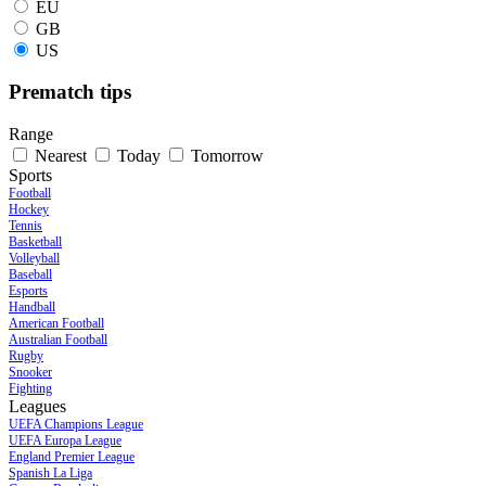
EU
GB
US
Prematch tips
Range
Nearest
Today
Tomorrow
Sports
Football
Hockey
Tennis
Basketball
Volleyball
Baseball
Esports
Handball
American Football
Australian Football
Rugby
Snooker
Fighting
Leagues
UEFA Champions League
UEFA Europa League
England Premier League
Spanish La Liga