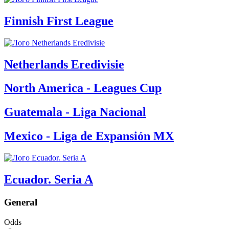
Finnish First League
Netherlands Eredivisie
North America - Leagues Cup
Guatemala - Liga Nacional
Mexico - Liga de Expansión MX
Ecuador. Seria A
General
Odds