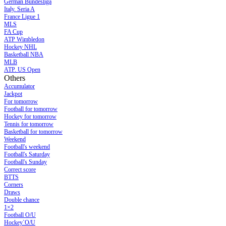
German Bundesliga
Italy. Seria A
France Ligue 1
MLS
FA Cup
ATP Wimbledon
Hockey NHL
Basketball NBA
MLB
ATP. US Open
Others
Accumulator
Jackpot
For tomorrow
Football for tomorrow
Hockey for tomorrow
Tennis for tomorrow
Basketball for tomorrow
Weekend
Football's weekend
Football's Saturday
Football's Sunday
Сorrect score
BTTS
Corners
Draws
Double chance
1×2
Football O/U
Hockey`O/U