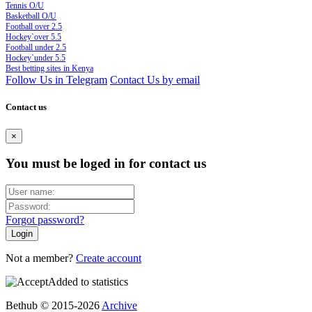
Tennis O/U
Basketball O/U
Football over 2.5
Hockey`over 5.5
Football under 2.5
Hockey`under 5.5
Best betting sites in Kenya
Follow Us in Telegram
Contact Us by email
Contact us
×
You must be loged in for contact us
Forgot password?
Not a member?
Create account
Added to statistics
Bethub © 2015-2026
Archive