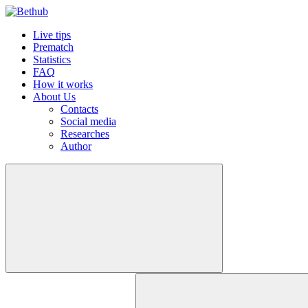
Live tips
Prematch
Statistics
FAQ
How it works
About Us
Contacts
Social media
Researches
Author