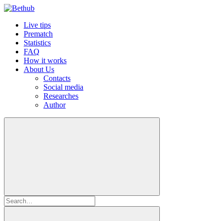
Live tips
Prematch
Statistics
FAQ
How it works
About Us
Contacts
Social media
Researches
Author