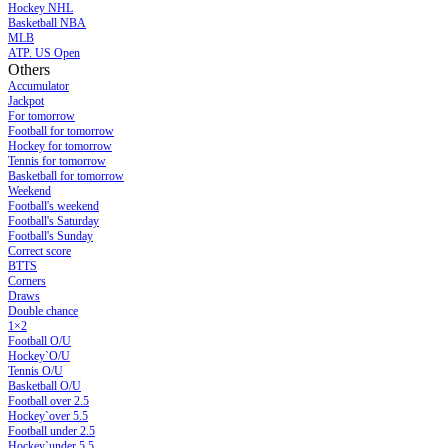
Hockey NHL
Basketball NBA
MLB
ATP. US Open
Others
Accumulator
Jackpot
For tomorrow
Football for tomorrow
Hockey for tomorrow
Tennis for tomorrow
Basketball for tomorrow
Weekend
Football's weekend
Football's Saturday
Football's Sunday
Сorrect score
BTTS
Corners
Draws
Double chance
1×2
Football O/U
Hockey`O/U
Tennis O/U
Basketball O/U
Football over 2.5
Hockey`over 5.5
Football under 2.5
Hockey`under 5.5