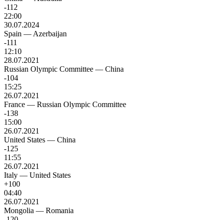
-112
22:00
30.07.2024
Spain
—
Azerbaijan
-111
12:10
28.07.2021
Russian Olympic Committee
—
China
-104
15:25
26.07.2021
France
—
Russian Olympic Committee
-138
15:00
26.07.2021
United States
—
China
-125
11:55
26.07.2021
Italy
—
United States
+100
04:40
26.07.2021
Mongolia
—
Romania
-120