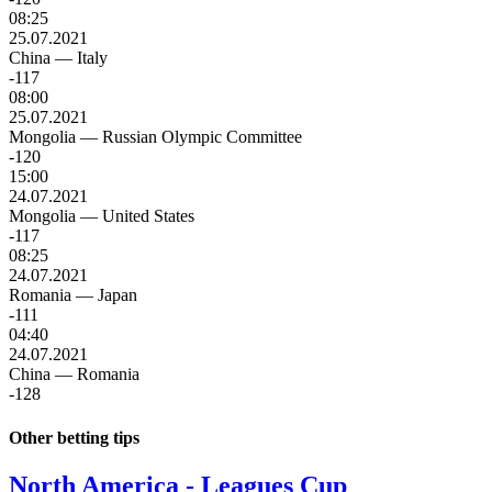
08:25
25.07.2021
China
—
Italy
-117
08:00
25.07.2021
Mongolia
—
Russian Olympic Committee
-120
15:00
24.07.2021
Mongolia
—
United States
-117
08:25
24.07.2021
Romania
—
Japan
-111
04:40
24.07.2021
China
—
Romania
-128
Other betting tips
North America - Leagues Cup