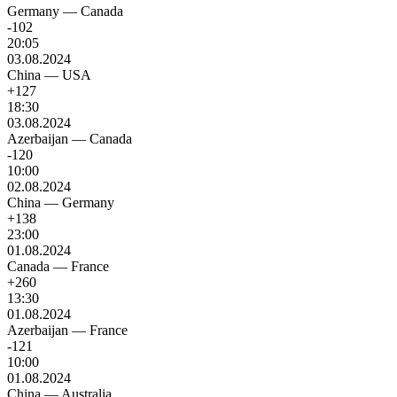
Germany
—
Canada
-102
20:05
03.08.2024
China
—
USA
+127
18:30
03.08.2024
Azerbaijan
—
Canada
-120
10:00
02.08.2024
China
—
Germany
+138
23:00
01.08.2024
Canada
—
France
+260
13:30
01.08.2024
Azerbaijan
—
France
-121
10:00
01.08.2024
China
—
Australia