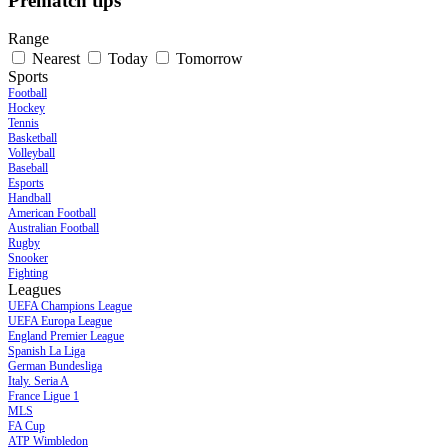
Prematch tips
Range
Nearest
Today
Tomorrow
Sports
Football
Hockey
Tennis
Basketball
Volleyball
Baseball
Esports
Handball
American Football
Australian Football
Rugby
Snooker
Fighting
Leagues
UEFA Champions League
UEFA Europa League
England Premier League
Spanish La Liga
German Bundesliga
Italy. Seria A
France Ligue 1
MLS
FA Cup
ATP Wimbledon