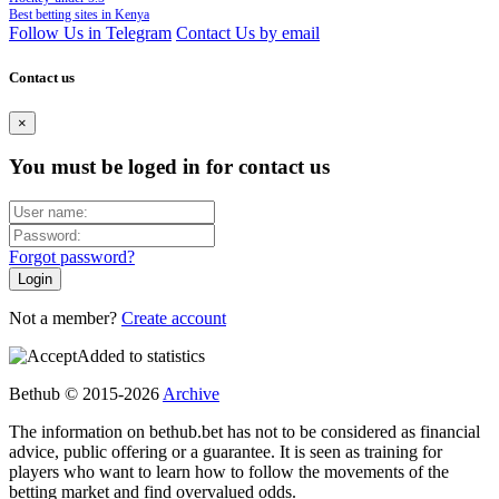
Best betting sites in Kenya
Follow Us in Telegram
Contact Us by email
Contact us
×
You must be loged in for contact us
Forgot password?
Not a member?
Create account
Added to statistics
Bethub © 2015-2026
Archive
The information on bethub.bet has not to be considered as financial
advice, public offering or a guarantee. It is seen as training for
players who want to learn how to follow the movements of the
betting market and find overvalued odds.