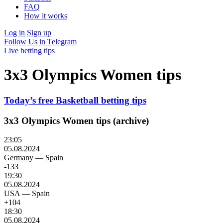
FAQ
How it works
Log in
Sign up
Follow Us in Telegram
Live betting tips
3x3 Olympics Women tips
Today’s free Basketball betting tips
3x3 Olympics Women tips (archive)
23:05
05.08.2024
Germany
—
Spain
-133
19:30
05.08.2024
USA
—
Spain
+104
18:30
05.08.2024