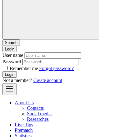
Login
User name
Password
Remember me
Forgot password?
Login
Not a member?
Create account
About Us
Contacts
Social media
Researches
Live Tips
Prematch
Statistics