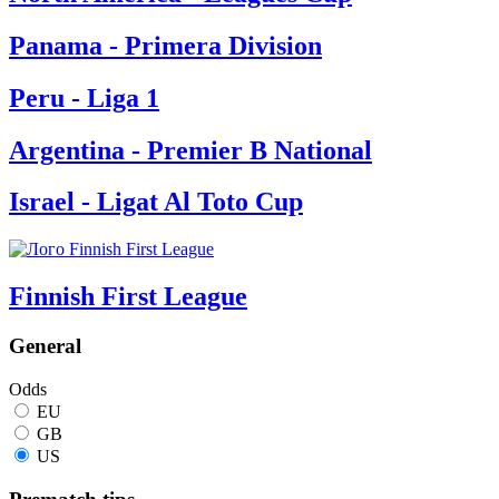
Panama - Primera Division
Peru - Liga 1
Argentina - Premier B National
Israel - Ligat Al Toto Cup
Finnish First League
General
Odds
EU
GB
US