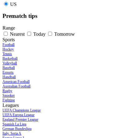
US
Prematch tips
Range
Nearest
Today
Tomorrow
Sports
Football
Hockey
Tennis
Basketball
Volleyball
Baseball
Esports
Handball
American Football
Australian Football
Rugby
Snooker
Fighting
Leagues
UEFA Champions League
UEFA Europa League
England Premier League
Spanish La Liga
German Bundesliga
Italy. Seria A