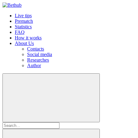
Live tips
Prematch
Statistics
FAQ
How it works
About Us
Contacts
Social media
Researches
Author