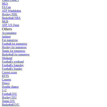
France Ligue 1
MLS
FA Cup
ATP Wimbledon
Hockey NHL
Basketball NBA
MLB
ATP. US Open
Others
Accumulator
Jackpot
For tomorrow
Football for tomorrow
Hockey for tomorrow
Tennis for tomorrow
Basketball for tomorrow
Weekend
Football's weekend
Football's Saturday
Football's Sunday
Сorrect score
BTTS
Corners
Draws
Double chance
1×2
Football O/U
Hockey`O/U
Tennis O/U
Basketball O/U