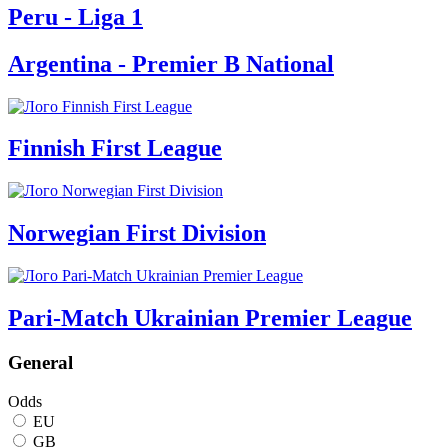
Peru - Liga 1
Argentina - Premier B National
Finnish First League
Norwegian First Division
Pari-Match Ukrainian Premier League
General
Odds
EU
GB