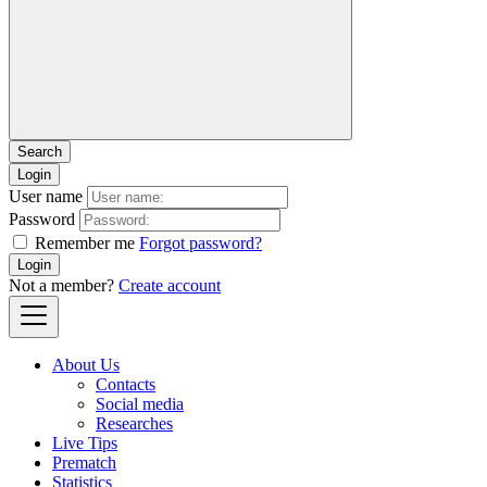
Login
User name
Password
Remember me
Forgot password?
Login
Not a member?
Create account
About Us
Contacts
Social media
Researches
Live Tips
Prematch
Statistics