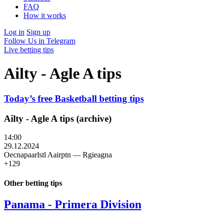
FAQ
How it works
Log in
Sign up
Follow Us in Telegram
Live betting tips
Ailty - Agle A tips
Today’s free Basketball betting tips
Ailty - Agle A tips (archive)
14:00
29.12.2024
Oecnapaarlstl Aairptn
—
Rgieagna
+129
Other betting tips
Panama - Primera Division