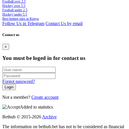
Football over 2.5
Hockey`over 5.5
Football under 2.5
Hockey`under 5.5
Best betting sites in Kenya
Follow Us in Telegram
Contact Us by email
Contact us
×
You must be loged in for contact us
Forgot password?
Not a member?
Create account
Added to statistics
Bethub © 2015-2026
Archive
The information on bethub.bet has not to be considered as financial