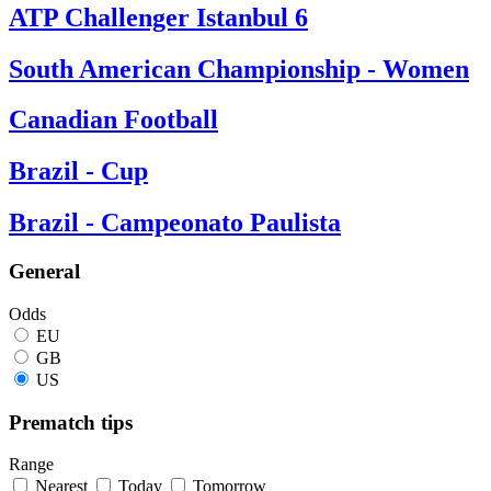
ATP Challenger Istanbul 6
South American Championship - Women
Canadian Football
Brazil - Cup
Brazil - Campeonato Paulista
General
Odds
EU
GB
US
Prematch tips
Range
Nearest
Today
Tomorrow