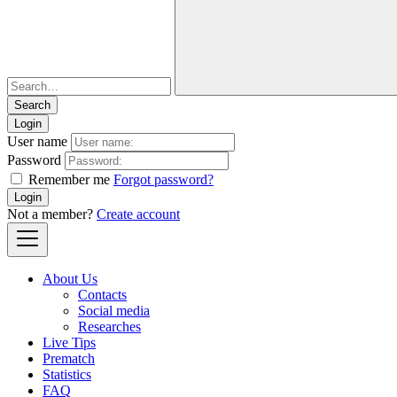
Login
User name
Password
Remember me
Forgot password?
Login
Not a member?
Create account
About Us
Contacts
Social media
Researches
Live Tips
Prematch
Statistics
FAQ