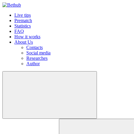
Live tips
Prematch
Statistics
FAQ
How it works
About Us
Contacts
Social media
Researches
Author