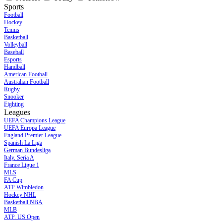
Sports
Football
Hockey
Tennis
Basketball
Volleyball
Baseball
Esports
Handball
American Football
Australian Football
Rugby
Snooker
Fighting
Leagues
UEFA Champions League
UEFA Europa League
England Premier League
Spanish La Liga
German Bundesliga
Italy. Seria A
France Ligue 1
MLS
FA Cup
ATP Wimbledon
Hockey NHL
Basketball NBA
MLB
ATP. US Open