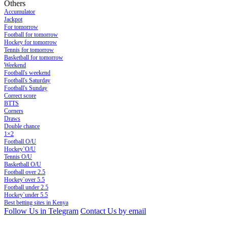
Others
Accumulator
Jackpot
For tomorrow
Football for tomorrow
Hockey for tomorrow
Tennis for tomorrow
Basketball for tomorrow
Weekend
Football's weekend
Football's Saturday
Football's Sunday
Сorrect score
BTTS
Corners
Draws
Double chance
1×2
Football O/U
Hockey`O/U
Tennis O/U
Basketball O/U
Football over 2.5
Hockey`over 5.5
Football under 2.5
Hockey`under 5.5
Best betting sites in Kenya
Follow Us in Telegram
Contact Us by email