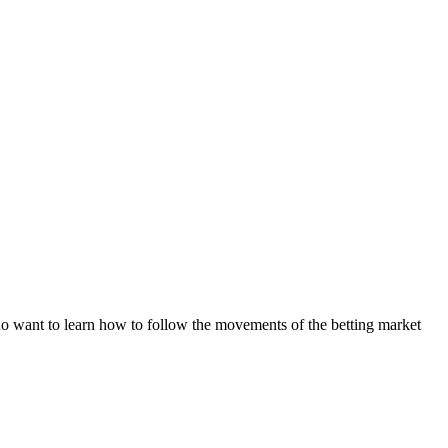
 who want to learn how to follow the movements of the betting market