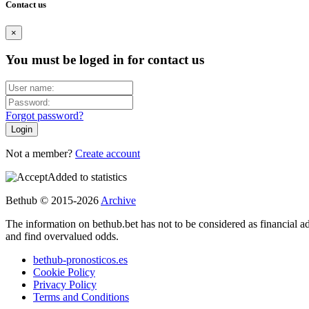
Contact us
×
You must be loged in for contact us
Forgot password?
Not a member?
Create account
Added to statistics
Bethub © 2015-2026
Archive
The information on bethub.bet has not to be considered as financial ad
and find overvalued odds.
bethub-pronosticos.es
Cookie Policy
Privacy Policy
Terms and Conditions