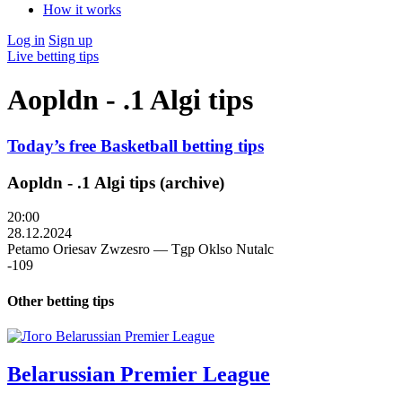
How it works
Log in
Sign up
Live betting tips
Aopldn - .1 Algi tips
Today’s free Basketball betting tips
Aopldn - .1 Algi tips (archive)
20:00
28.12.2024
Petamo Oriesav Zwzesro
—
Tgp Oklso Nutalc
-109
Other betting tips
Belarussian Premier League