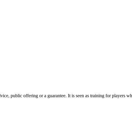
vice, public offering or a guarantee. It is seen as training for players