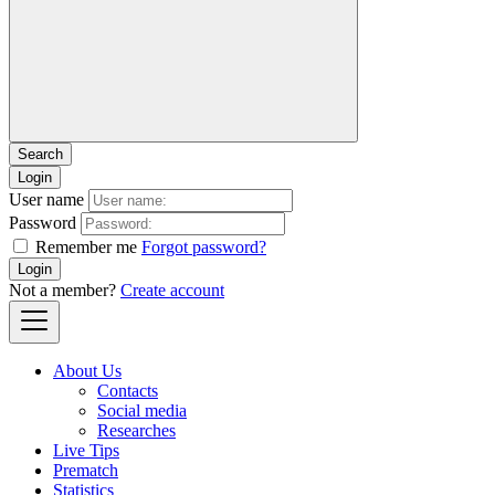
Login
User name
Password
Remember me
Forgot password?
Login
Not a member?
Create account
About Us
Contacts
Social media
Researches
Live Tips
Prematch
Statistics