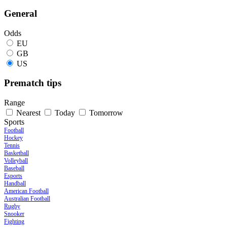
General
Odds
EU
GB
US
Prematch tips
Range
Nearest
Today
Tomorrow
Sports
Football
Hockey
Tennis
Basketball
Volleyball
Baseball
Esports
Handball
American Football
Australian Football
Rugby
Snooker
Fighting