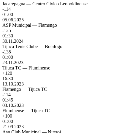
Jacarepagua
—
Centro Civico Leopoldinense
-114
01:00
05.06.2025
ASP Municipal
—
Flamengo
-125
01:30
30.11.2024
Tijuca Tenis Clube
—
Botafogo
-135
01:00
23.11.2023
Tijuca TC
—
Fluminense
+120
16:30
13.10.2023
Flamengo
—
Tijuca TC
-114
01:45
03.10.2023
Fluminense
—
Tijuca TC
+100
01:00
21.09.2023
Asp Club Municipal
—
Niteroi