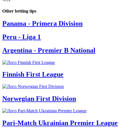
Other betting tips
Panama - Primera Division
Peru - Liga 1
Argentina - Premier B National
Finnish First League
Norwegian First Division
Pari-Match Ukrainian Premier League