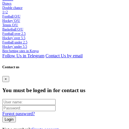
Draws
Double chance
1×2
Football O/U
Hockey`O/U
Tennis O/U
Basketball O/U
Football over 2.5
Hockey`over 5.5
Football under 2.5
Hockey`under 5.5
Best betting sites in Kenya
Follow Us in Telegram
Contact Us by email
Contact us
×
You must be loged in for contact us
Forgot password?