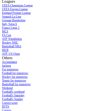
Leagues
UEFA Champions League
UEFA Europa League
England Premier League
Spanish La Liga
German Bundesliga
Italy. Seria A
France Ligue 1
MLS
FA Cup
ATP Wimbledon
Hockey NHL
Basketball NBA
MLB
ATP. US Open
Others
Accumulator
Jackpot
For tomorrow
Football for tomorrow
Hockey for tomorrow
Tennis for tomorrow
Basketball for tomorrow
Weekend
Football's weekend
Football's Saturday
Football's Sunday
Сorrect score
BTTS
Corners