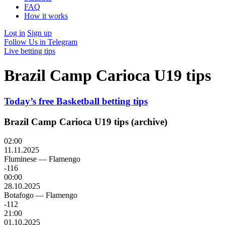
FAQ
How it works
Log in
Sign up
Follow Us in Telegram
Live betting tips
Brazil Camp Carioca U19 tips
Today’s free Basketball betting tips
Brazil Camp Carioca U19 tips (archive)
02:00
11.11.2025
Fluminese
—
Flamengo
-116
00:00
28.10.2025
Botafogo
—
Flamengo
-112
21:00
01.10.2025