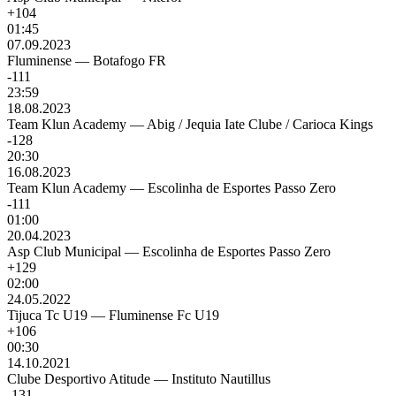
+104
01:45
07.09.2023
Fluminense
—
Botafogo FR
-111
23:59
18.08.2023
Team Klun Academy
—
Abig / Jequia Iate Clube / Carioca Kings
-128
20:30
16.08.2023
Team Klun Academy
—
Escolinha de Esportes Passo Zero
-111
01:00
20.04.2023
Asp Club Municipal
—
Escolinha de Esportes Passo Zero
+129
02:00
24.05.2022
Tijuca Tc U19
—
Fluminense Fc U19
+106
00:30
14.10.2021
Clube Desportivo Atitude
—
Instituto Nautillus
-131