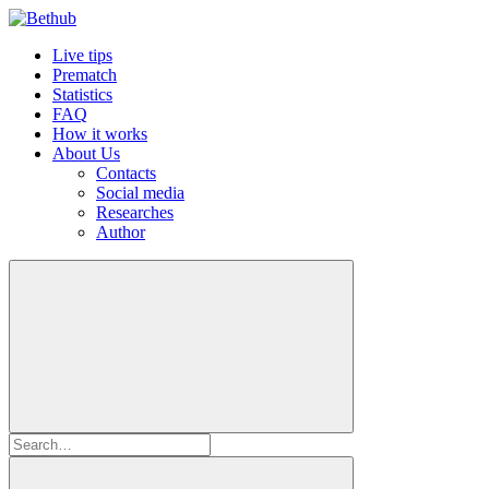
Live tips
Prematch
Statistics
FAQ
How it works
About Us
Contacts
Social media
Researches
Author