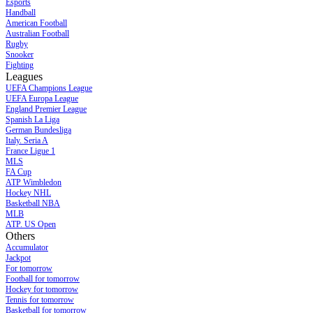
Esports
Handball
American Football
Australian Football
Rugby
Snooker
Fighting
Leagues
UEFA Champions League
UEFA Europa League
England Premier League
Spanish La Liga
German Bundesliga
Italy. Seria A
France Ligue 1
MLS
FA Cup
ATP Wimbledon
Hockey NHL
Basketball NBA
MLB
ATP. US Open
Others
Accumulator
Jackpot
For tomorrow
Football for tomorrow
Hockey for tomorrow
Tennis for tomorrow
Basketball for tomorrow