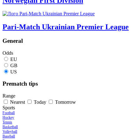
Norwegian First Division
Pari-Match Ukrainian Premier League
General
Odds
EU
GB
US
Prematch tips
Range
Nearest
Today
Tomorrow
Sports
Football
Hockey
Tennis
Basketball
Volleyball
Baseball