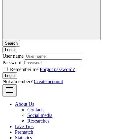
Login
User name
Password
Remember me
Forgot password?
Login
Not a member?
Create account
About Us
Contacts
Social media
Researches
Live Tips
Prematch
Statistics