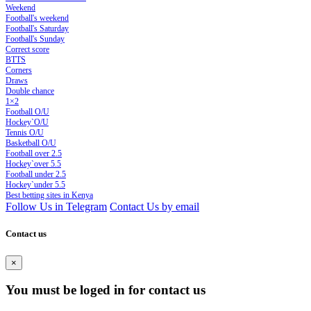
Weekend
Football's weekend
Football's Saturday
Football's Sunday
Сorrect score
BTTS
Corners
Draws
Double chance
1×2
Football O/U
Hockey`O/U
Tennis O/U
Basketball O/U
Football over 2.5
Hockey`over 5.5
Football under 2.5
Hockey`under 5.5
Best betting sites in Kenya
Follow Us in Telegram
Contact Us by email
Contact us
×
You must be loged in for contact us