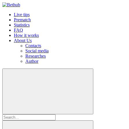
Live tips
Prematch
Statistics
FAQ
How it works
About Us
Contacts
Social media
Researches
Author