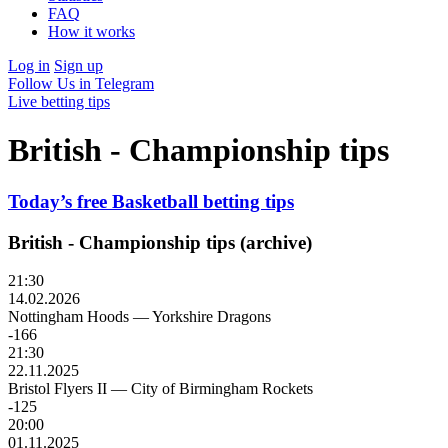
FAQ
How it works
Log in
Sign up
Follow Us in Telegram
Live betting tips
British - Championship tips
Today’s free Basketball betting tips
British - Championship tips (archive)
21:30
14.02.2026
Nottingham Hoods
—
Yorkshire Dragons
-166
21:30
22.11.2025
Bristol Flyers II
—
City of Birmingham Rockets
-125
20:00
01.11.2025