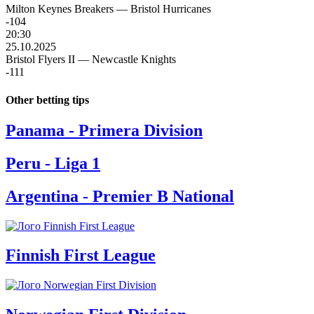
Milton Keynes Breakers
—
Bristol Hurricanes
-104
20:30
25.10.2025
Bristol Flyers II
—
Newcastle Knights
-111
Other betting tips
Panama - Primera Division
Peru - Liga 1
Argentina - Premier B National
Finnish First League