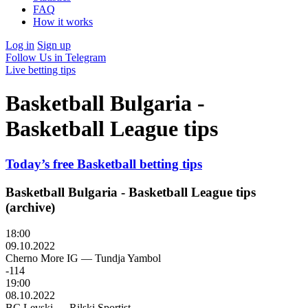
FAQ
How it works
Log in
Sign up
Follow Us in Telegram
Live betting tips
Basketball Bulgaria -
Basketball League tips
Today’s free Basketball betting tips
Basketball Bulgaria - Basketball League tips
(archive)
18:00
09.10.2022
Cherno More IG
—
Tundja Yambol
-114
19:00
08.10.2022
BC Levski
—
Rilski Sportist