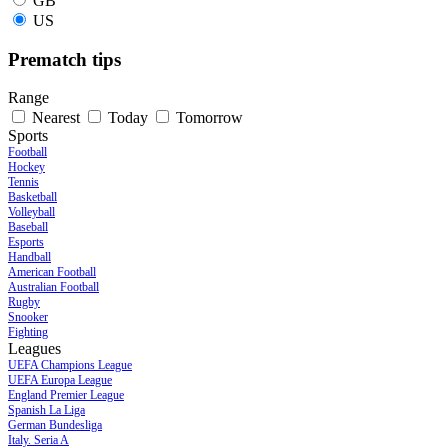
GB
US
Prematch tips
Range
Nearest
Today
Tomorrow
Sports
Football
Hockey
Tennis
Basketball
Volleyball
Baseball
Esports
Handball
American Football
Australian Football
Rugby
Snooker
Fighting
Leagues
UEFA Champions League
UEFA Europa League
England Premier League
Spanish La Liga
German Bundesliga
Italy. Seria A