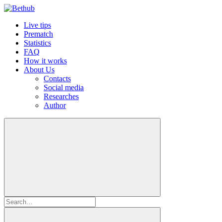
Live tips
Prematch
Statistics
FAQ
How it works
About Us
Contacts
Social media
Researches
Author