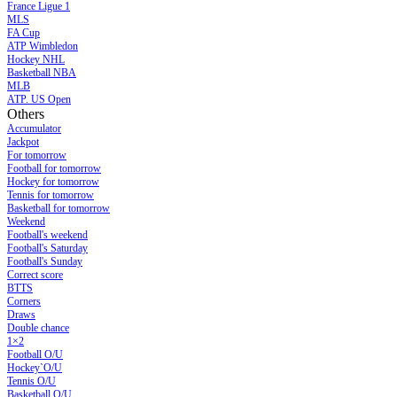
France Ligue 1
MLS
FA Cup
ATP Wimbledon
Hockey NHL
Basketball NBA
MLB
ATP. US Open
Others
Accumulator
Jackpot
For tomorrow
Football for tomorrow
Hockey for tomorrow
Tennis for tomorrow
Basketball for tomorrow
Weekend
Football's weekend
Football's Saturday
Football's Sunday
Сorrect score
BTTS
Corners
Draws
Double chance
1×2
Football O/U
Hockey`O/U
Tennis O/U
Basketball O/U