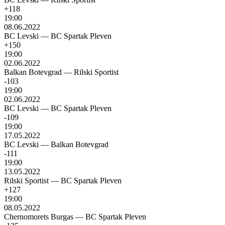
+118
19:00
08.06.2022
BC Levski
—
BC Spartak Pleven
+150
19:00
02.06.2022
Balkan Botevgrad
—
Rilski Sportist
-103
19:00
02.06.2022
BC Levski
—
BC Spartak Pleven
-109
19:00
17.05.2022
BC Levski
—
Balkan Botevgrad
-111
19:00
13.05.2022
Rilski Sportist
—
BC Spartak Pleven
+127
19:00
08.05.2022
Chernomorets Burgas
—
BC Spartak Pleven