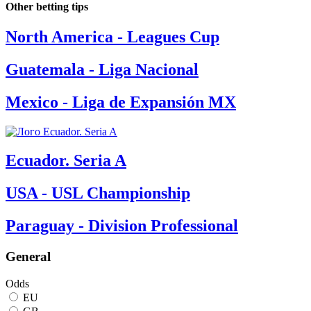
Other betting tips
North America - Leagues Cup
Guatemala - Liga Nacional
Mexico - Liga de Expansión MX
Ecuador. Seria A
USA - USL Championship
Paraguay - Division Professional
General
Odds
EU