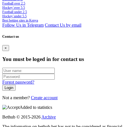
Football over 2.5
Hockey`over 5.5
Football under 2.5
Hockey`under 5.5
Best betting sites in Kenya
Follow Us in Telegram
Contact Us by email
Contact us
×
You must be loged in for contact us
Forgot password?
Not a member?
Create account
Added to statistics
Bethub © 2015-2026
Archive
The information on bethub.bet has not to be considered as financial