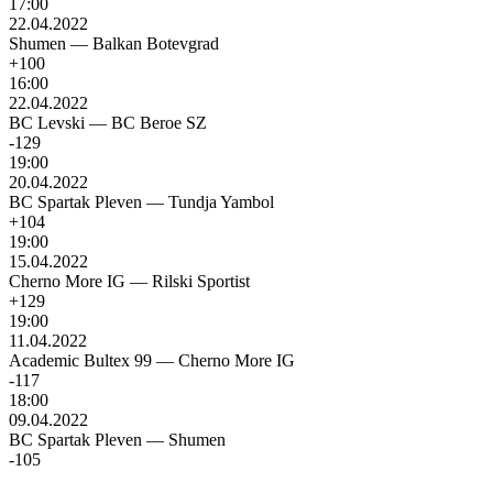
17:00
22.04.2022
Shumen
—
Balkan Botevgrad
+100
16:00
22.04.2022
BC Levski
—
BC Beroe SZ
-129
19:00
20.04.2022
BC Spartak Pleven
—
Tundja Yambol
+104
19:00
15.04.2022
Cherno More IG
—
Rilski Sportist
+129
19:00
11.04.2022
Academic Bultex 99
—
Cherno More IG
-117
18:00
09.04.2022
BC Spartak Pleven
—
Shumen
-105