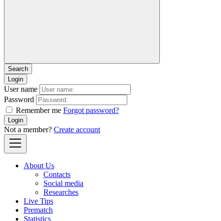
Login
User name
Password
Remember me
Forgot password?
Login
Not a member?
Create account
About Us
Contacts
Social media
Researches
Live Tips
Prematch
Statistics