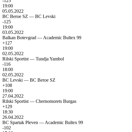
-125
19:00
05.05.2022
BC Beroe SZ
—
BC Levski
-125
19:00
03.05.2022
Balkan Botevgrad
—
Academic Bultex 99
+127
19:00
02.05.2022
Rilski Sportist
—
Tundja Yambol
-116
18:00
02.05.2022
BC Levski
—
BC Beroe SZ
+108
19:00
27.04.2022
Rilski Sportist
—
Chernomorets Burgas
+129
18:30
26.04.2022
BC Spartak Pleven
—
Academic Bultex 99
-102