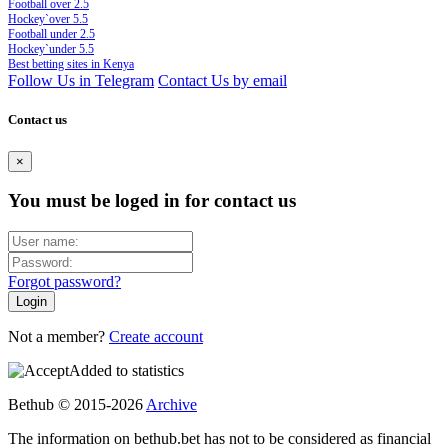
Football over 2.5
Hockey`over 5.5
Football under 2.5
Hockey`under 5.5
Best betting sites in Kenya
Follow Us in Telegram
Contact Us by email
Contact us
×
You must be loged in for contact us
Forgot password?
Not a member?
Create account
Added to statistics
Bethub © 2015-2026
Archive
The information on bethub.bet has not to be considered as financial