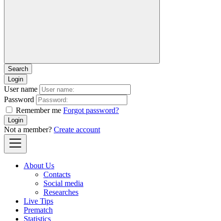
Login
User name
Password
Remember me
Forgot password?
Login
Not a member?
Create account
About Us
Contacts
Social media
Researches
Live Tips
Prematch
Statistics