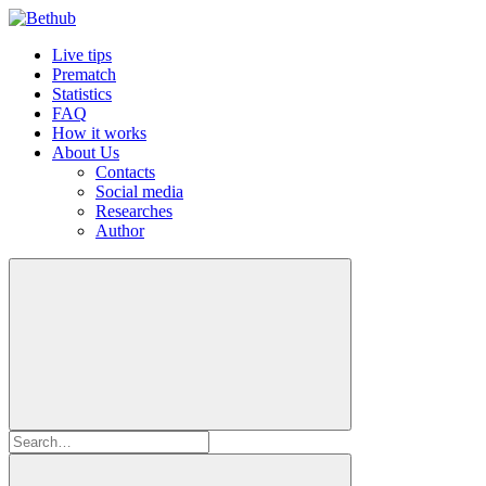
Live tips
Prematch
Statistics
FAQ
How it works
About Us
Contacts
Social media
Researches
Author