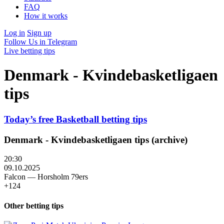
FAQ
How it works
Log in
Sign up
Follow Us in Telegram
Live betting tips
Denmark - Kvindebasketligaen
tips
Today’s free Basketball betting tips
Denmark - Kvindebasketligaen tips (archive)
20:30
09.10.2025
Falcon
—
Horsholm 79ers
+124
Other betting tips