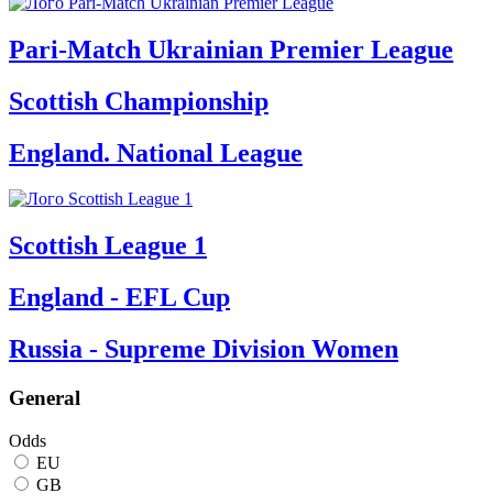
Pari-Match Ukrainian Premier League
Scottish Championship
England. National League
Scottish League 1
England - EFL Cup
Russia - Supreme Division Women
General
Odds
EU
GB