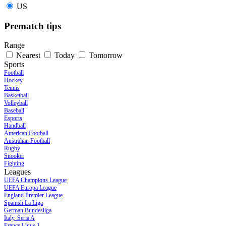
US
Prematch tips
Range
Nearest
Today
Tomorrow
Sports
Football
Hockey
Tennis
Basketball
Volleyball
Baseball
Esports
Handball
American Football
Australian Football
Rugby
Snooker
Fighting
Leagues
UEFA Champions League
UEFA Europa League
England Premier League
Spanish La Liga
German Bundesliga
Italy. Seria A
France Ligue 1