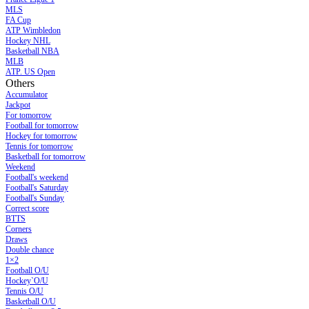
MLS
FA Cup
ATP Wimbledon
Hockey NHL
Basketball NBA
MLB
ATP. US Open
Others
Accumulator
Jackpot
For tomorrow
Football for tomorrow
Hockey for tomorrow
Tennis for tomorrow
Basketball for tomorrow
Weekend
Football's weekend
Football's Saturday
Football's Sunday
Сorrect score
BTTS
Corners
Draws
Double chance
1×2
Football O/U
Hockey`O/U
Tennis O/U
Basketball O/U