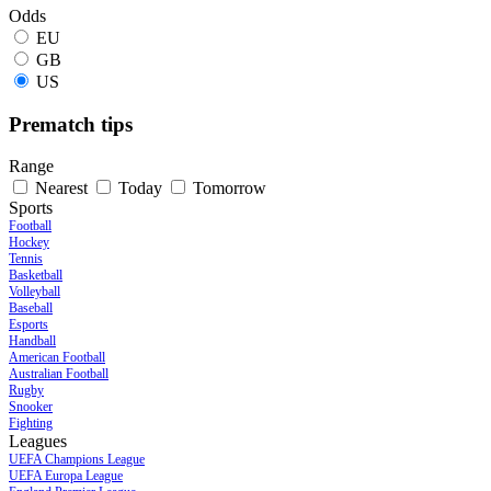
Odds
EU
GB
US
Prematch tips
Range
Nearest
Today
Tomorrow
Sports
Football
Hockey
Tennis
Basketball
Volleyball
Baseball
Esports
Handball
American Football
Australian Football
Rugby
Snooker
Fighting
Leagues
UEFA Champions League
UEFA Europa League