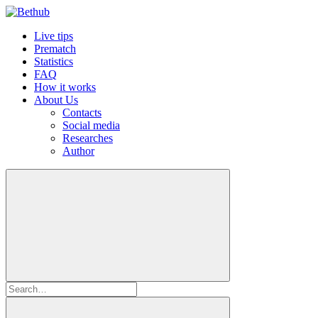
Live tips
Prematch
Statistics
FAQ
How it works
About Us
Contacts
Social media
Researches
Author