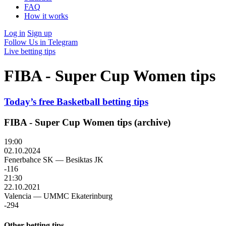
FAQ
How it works
Log in
Sign up
Follow Us in Telegram
Live betting tips
FIBA - Super Cup Women tips
Today’s free Basketball betting tips
FIBA - Super Cup Women tips (archive)
19:00
02.10.2024
Fenerbahce SK
—
Besiktas JK
-116
21:30
22.10.2021
Valencia
—
UMMC Ekaterinburg
-294
Other betting tips