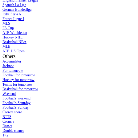
England Premier League
Spanish La Liga
German Bundesliga
Italy. Seria A
France Ligue 1
MLS
FA Cup
ATP Wimbledon
Hockey NHL
Basketball NBA
MLB
ATP. US Open
Others
Accumulator
Jackpot
For tomorrow
Football for tomorrow
Hockey for tomorrow
Tennis for tomorrow
Basketball for tomorrow
Weekend
Football's weekend
Football's Saturday
Football's Sunday
Сorrect score
BTTS
Corners
Draws
Double chance
1×2