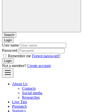
Login
User name
Password
Remember me
Forgot password?
Login
Not a member?
Create account
About Us
Contacts
Social media
Researches
Live Tips
Prematch
Statistics