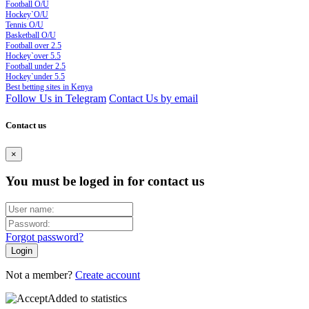
Football O/U
Hockey`O/U
Tennis O/U
Basketball O/U
Football over 2.5
Hockey`over 5.5
Football under 2.5
Hockey`under 5.5
Best betting sites in Kenya
Follow Us in Telegram
Contact Us by email
Contact us
×
You must be loged in for contact us
Forgot password?
Not a member?
Create account
Added to statistics