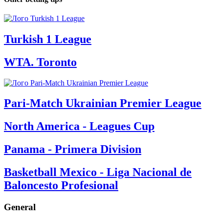
Turkish 1 League
WTA. Toronto
Pari-Match Ukrainian Premier League
North America - Leagues Cup
Panama - Primera Division
Basketball Mexico - Liga Nacional de
Baloncesto Profesional
General