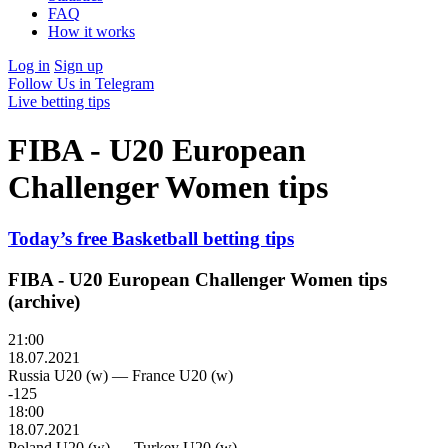
FAQ
How it works
Log in
Sign up
Follow Us in Telegram
Live betting tips
FIBA - U20 European
Challenger Women tips
Today’s free Basketball betting tips
FIBA - U20 European Challenger Women tips
(archive)
21:00
18.07.2021
Russia U20 (w)
—
France U20 (w)
-125
18:00
18.07.2021
Poland U20 (w)
—
Turkey U20 (w)