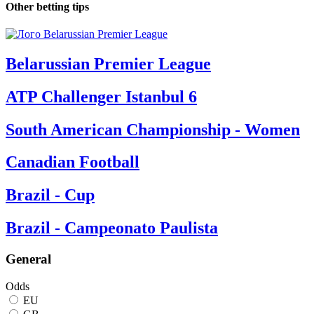
Other betting tips
Belarussian Premier League
ATP Challenger Istanbul 6
South American Championship - Women
Canadian Football
Brazil - Cup
Brazil - Campeonato Paulista
General
Odds
EU