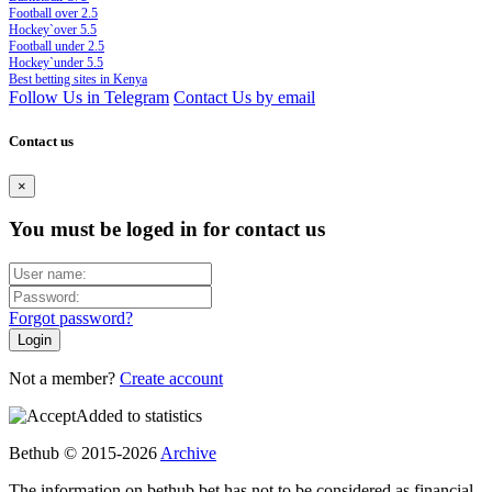
Football over 2.5
Hockey`over 5.5
Football under 2.5
Hockey`under 5.5
Best betting sites in Kenya
Follow Us in Telegram
Contact Us by email
Contact us
×
You must be loged in for contact us
Forgot password?
Not a member?
Create account
Added to statistics
Bethub © 2015-2026
Archive
The information on bethub.bet has not to be considered as financial