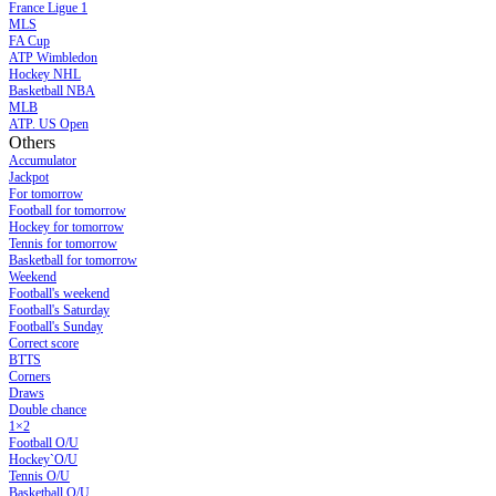
France Ligue 1
MLS
FA Cup
ATP Wimbledon
Hockey NHL
Basketball NBA
MLB
ATP. US Open
Others
Accumulator
Jackpot
For tomorrow
Football for tomorrow
Hockey for tomorrow
Tennis for tomorrow
Basketball for tomorrow
Weekend
Football's weekend
Football's Saturday
Football's Sunday
Сorrect score
BTTS
Corners
Draws
Double chance
1×2
Football O/U
Hockey`O/U
Tennis O/U
Basketball O/U