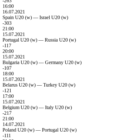
-263
16:00
16.07.2021
Spain U20 (w)
—
Israel U20 (w)
-303
21:00
15.07.2021
Portugal U20 (w)
—
Russia U20 (w)
-117
20:00
15.07.2021
Bulgaria U20 (w)
—
Germany U20 (w)
-107
18:00
15.07.2021
Belarus U20 (w)
—
Turkey U20 (w)
-121
17:00
15.07.2021
Belgium U20 (w)
—
Italy U20 (w)
-217
21:00
14.07.2021
Poland U20 (w)
—
Portugal U20 (w)
-111