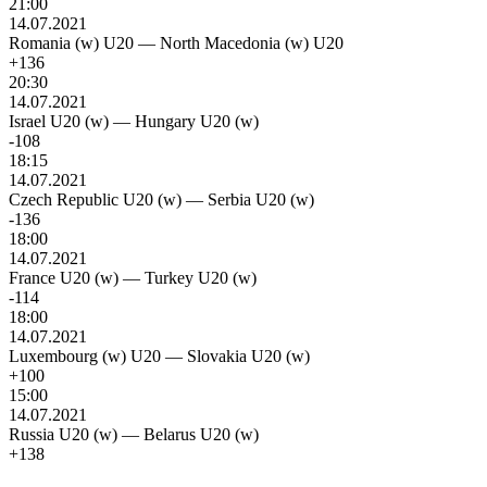
21:00
14.07.2021
Romania (w) U20
—
North Macedonia (w) U20
+136
20:30
14.07.2021
Israel U20 (w)
—
Hungary U20 (w)
-108
18:15
14.07.2021
Czech Republic U20 (w)
—
Serbia U20 (w)
-136
18:00
14.07.2021
France U20 (w)
—
Turkey U20 (w)
-114
18:00
14.07.2021
Luxembourg (w) U20
—
Slovakia U20 (w)
+100
15:00
14.07.2021
Russia U20 (w)
—
Belarus U20 (w)
+138