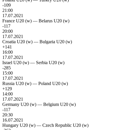
-109
21:00
17.07.2021
France U20 (w)
—
Belarus U20 (w)
-117
20:00
17.07.2021
Croatia U20 (w)
—
Bulgaria U20 (w)
+141
16:00
17.07.2021
Israel U20 (w)
—
Serbia U20 (w)
-285
15:00
17.07.2021
Russia U20 (w)
—
Poland U20 (w)
+129
14:00
17.07.2021
Germany U20 (w)
—
Belgium U20 (w)
-117
20:30
16.07.2021
Hungary U20 (w)
—
Czech Republic U20 (w)