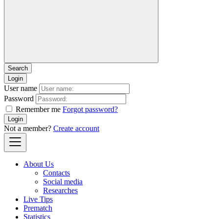
Login
User name
Password
Remember me
Forgot password?
Login
Not a member?
Create account
About Us
Contacts
Social media
Researches
Live Tips
Prematch
Statistics