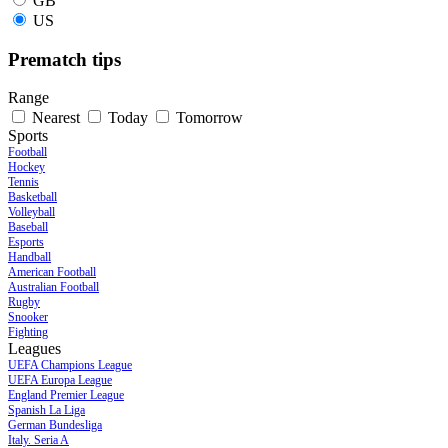
GB
US
Prematch tips
Range
Nearest
Today
Tomorrow
Sports
Football
Hockey
Tennis
Basketball
Volleyball
Baseball
Esports
Handball
American Football
Australian Football
Rugby
Snooker
Fighting
Leagues
UEFA Champions League
UEFA Europa League
England Premier League
Spanish La Liga
German Bundesliga
Italy. Seria A