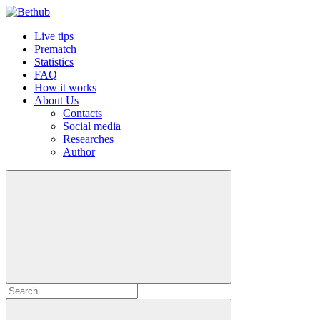
Live tips
Prematch
Statistics
FAQ
How it works
About Us
Contacts
Social media
Researches
Author