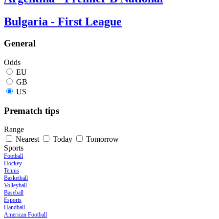
Bulgaria - First League
General
Odds
EU
GB
US
Prematch tips
Range
Nearest
Today
Tomorrow
Sports
Football
Hockey
Tennis
Basketball
Volleyball
Baseball
Esports
Handball
American Football