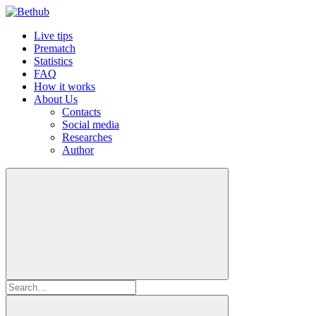
Live tips
Prematch
Statistics
FAQ
How it works
About Us
Contacts
Social media
Researches
Author