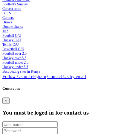
Football's Sunday
Сorrect score
BTTS
Corners
Draws
Double chance
1×2
Football O/U
Hockey`O/U
Tennis O/U
Basketball O/U
Football over 2.5
Hockey`over 5.5
Football under 2.5
Hockey`under 5.5
Best betting sites in Kenya
Follow Us in Telegram
Contact Us by email
Contact us
×
You must be loged in for contact us