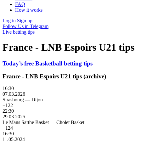
FAQ
How it works
Log in
Sign up
Follow Us in Telegram
Live betting tips
France - LNB Espoirs U21 tips
Today’s free Basketball betting tips
France - LNB Espoirs U21 tips (archive)
16:30
07.03.2026
Strasbourg
—
Dijon
+122
22:30
29.03.2025
Le Mans Sarthe Basket
—
Cholet Basket
+124
16:30
11.05.2024