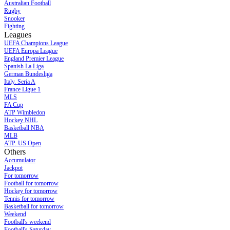
Australian Football
Rugby
Snooker
Fighting
Leagues
UEFA Champions League
UEFA Europa League
England Premier League
Spanish La Liga
German Bundesliga
Italy. Seria A
France Ligue 1
MLS
FA Cup
ATP Wimbledon
Hockey NHL
Basketball NBA
MLB
ATP. US Open
Others
Accumulator
Jackpot
For tomorrow
Football for tomorrow
Hockey for tomorrow
Tennis for tomorrow
Basketball for tomorrow
Weekend
Football's weekend
Football's Saturday