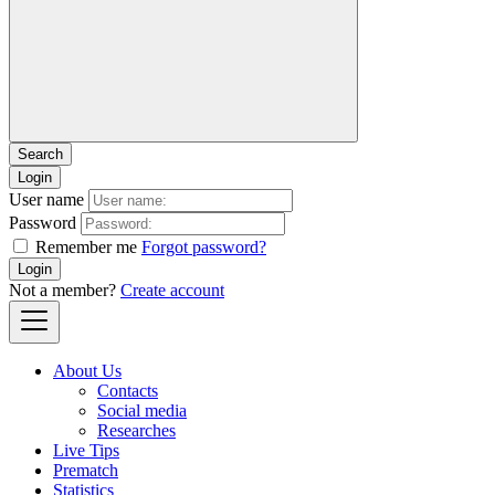
Login
User name
Password
Remember me
Forgot password?
Login
Not a member?
Create account
About Us
Contacts
Social media
Researches
Live Tips
Prematch
Statistics