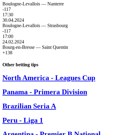
Boulogne-Levallois
—
Nanterre
-117
17:30
30.04.2024
Boulogne-Levallois
—
Strasbourg
-117
17:00
24.02.2024
Bourg-en-Bresse
—
Saint Quentin
+138
Other betting tips
North America - Leagues Cup
Panama - Primera Division
Brazilian Seria A
Peru - Liga 1
Argentina - Premier B National