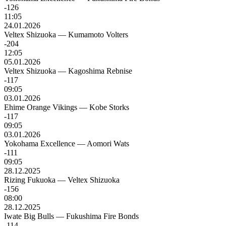
-126
11:05
24.01.2026
Veltex Shizuoka
—
Kumamoto Volters
-204
12:05
05.01.2026
Veltex Shizuoka
—
Kagoshima Rebnise
-117
09:05
03.01.2026
Ehime Orange Vikings
—
Kobe Storks
-117
09:05
03.01.2026
Yokohama Excellence
—
Aomori Wats
-111
09:05
28.12.2025
Rizing Fukuoka
—
Veltex Shizuoka
-156
08:00
28.12.2025
Iwate Big Bulls
—
Fukushima Fire Bonds
-114