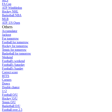
MLS
FA Cup
ATP Wimbledon
Hockey NHL
Basketball NBA
MLB
ATP. US Open
Others
Accumulator
Jackpot
For tomorrow
Football for tomorrow
Hockey for tomorrow
Tennis for tomorrow
Basketball for tomorrow
Weekend
Football's weekend
Football's Saturday
Football's Sunday
Сorrect score
BTTS
Corners
Draws
Double chance
1×2
Football O/U
Hockey`O/U
Tennis O/U
Basketball O/U
Football over 2.5