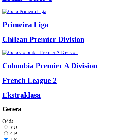
Primeira Liga
Chilean Premier Division
Colombia Premier A Division
French League 2
Ekstraklasa
General
Odds
EU
GB
US