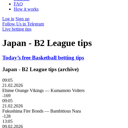
FAQ
How it works
Log in
Sign up
Follow Us in Telegram
Live betting tips
Japan - B2 League tips
Today’s free Basketball betting tips
Japan - B2 League tips (archive)
09:05
21.02.2026
Ehime Orange Vikings
—
Kumamoto Volters
-169
09:05
21.02.2026
Fukushima Fire Bonds
—
Bambitious Nara
-128
13:05
09.02.2026