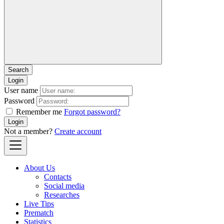
Login
User name
Password
Remember me
Forgot password?
Login
Not a member?
Create account
About Us
Contacts
Social media
Researches
Live Tips
Prematch
Statistics