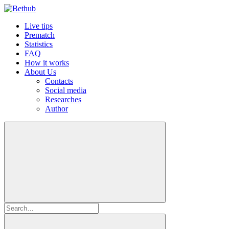
Live tips
Prematch
Statistics
FAQ
How it works
About Us
Contacts
Social media
Researches
Author