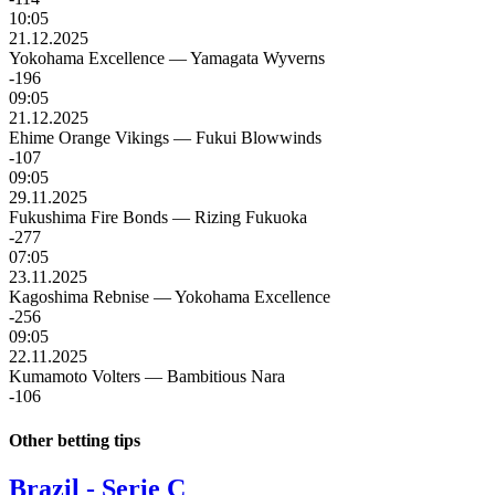
10:05
21.12.2025
Yokohama Excellence
—
Yamagata Wyverns
-196
09:05
21.12.2025
Ehime Orange Vikings
—
Fukui Blowwinds
-107
09:05
29.11.2025
Fukushima Fire Bonds
—
Rizing Fukuoka
-277
07:05
23.11.2025
Kagoshima Rebnise
—
Yokohama Excellence
-256
09:05
22.11.2025
Kumamoto Volters
—
Bambitious Nara
-106
Other betting tips
Brazil - Serie C