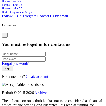
Hockey`over 5.5
Football under 2.5
Hockey`under 5.5
Best betting sites in Kenya
Follow Us in Telegram
Contact Us by email
Contact us
×
You must be loged in for contact us
Forgot password?
Not a member?
Create account
Added to statistics
Bethub © 2015-2026
Archive
The information on bethub.bet has not to be considered as financial
advice, public offering or a guarantee. It is seen as training for