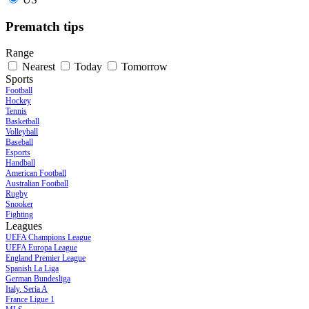
Prematch tips
Range
Nearest
Today
Tomorrow
Sports
Football
Hockey
Tennis
Basketball
Volleyball
Baseball
Esports
Handball
American Football
Australian Football
Rugby
Snooker
Fighting
Leagues
UEFA Champions League
UEFA Europa League
England Premier League
Spanish La Liga
German Bundesliga
Italy. Seria A
France Ligue 1