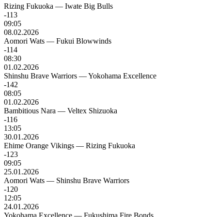
Rizing Fukuoka
—
Iwate Big Bulls
-113
09:05
08.02.2026
Aomori Wats
—
Fukui Blowwinds
-114
08:30
01.02.2026
Shinshu Brave Warriors
—
Yokohama Excellence
-142
08:05
01.02.2026
Bambitious Nara
—
Veltex Shizuoka
-116
13:05
30.01.2026
Ehime Orange Vikings
—
Rizing Fukuoka
-123
09:05
25.01.2026
Aomori Wats
—
Shinshu Brave Warriors
-120
12:05
24.01.2026
Yokohama Excellence
—
Fukushima Fire Bonds