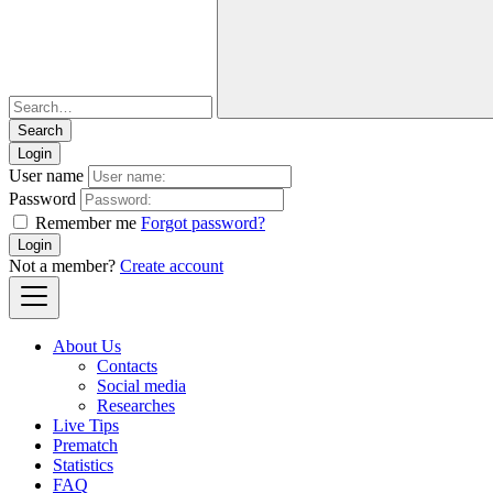
Login
User name
Password
Remember me
Forgot password?
Login
Not a member?
Create account
About Us
Contacts
Social media
Researches
Live Tips
Prematch
Statistics
FAQ