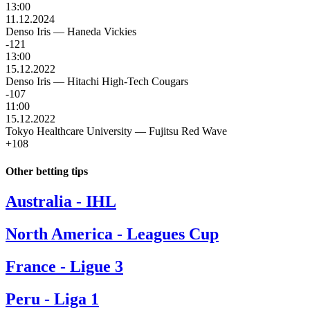
13:00
11.12.2024
Denso Iris
—
Haneda Vickies
-121
13:00
15.12.2022
Denso Iris
—
Hitachi High-Tech Cougars
-107
11:00
15.12.2022
Tokyo Healthcare University
—
Fujitsu Red Wave
+108
Other betting tips
Australia - IHL
North America - Leagues Cup
France - Ligue 3
Peru - Liga 1