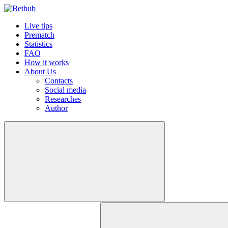
Live tips
Prematch
Statistics
FAQ
How it works
About Us
Contacts
Social media
Researches
Author