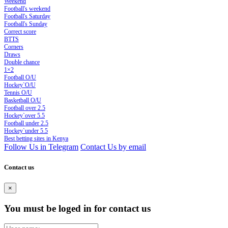
Weekend
Football's weekend
Football's Saturday
Football's Sunday
Сorrect score
BTTS
Corners
Draws
Double chance
1×2
Football O/U
Hockey`O/U
Tennis O/U
Basketball O/U
Football over 2.5
Hockey`over 5.5
Football under 2.5
Hockey`under 5.5
Best betting sites in Kenya
Follow Us in Telegram
Contact Us by email
Contact us
×
You must be loged in for contact us