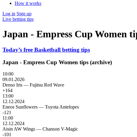
How it works
Log in
Sign up
Live betting tips
Japan - Empress Cup Women ti
Today’s free Basketball betting tips
Japan - Empress Cup Women tips (archive)
10:00
09.01.2026
Denso Iris
—
Fujitsu Red Wave
+164
13:00
12.12.2024
Eneos Sunflowers
—
Toyota Antelopes
-121
11:00
12.12.2024
Aisin AW Wings
—
Chanson V-Magic
-101