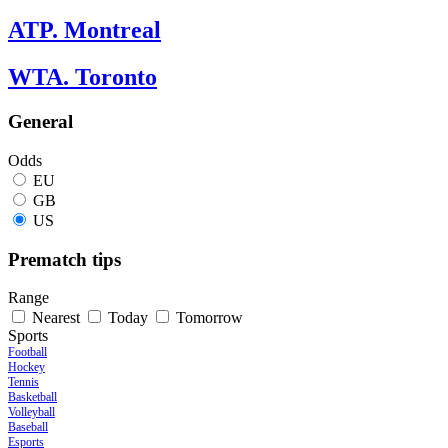
ATP. Montreal
WTA. Toronto
General
Odds
EU
GB
US
Prematch tips
Range
Nearest
Today
Tomorrow
Sports
Football
Hockey
Tennis
Basketball
Volleyball
Baseball
Esports