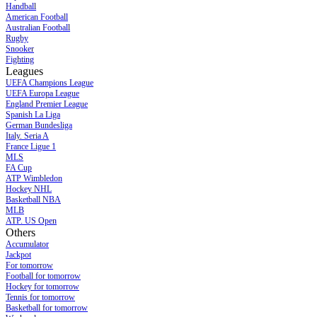
Handball
American Football
Australian Football
Rugby
Snooker
Fighting
Leagues
UEFA Champions League
UEFA Europa League
England Premier League
Spanish La Liga
German Bundesliga
Italy. Seria A
France Ligue 1
MLS
FA Cup
ATP Wimbledon
Hockey NHL
Basketball NBA
MLB
ATP. US Open
Others
Accumulator
Jackpot
For tomorrow
Football for tomorrow
Hockey for tomorrow
Tennis for tomorrow
Basketball for tomorrow