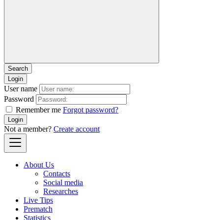
Login
User name
Password
Remember me
Forgot password?
Login
Not a member?
Create account
About Us
Contacts
Social media
Researches
Live Tips
Prematch
Statistics