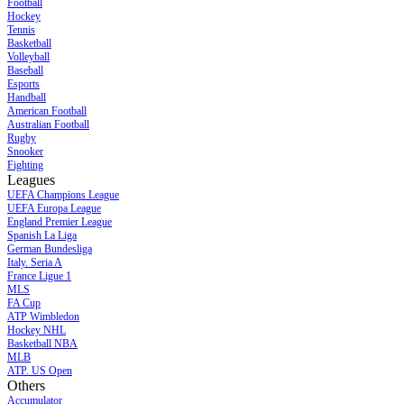
Football
Hockey
Tennis
Basketball
Volleyball
Baseball
Esports
Handball
American Football
Australian Football
Rugby
Snooker
Fighting
Leagues
UEFA Champions League
UEFA Europa League
England Premier League
Spanish La Liga
German Bundesliga
Italy. Seria A
France Ligue 1
MLS
FA Cup
ATP Wimbledon
Hockey NHL
Basketball NBA
MLB
ATP. US Open
Others
Accumulator