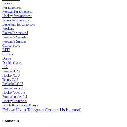
Jackpot
For tomorrow
Football for tomorrow
Hockey for tomorrow
Tennis for tomorrow
Basketball for tomorrow
Weekend
Football's weekend
Football's Saturday
Football's Sunday
Сorrect score
BTTS
Corners
Draws
Double chance
1×2
Football O/U
Hockey`O/U
Tennis O/U
Basketball O/U
Football over 2.5
Hockey`over 5.5
Football under 2.5
Hockey`under 5.5
Best betting sites in Kenya
Follow Us in Telegram
Contact Us by email
Contact us