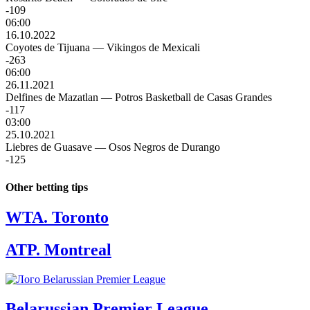
-109
06:00
16.10.2022
Coyotes de Tijuana
—
Vikingos de Mexicali
-263
06:00
26.11.2021
Delfines de Mazatlan
—
Potros Basketball de Casas Grandes
-117
03:00
25.10.2021
Liebres de Guasave
—
Osos Negros de Durango
-125
Other betting tips
WTA. Toronto
ATP. Montreal
Belarussian Premier League