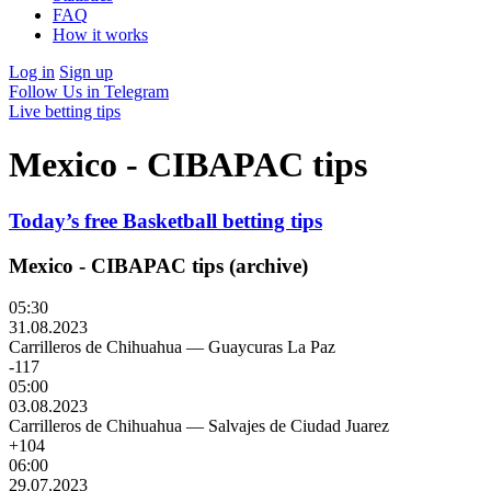
FAQ
How it works
Log in
Sign up
Follow Us in Telegram
Live betting tips
Mexico - CIBAPAC tips
Today’s free Basketball betting tips
Mexico - CIBAPAC tips (archive)
05:30
31.08.2023
Carrilleros de Chihuahua
—
Guaycuras La Paz
-117
05:00
03.08.2023
Carrilleros de Chihuahua
—
Salvajes de Ciudad Juarez
+104
06:00
29.07.2023