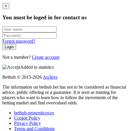
×
You must be loged in for contact us
Forgot password?
Not a member?
Create account
Added to statistics
Bethub © 2015-2026
Archive
The information on bethub.bet has not to be considered as financial
advice, public offering or a guarantee. It is seen as training for
players who want to learn how to follow the movements of the
betting market and find overvalued odds.
bethub-pronosticos.es
Cookie Policy
Privacy Policy
Terms and Conditions