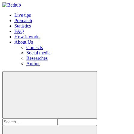
Live tips
Prematch
Statistics
FAQ
How it works
About Us
Contacts
Social media
Researches
Author