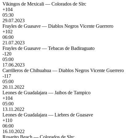
Vikingos de Mexicali
—
Colorados de Slrc
+104
05:30
29.07.2023
Frayles de Guasave
—
Diablos Negros Vicente Guerrero
+102
06:00
21.07.2023
Frayles de Guasave
—
Tebacas de Badiraguato
-120
05:00
17.06.2023
Carrilleros de Chihuahua
—
Diablos Negros Vicente Guerrero
-117
05:00
20.11.2022
Leones de Guadalajara
—
Jaibos de Tampico
+104
05:00
13.11.2022
Leones de Guadalajara
—
Liebres de Guasave
+110
06:00
16.10.2022
Rosarito Beach
—
Colorados de Slrc