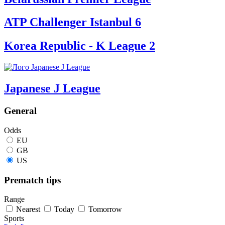
ATP Challenger Istanbul 6
Korea Republic - K League 2
Japanese J League
General
Odds
EU
GB
US
Prematch tips
Range
Nearest
Today
Tomorrow
Sports