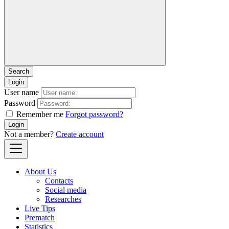
Login
User name
Password
Remember me
Forgot password?
Login
Not a member?
Create account
About Us
Contacts
Social media
Researches
Live Tips
Prematch
Statistics