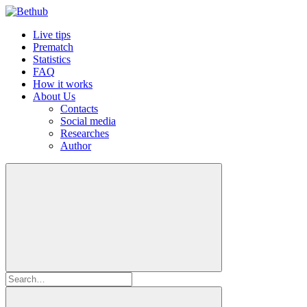
Live tips
Prematch
Statistics
FAQ
How it works
About Us
Contacts
Social media
Researches
Author