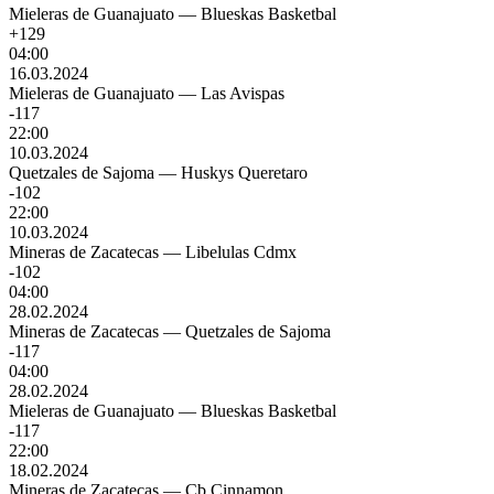
Mieleras de Guanajuato
—
Blueskas Basketbal
+129
04:00
16.03.2024
Mieleras de Guanajuato
—
Las Avispas
-117
22:00
10.03.2024
Quetzales de Sajoma
—
Huskys Queretaro
-102
22:00
10.03.2024
Mineras de Zacatecas
—
Libelulas Cdmx
-102
04:00
28.02.2024
Mineras de Zacatecas
—
Quetzales de Sajoma
-117
04:00
28.02.2024
Mieleras de Guanajuato
—
Blueskas Basketbal
-117
22:00
18.02.2024
Mineras de Zacatecas
—
Cb Cinnamon