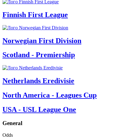
Finnish First League
Norwegian First Division
Scotland - Premiership
Netherlands Eredivisie
North America - Leagues Cup
USA - USL League One
General
Odds