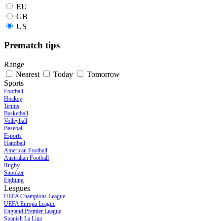
EU
GB
US
Prematch tips
Range
Nearest
Today
Tomorrow
Sports
Football
Hockey
Tennis
Basketball
Volleyball
Baseball
Esports
Handball
American Football
Australian Football
Rugby
Snooker
Fighting
Leagues
UEFA Champions League
UEFA Europa League
England Premier League
Spanish La Liga