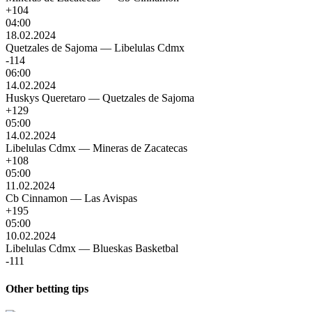
+104
04:00
18.02.2024
Quetzales de Sajoma
—
Libelulas Cdmx
-114
06:00
14.02.2024
Huskys Queretaro
—
Quetzales de Sajoma
+129
05:00
14.02.2024
Libelulas Cdmx
—
Mineras de Zacatecas
+108
05:00
11.02.2024
Cb Cinnamon
—
Las Avispas
+195
05:00
10.02.2024
Libelulas Cdmx
—
Blueskas Basketbal
-111
Other betting tips