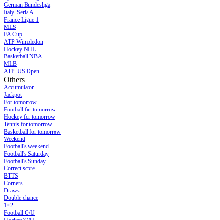
German Bundesliga
Italy. Seria A
France Ligue 1
MLS
FA Cup
ATP Wimbledon
Hockey NHL
Basketball NBA
MLB
ATP. US Open
Others
Accumulator
Jackpot
For tomorrow
Football for tomorrow
Hockey for tomorrow
Tennis for tomorrow
Basketball for tomorrow
Weekend
Football's weekend
Football's Saturday
Football's Sunday
Сorrect score
BTTS
Corners
Draws
Double chance
1×2
Football O/U