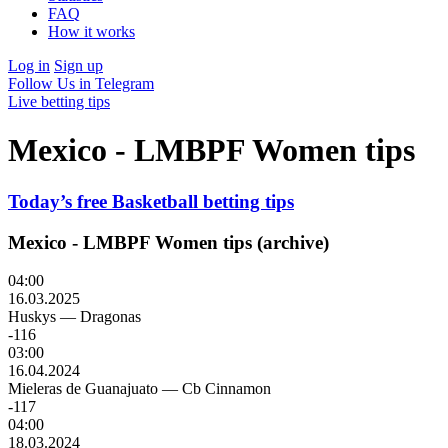
FAQ
How it works
Log in
Sign up
Follow Us in Telegram
Live betting tips
Mexico - LMBPF Women tips
Today’s free Basketball betting tips
Mexico - LMBPF Women tips (archive)
04:00
16.03.2025
Huskys
—
Dragonas
-116
03:00
16.04.2024
Mieleras de Guanajuato
—
Cb Cinnamon
-117
04:00
18.03.2024