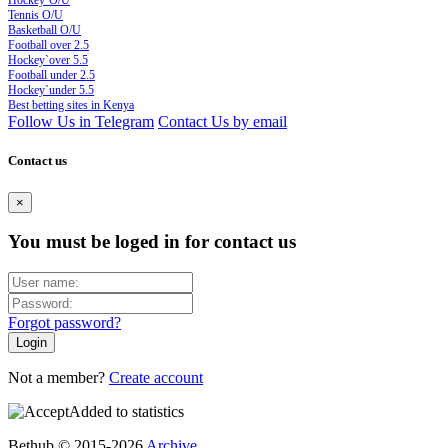
Hockey`O/U
Tennis O/U
Basketball O/U
Football over 2.5
Hockey`over 5.5
Football under 2.5
Hockey`under 5.5
Best betting sites in Kenya
Follow Us in Telegram
Contact Us by email
Contact us
×
You must be loged in for contact us
Forgot password?
Not a member?
Create account
Added to statistics
Bethub © 2015-2026
Archive