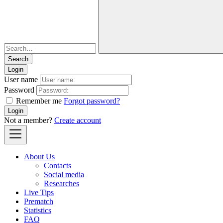
Login
User name
Password
Remember me
Forgot password?
Login
Not a member?
Create account
About Us
Contacts
Social media
Researches
Live Tips
Prematch
Statistics
FAQ