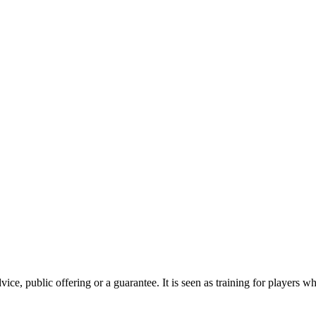
vice, public offering or a guarantee. It is seen as training for players