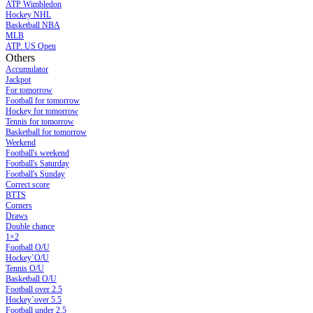
ATP Wimbledon
Hockey NHL
Basketball NBA
MLB
ATP. US Open
Others
Accumulator
Jackpot
For tomorrow
Football for tomorrow
Hockey for tomorrow
Tennis for tomorrow
Basketball for tomorrow
Weekend
Football's weekend
Football's Saturday
Football's Sunday
Сorrect score
BTTS
Corners
Draws
Double chance
1×2
Football O/U
Hockey`O/U
Tennis O/U
Basketball O/U
Football over 2.5
Hockey`over 5.5
Football under 2.5