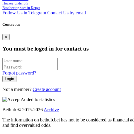
Hockey`under 5.5
Best betting sites in Kenya
Follow Us in Telegram
Contact Us by email
Contact us
×
You must be loged in for contact us
Forgot password?
Not a member?
Create account
Added to statistics
Bethub © 2015-2026
Archive
The information on bethub.bet has not to be considered as financial ad
and find overvalued odds.