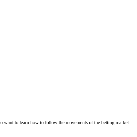
 who want to learn how to follow the movements of the betting market