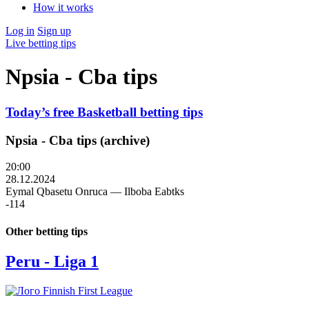
How it works
Log in
Sign up
Live betting tips
Npsia - Cba tips
Today’s free Basketball betting tips
Npsia - Cba tips (archive)
20:00
28.12.2024
Eymal Qbasetu Onruca
—
Ilboba Eabtks
-114
Other betting tips
Peru - Liga 1