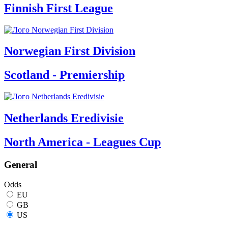
Finnish First League
Norwegian First Division
Scotland - Premiership
Netherlands Eredivisie
North America - Leagues Cup
General
Odds
EU
GB
US