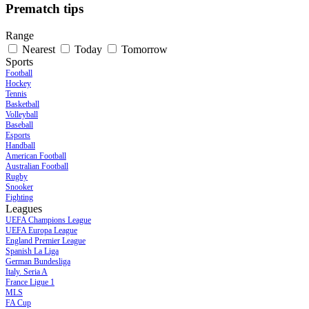
Prematch tips
Range
Nearest
Today
Tomorrow
Sports
Football
Hockey
Tennis
Basketball
Volleyball
Baseball
Esports
Handball
American Football
Australian Football
Rugby
Snooker
Fighting
Leagues
UEFA Champions League
UEFA Europa League
England Premier League
Spanish La Liga
German Bundesliga
Italy. Seria A
France Ligue 1
MLS
FA Cup