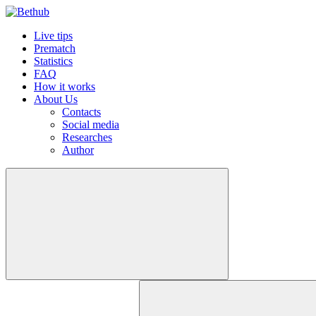
Live tips
Prematch
Statistics
FAQ
How it works
About Us
Contacts
Social media
Researches
Author