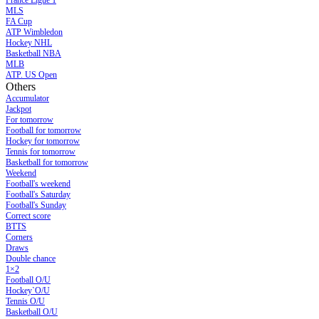
France Ligue 1
MLS
FA Cup
ATP Wimbledon
Hockey NHL
Basketball NBA
MLB
ATP. US Open
Others
Accumulator
Jackpot
For tomorrow
Football for tomorrow
Hockey for tomorrow
Tennis for tomorrow
Basketball for tomorrow
Weekend
Football's weekend
Football's Saturday
Football's Sunday
Сorrect score
BTTS
Corners
Draws
Double chance
1×2
Football O/U
Hockey`O/U
Tennis O/U
Basketball O/U