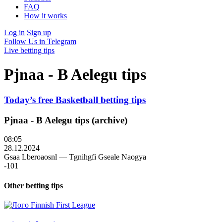
FAQ
How it works
Log in
Sign up
Follow Us in Telegram
Live betting tips
Pjnaa - B Aelegu tips
Today’s free Basketball betting tips
Pjnaa - B Aelegu tips (archive)
08:05
28.12.2024
Gsaa Lberoaosnl
—
Tgnihgfi Gseale Naogya
-101
Other betting tips