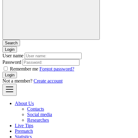
Login
User name
Password
Remember me
Forgot password?
Login
Not a member?
Create account
About Us
Contacts
Social media
Researches
Live Tips
Prematch
Statistics