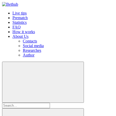
Live tips
Prematch
Statistics
FAQ
How it works
About Us
Contacts
Social media
Researches
Author