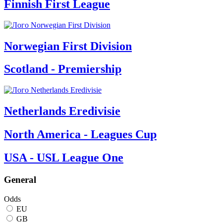
Finnish First League
Norwegian First Division
Scotland - Premiership
Netherlands Eredivisie
North America - Leagues Cup
USA - USL League One
General
Odds
EU
GB