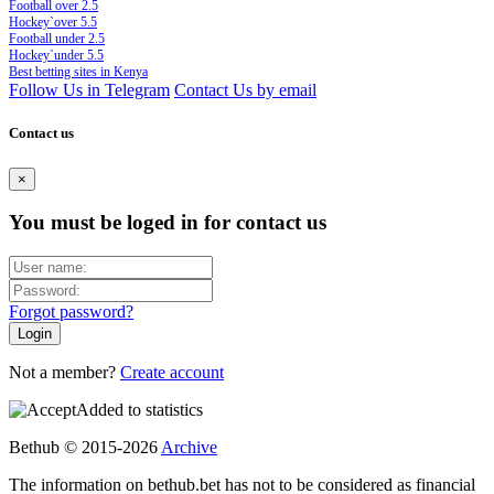
Football over 2.5
Hockey`over 5.5
Football under 2.5
Hockey`under 5.5
Best betting sites in Kenya
Follow Us in Telegram
Contact Us by email
Contact us
×
You must be loged in for contact us
Forgot password?
Not a member?
Create account
Added to statistics
Bethub © 2015-2026
Archive
The information on bethub.bet has not to be considered as financial