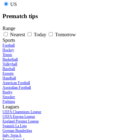
US
Prematch tips
Range
Nearest
Today
Tomorrow
Sports
Football
Hockey
Tennis
Basketball
Volleyball
Baseball
Esports
Handball
American Football
Australian Football
Rugby
Snooker
Fighting
Leagues
UEFA Champions League
UEFA Europa League
England Premier League
Spanish La Liga
German Bundesliga
Italy. Seria A