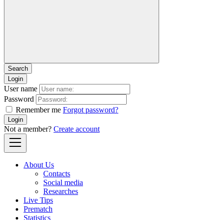
Login
User name
Password
Remember me
Forgot password?
Login
Not a member?
Create account
About Us
Contacts
Social media
Researches
Live Tips
Prematch
Statistics