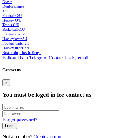
Draws
Double chance
1×2
Football O/U
Hockey`O/U
Tennis O/U
Basketball O/U
Football over 2.5
Hockey`over 5.5
Football under 2.5
Hockey`under 5.5
Best betting sites in Kenya
Follow Us in Telegram
Contact Us by email
Contact us
×
You must be loged in for contact us
Forgot password?
Not a member?
Create account