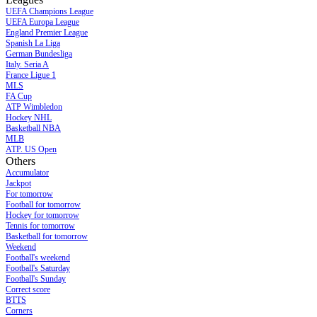
UEFA Champions League
UEFA Europa League
England Premier League
Spanish La Liga
German Bundesliga
Italy. Seria A
France Ligue 1
MLS
FA Cup
ATP Wimbledon
Hockey NHL
Basketball NBA
MLB
ATP. US Open
Others
Accumulator
Jackpot
For tomorrow
Football for tomorrow
Hockey for tomorrow
Tennis for tomorrow
Basketball for tomorrow
Weekend
Football's weekend
Football's Saturday
Football's Sunday
Сorrect score
BTTS
Corners