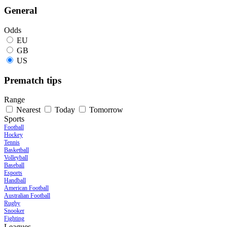
General
Odds
EU
GB
US
Prematch tips
Range
Nearest
Today
Tomorrow
Sports
Football
Hockey
Tennis
Basketball
Volleyball
Baseball
Esports
Handball
American Football
Australian Football
Rugby
Snooker
Fighting
Leagues