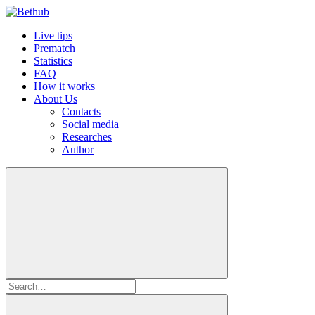
Live tips
Prematch
Statistics
FAQ
How it works
About Us
Contacts
Social media
Researches
Author