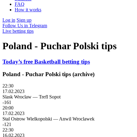
FAQ
How it works
Log in
Sign up
Follow Us in Telegram
Live betting tips
Poland - Puchar Polski tips
Today’s free Basketball betting tips
Poland - Puchar Polski tips (archive)
22:30
17.02.2023
Slask Wroclaw
—
Trefl Sopot
-161
20:00
17.02.2023
Stal Ostrow Wielkopolski
—
Anwil Wroclawek
-121
22:30
16.02.2023