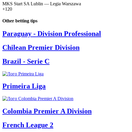
MKS Start SA Lublin
—
Legia Warszawa
+120
Other betting tips
Paraguay - Division Professional
Chilean Premier Division
Brazil - Serie C
Primeira Liga
Colombia Premier A Division
French League 2