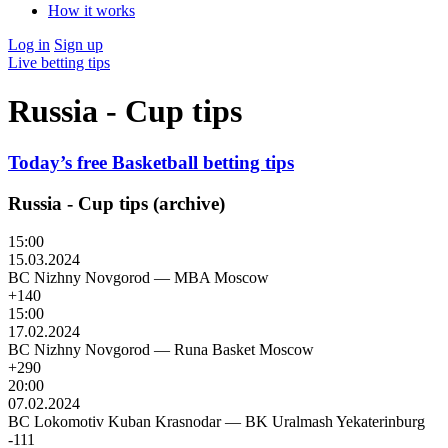
How it works
Log in
Sign up
Live betting tips
Russia - Cup tips
Today’s free Basketball betting tips
Russia - Cup tips (archive)
15:00
15.03.2024
BC Nizhny Novgorod
—
MBA Moscow
+140
15:00
17.02.2024
BC Nizhny Novgorod
—
Runa Basket Moscow
+290
20:00
07.02.2024
BC Lokomotiv Kuban Krasnodar
—
BK Uralmash Yekaterinburg
-111