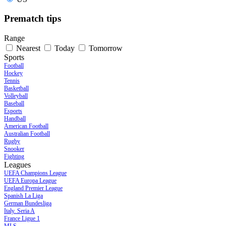
Prematch tips
Range
Nearest
Today
Tomorrow
Sports
Football
Hockey
Tennis
Basketball
Volleyball
Baseball
Esports
Handball
American Football
Australian Football
Rugby
Snooker
Fighting
Leagues
UEFA Champions League
UEFA Europa League
England Premier League
Spanish La Liga
German Bundesliga
Italy. Seria A
France Ligue 1