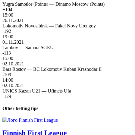
Yugra Samotlor (Points)
—
Dinamo Moscow (Points)
+104
15:00
26.11.2021
Lokomotiv Novosibirsk
—
Fakel Novy Urengoy
-192
19:00
01.11.2021
Tambov
—
Samara SGEU
-113
15:00
02.10.2021
Bars Rostov
—
BC Lokomotiv Kuban Krasnodar II
-109
14:00
02.10.2021
UNICS Kazan U21
—
Ufimets Ufa
-129
Other betting tips
Finnish First League