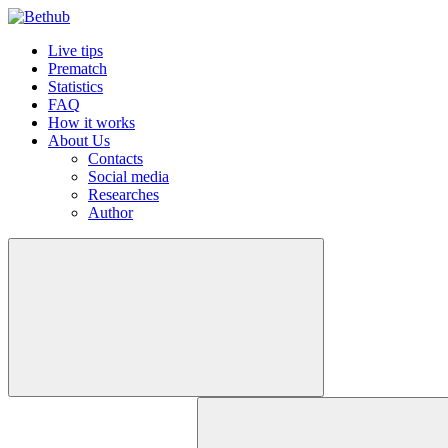
Live tips
Prematch
Statistics
FAQ
How it works
About Us
Contacts
Social media
Researches
Author