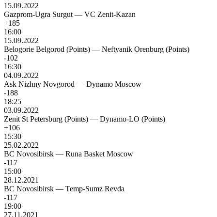
15.09.2022
Gazprom-Ugra Surgut
—
VC Zenit-Kazan
+185
16:00
15.09.2022
Belogorie Belgorod (Points)
—
Neftyanik Orenburg (Points)
-102
16:30
04.09.2022
Ask Nizhny Novgorod
—
Dynamo Moscow
-188
18:25
03.09.2022
Zenit St Petersburg (Points)
—
Dynamo-LO (Points)
+106
15:30
25.02.2022
BC Novosibirsk
—
Runa Basket Moscow
-117
15:00
28.12.2021
BC Novosibirsk
—
Temp-Sumz Revda
-117
19:00
27.11.2021