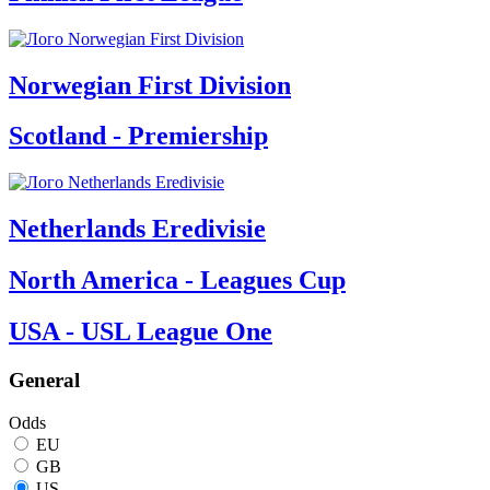
Norwegian First Division
Scotland - Premiership
Netherlands Eredivisie
North America - Leagues Cup
USA - USL League One
General
Odds
EU
GB
US