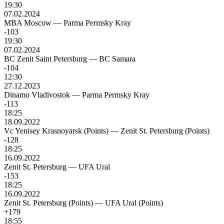
19:30
07.02.2024
MBA Moscow
—
Parma Permsky Kray
-103
19:30
07.02.2024
BC Zenit Saint Petersburg
—
BC Samara
-104
12:30
27.12.2023
Dinamo Vladivostok
—
Parma Permsky Kray
-113
18:25
18.09.2022
Vc Yenisey Krasnoyarsk (Points)
—
Zenit St. Petersburg (Points)
-128
18:25
16.09.2022
Zenit St. Petersburg
—
UFA Ural
-153
18:25
16.09.2022
Zenit St. Petersburg (Points)
—
UFA Ural (Points)
+179
18:55