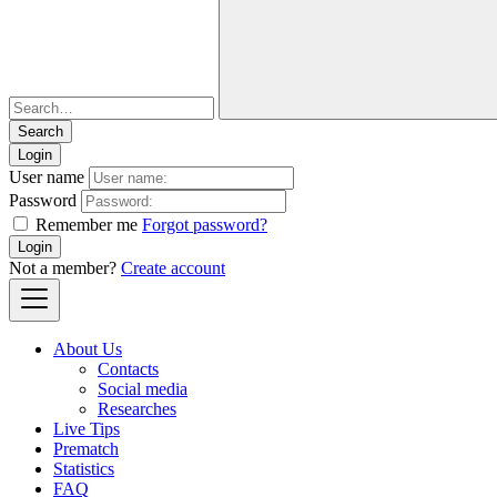
Login
User name
Password
Remember me
Forgot password?
Login
Not a member?
Create account
About Us
Contacts
Social media
Researches
Live Tips
Prematch
Statistics
FAQ