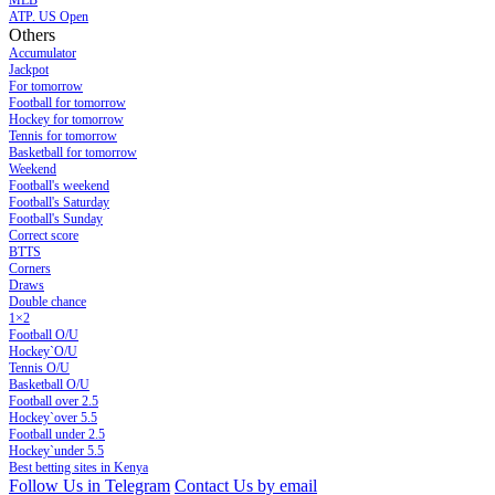
MLB
ATP. US Open
Others
Accumulator
Jackpot
For tomorrow
Football for tomorrow
Hockey for tomorrow
Tennis for tomorrow
Basketball for tomorrow
Weekend
Football's weekend
Football's Saturday
Football's Sunday
Сorrect score
BTTS
Corners
Draws
Double chance
1×2
Football O/U
Hockey`O/U
Tennis O/U
Basketball O/U
Football over 2.5
Hockey`over 5.5
Football under 2.5
Hockey`under 5.5
Best betting sites in Kenya
Follow Us in Telegram
Contact Us by email