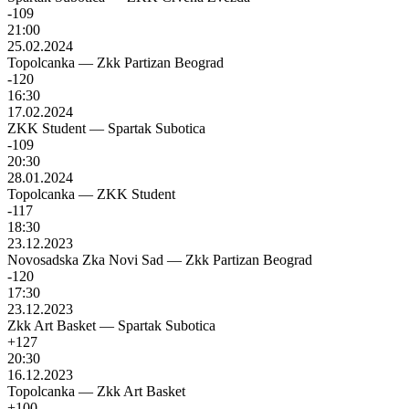
-109
21:00
25.02.2024
Topolcanka
—
Zkk Partizan Beograd
-120
16:30
17.02.2024
ZKK Student
—
Spartak Subotica
-109
20:30
28.01.2024
Topolcanka
—
ZKK Student
-117
18:30
23.12.2023
Novosadska Zka Novi Sad
—
Zkk Partizan Beograd
-120
17:30
23.12.2023
Zkk Art Basket
—
Spartak Subotica
+127
20:30
16.12.2023
Topolcanka
—
Zkk Art Basket
+100