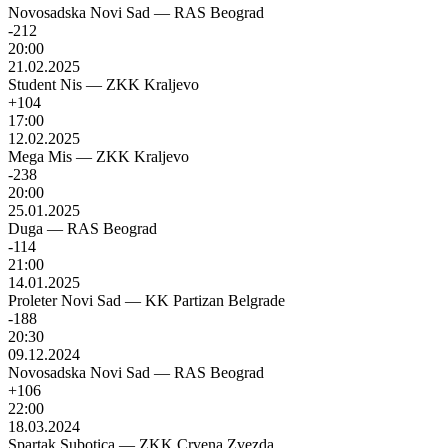
Novosadska Novi Sad
—
RAS Beograd
-212
20:00
21.02.2025
Student Nis
—
ZKK Kraljevo
+104
17:00
12.02.2025
Mega Mis
—
ZKK Kraljevo
-238
20:00
25.01.2025
Duga
—
RAS Beograd
-114
21:00
14.01.2025
Proleter Novi Sad
—
KK Partizan Belgrade
-188
20:30
09.12.2024
Novosadska Novi Sad
—
RAS Beograd
+106
22:00
18.03.2024
Spartak Subotica
—
ZKK Crvena Zvezda