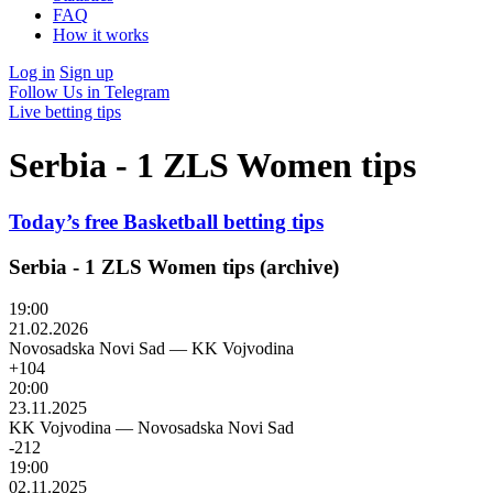
FAQ
How it works
Log in
Sign up
Follow Us in Telegram
Live betting tips
Serbia - 1 ZLS Women tips
Today’s free Basketball betting tips
Serbia - 1 ZLS Women tips (archive)
19:00
21.02.2026
Novosadska Novi Sad
—
KK Vojvodina
+104
20:00
23.11.2025
KK Vojvodina
—
Novosadska Novi Sad
-212
19:00
02.11.2025