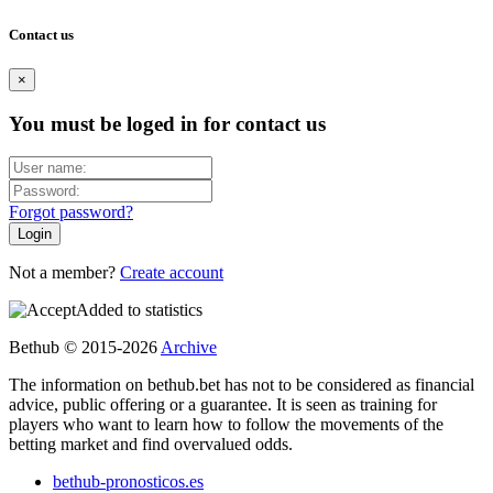
Contact us
×
You must be loged in for contact us
Forgot password?
Not a member?
Create account
Added to statistics
Bethub © 2015-2026
Archive
The information on bethub.bet has not to be considered as financial
advice, public offering or a guarantee. It is seen as training for
players who want to learn how to follow the movements of the
betting market and find overvalued odds.
bethub-pronosticos.es