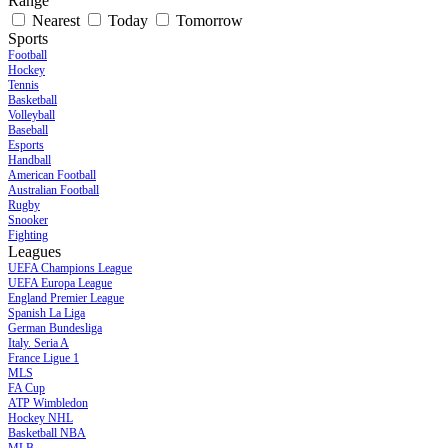
Range
Nearest
Today
Tomorrow
Sports
Football
Hockey
Tennis
Basketball
Volleyball
Baseball
Esports
Handball
American Football
Australian Football
Rugby
Snooker
Fighting
Leagues
UEFA Champions League
UEFA Europa League
England Premier League
Spanish La Liga
German Bundesliga
Italy. Seria A
France Ligue 1
MLS
FA Cup
ATP Wimbledon
Hockey NHL
Basketball NBA