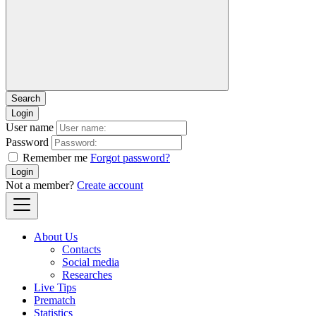
Login
User name
Password
Remember me
Forgot password?
Login
Not a member?
Create account
About Us
Contacts
Social media
Researches
Live Tips
Prematch
Statistics