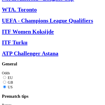
WTA. Toronto
UEFA - Champions League Qualifiers
ITF Women Koksijde
ITF Turku
ATP Challenger Astana
General
Odds
EU
GB
US
Prematch tips