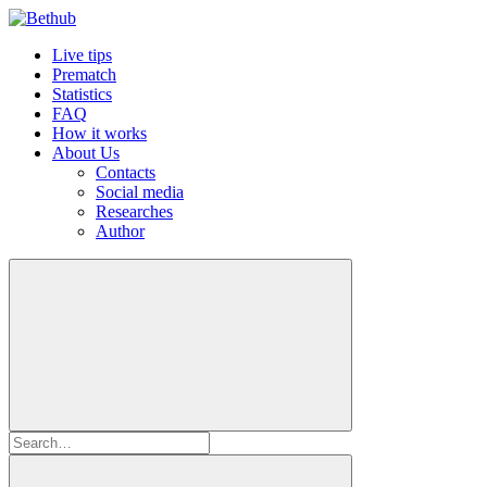
Live tips
Prematch
Statistics
FAQ
How it works
About Us
Contacts
Social media
Researches
Author