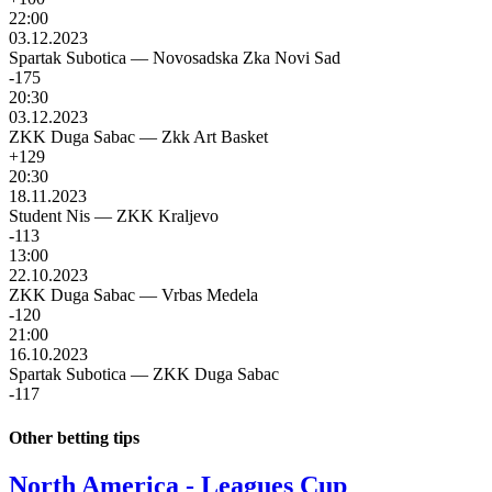
22:00
03.12.2023
Spartak Subotica
—
Novosadska Zka Novi Sad
-175
20:30
03.12.2023
ZKK Duga Sabac
—
Zkk Art Basket
+129
20:30
18.11.2023
Student Nis
—
ZKK Kraljevo
-113
13:00
22.10.2023
ZKK Duga Sabac
—
Vrbas Medela
-120
21:00
16.10.2023
Spartak Subotica
—
ZKK Duga Sabac
-117
Other betting tips
North America - Leagues Cup