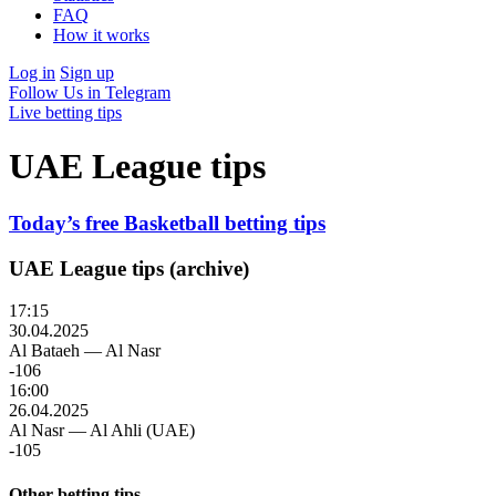
FAQ
How it works
Log in
Sign up
Follow Us in Telegram
Live betting tips
UAE League tips
Today’s free Basketball betting tips
UAE League tips (archive)
17:15
30.04.2025
Al Bataeh
—
Al Nasr
-106
16:00
26.04.2025
Al Nasr
—
Al Ahli (UAE)
-105
Other betting tips