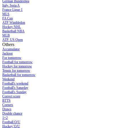
German Bundesliga
Italy. Seria A
France Ligue 1
MLS
FA Cup
ATP Wimbledon
Hockey NHL
Basketball NBA
MLB
ATP. US Open
Others
Accumulator
Jackpot
For tomorrow
Football for tomorrow
Hockey for tomorrow
Tennis for tomorrow
Basketball for tomorrow
Weekend
Football's weekend
Football's Saturday
Football's Sunday
Сorrect score
BTTS
Corners
Draws
Double chance
1×2
Football O/U
Hockey`O/U