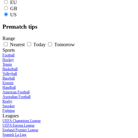
EU
GB
US
Prematch tips
Range
Nearest
Today
Tomorrow
Sports
Football
Hockey
Tennis
Basketball
Volleyball
Baseball
Esports
Handball
American Football
Australian Football
Rugby
Snooker
Fighting
Leagues
UEFA Champions League
UEFA Europa League
England Premier League
Spanish La Liga