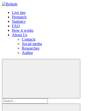
Live tips
Prematch
Statistics
FAQ
How it works
About Us
Contacts
Social media
Researches
Author