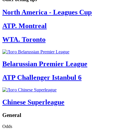
North America - Leagues Cup
ATP. Montreal
WTA. Toronto
Belarussian Premier League
ATP Challenger Istanbul 6
Chinese Superleague
General
Odds