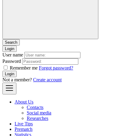
Login
User name
Password
Remember me
Forgot password?
Login
Not a member?
Create account
About Us
Contacts
Social media
Researches
Live Tips
Prematch
Statistics