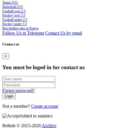
Tennis O/U
Basketball O/U
Football over 2.5
Hockey`over 5.5
Football under 2.5
Hockey`under 5.5
Best betting sites in Kenya
Follow Us in Telegram
Contact Us by email
Contact us
×
You must be loged in for contact us
Forgot password?
Not a member?
Create account
Added to statistics
Bethub © 2015-2026
Archive