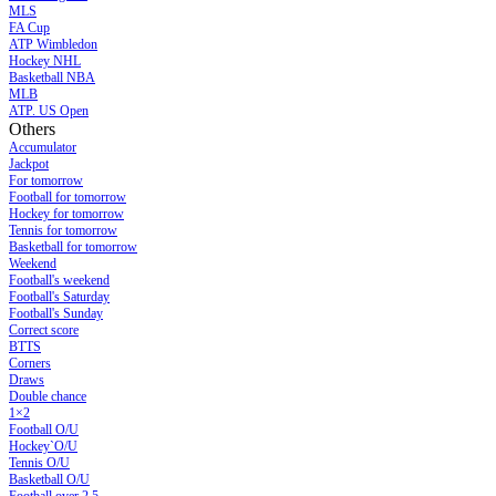
MLS
FA Cup
ATP Wimbledon
Hockey NHL
Basketball NBA
MLB
ATP. US Open
Others
Accumulator
Jackpot
For tomorrow
Football for tomorrow
Hockey for tomorrow
Tennis for tomorrow
Basketball for tomorrow
Weekend
Football's weekend
Football's Saturday
Football's Sunday
Сorrect score
BTTS
Corners
Draws
Double chance
1×2
Football O/U
Hockey`O/U
Tennis O/U
Basketball O/U