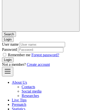
Login
User name
Password
Remember me
Forgot password?
Login
Not a member?
Create account
About Us
Contacts
Social media
Researches
Live Tips
Prematch
Statistics