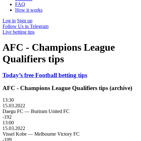
FAQ
How it works
Log in
Sign up
Follow Us in Telegram
Live betting tips
AFC - Champions League
Qualifiers tips
Today’s free Football betting tips
AFC - Champions League Qualifiers tips (archive)
13:30
15.03.2022
Daegu FC
—
Buriram United FC
-192
13:00
15.03.2022
Vissel Kobe
—
Melbourne Victory FC
-109