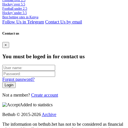
Football over 2.5
Hockey`over 5.5
Football under 2.5
Hockey`under 5.5
Best betting sites in Kenya
Follow Us in Telegram
Contact Us by email
Contact us
×
You must be loged in for contact us
Forgot password?
Not a member?
Create account
Added to statistics
Bethub © 2015-2026
Archive
The information on bethub.bet has not to be considered as financial