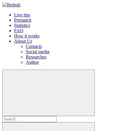
Live tips
Prematch
Statistics
FAQ
How it works
About Us
Contacts
Social media
Researches
Author