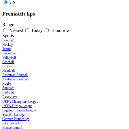
US
Prematch tips
Range
Nearest
Today
Tomorrow
Sports
Football
Hockey
Tennis
Basketball
Volleyball
Baseball
Esports
Handball
American Football
Australian Football
Rugby
Snooker
Fighting
Leagues
UEFA Champions League
UEFA Europa League
England Premier League
Spanish La Liga
German Bundesliga
Italy. Seria A
France Ligue 1