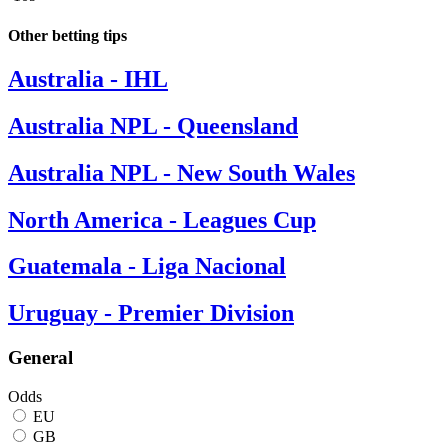
Other betting tips
Australia - IHL
Australia NPL - Queensland
Australia NPL - New South Wales
North America - Leagues Cup
Guatemala - Liga Nacional
Uruguay - Premier Division
General
Odds
EU
GB