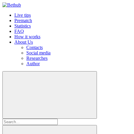
Live tips
Prematch
Statistics
FAQ
How it works
About Us
Contacts
Social media
Researches
Author