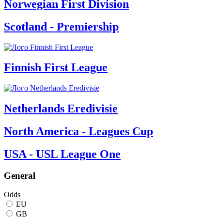
Norwegian First Division
Scotland - Premiership
Finnish First League
Netherlands Eredivisie
North America - Leagues Cup
USA - USL League One
General
Odds
EU
GB