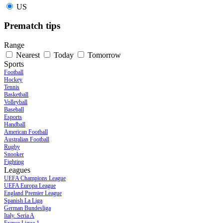
US
Prematch tips
Range
Nearest
Today
Tomorrow
Sports
Football
Hockey
Tennis
Basketball
Volleyball
Baseball
Esports
Handball
American Football
Australian Football
Rugby
Snooker
Fighting
Leagues
UEFA Champions League
UEFA Europa League
England Premier League
Spanish La Liga
German Bundesliga
Italy. Seria A