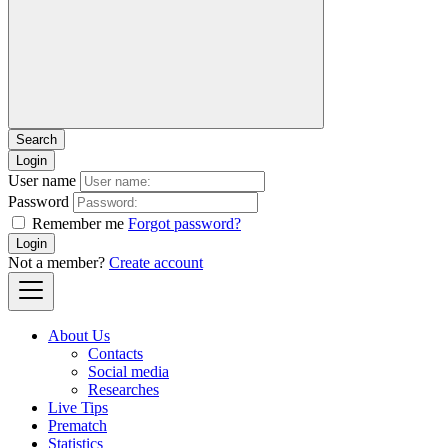
Login
User name
Password
Remember me
Forgot password?
Login
Not a member?
Create account
About Us
Contacts
Social media
Researches
Live Tips
Prematch
Statistics