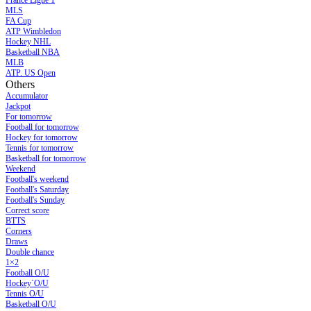
France Ligue 1
MLS
FA Cup
ATP Wimbledon
Hockey NHL
Basketball NBA
MLB
ATP. US Open
Others
Accumulator
Jackpot
For tomorrow
Football for tomorrow
Hockey for tomorrow
Tennis for tomorrow
Basketball for tomorrow
Weekend
Football's weekend
Football's Saturday
Football's Sunday
Сorrect score
BTTS
Corners
Draws
Double chance
1×2
Football O/U
Hockey`O/U
Tennis O/U
Basketball O/U