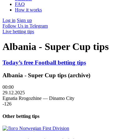
FAQ
How it works
Log in
Sign up
Follow Us in Telegram
Live betting tips
Albania - Super Cup tips
Today’s free Football betting tips
Albania - Super Cup tips (archive)
00:00
29.12.2025
Egnatia Rrogozhine
—
Dinamo City
-126
Other betting tips