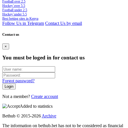
Football over 2.5
Hockey`over 5.5
Football under 2.5
Hockey`under 5.5
Best betting sites in Kenya
Follow Us in Telegram
Contact Us by email
Contact us
×
You must be loged in for contact us
Forgot password?
Not a member?
Create account
Added to statistics
Bethub © 2015-2026
Archive
The information on bethub.bet has not to be considered as financial