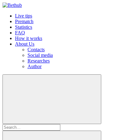
Live tips
Prematch
Statistics
FAQ
How it works
About Us
Contacts
Social media
Researches
Author