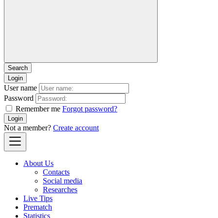
Login
User name
Password
Remember me
Forgot password?
Login
Not a member?
Create account
About Us
Contacts
Social media
Researches
Live Tips
Prematch
Statistics