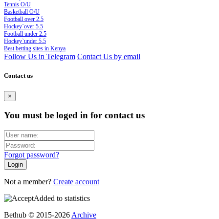
Tennis O/U
Basketball O/U
Football over 2.5
Hockey`over 5.5
Football under 2.5
Hockey`under 5.5
Best betting sites in Kenya
Follow Us in Telegram
Contact Us by email
Contact us
×
You must be loged in for contact us
Forgot password?
Not a member?
Create account
Added to statistics
Bethub © 2015-2026
Archive