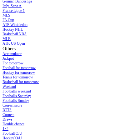
German Bundesliga
Italy. Seria A
France Ligue 1
MLS
FA Cup
ATP Wimbledon
Hockey NHL
Basketball NBA
MLB
ATP. US Open
Others
Accumulator
Jackpot
For tomorrow
Football for tomorrow
Hockey for tomorrow
Tennis for tomorrow
Basketball for tomorrow
Weekend
Football's weekend
Football's Saturday
Football's Sunday
Сorrect score
BTTS
Corners
Draws
Double chance
1×2
Football O/U
Hockey`O/U