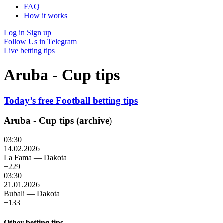
FAQ
How it works
Log in
Sign up
Follow Us in Telegram
Live betting tips
Aruba - Cup tips
Today’s free Football betting tips
Aruba - Cup tips (archive)
03:30
14.02.2026
La Fama
—
Dakota
+229
03:30
21.01.2026
Bubali
—
Dakota
+133
Other betting tips