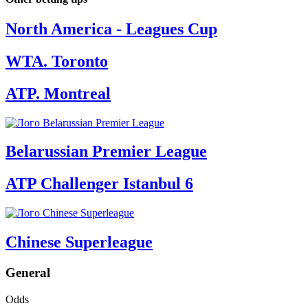
North America - Leagues Cup
WTA. Toronto
ATP. Montreal
Belarussian Premier League
ATP Challenger Istanbul 6
Chinese Superleague
General
Odds