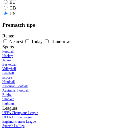
EU
GB
US
Prematch tips
Range
Nearest
Today
Tomorrow
Sports
Football
Hockey
Tennis
Basketball
Volleyball
Baseball
Esports
Handball
American Football
Australian Football
Rugby
Snooker
Fighting
Leagues
UEFA Champions League
UEFA Europa League
England Premier League
Spanish La Liga