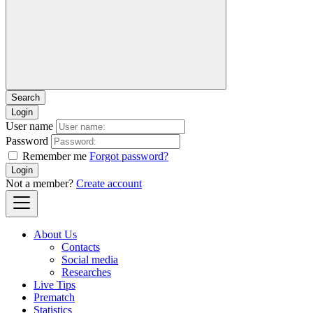
Login
User name
Password
Remember me
Forgot password?
Login
Not a member?
Create account
About Us
Contacts
Social media
Researches
Live Tips
Prematch
Statistics