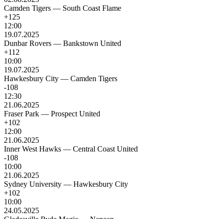
Camden Tigers
—
South Coast Flame
+125
12:00
19.07.2025
Dunbar Rovers
—
Bankstown United
+112
10:00
19.07.2025
Hawkesbury City
—
Camden Tigers
-108
12:30
21.06.2025
Fraser Park
—
Prospect United
+102
12:00
21.06.2025
Inner West Hawks
—
Central Coast United
-108
10:00
21.06.2025
Sydney University
—
Hawkesbury City
+102
10:00
24.05.2025