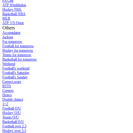
FA Cup
ATP Wimbledon
Hockey NHL
Basketball NBA
MLB
ATP. US Open
Others
Accumulator
Jackpot
For tomorrow
Football for tomorrow
Hockey for tomorrow
Tennis for tomorrow
Basketball for tomorrow
Weekend
Football's weekend
Football's Saturday
Football's Sunday
Сorrect score
BTTS
Corners
Draws
Double chance
1×2
Football O/U
Hockey`O/U
Tennis O/U
Basketball O/U
Football over 2.5
Hockey`over 5.5