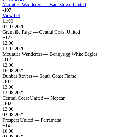
Mounties Wanderers
—
Bankstown United
-107
View bet
11:00
07.03.2026
Granville Rage
—
Central Coast United
+127
12:00
13.02.2026
Mounties Wanderers
—
Bonnyrigg White Eagles
-112
12:00
16.08.2025
Dunbar Rovers
—
South Coast Flame
-107
13:00
13.08.2025
Central Coast United
—
Nepean
-102
12:00
02.08.2025
Prospect United
—
Parramatta
+142
10:00
02.08.2025