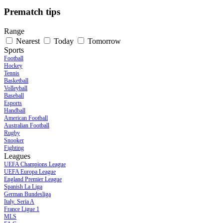
Prematch tips
Range
Nearest
Today
Tomorrow
Sports
Football
Hockey
Tennis
Basketball
Volleyball
Baseball
Esports
Handball
American Football
Australian Football
Rugby
Snooker
Fighting
Leagues
UEFA Champions League
UEFA Europa League
England Premier League
Spanish La Liga
German Bundesliga
Italy. Seria A
France Ligue 1
MLS