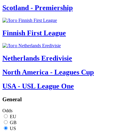
Scotland - Premiership
Finnish First League
Netherlands Eredivisie
North America - Leagues Cup
USA - USL League One
General
Odds
EU
GB
US