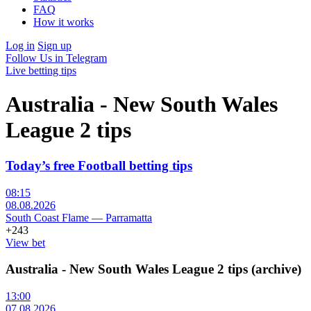
FAQ
How it works
Log in
Sign up
Follow Us in Telegram
Live betting tips
Australia - New South Wales
League 2 tips
Today’s free Football betting tips
08:15
08.08.2026
South Coast Flame
—
Parramatta
+243
View bet
Australia - New South Wales League 2 tips (archive)
13:00
07.08.2026