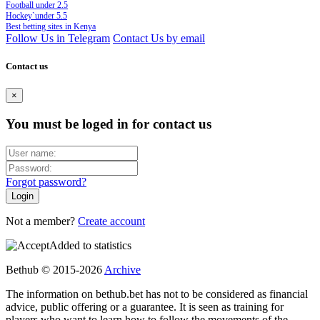
Football under 2.5
Hockey`under 5.5
Best betting sites in Kenya
Follow Us in Telegram
Contact Us by email
Contact us
×
You must be loged in for contact us
Forgot password?
Not a member?
Create account
Added to statistics
Bethub © 2015-2026
Archive
The information on bethub.bet has not to be considered as financial
advice, public offering or a guarantee. It is seen as training for
players who want to learn how to follow the movements of the