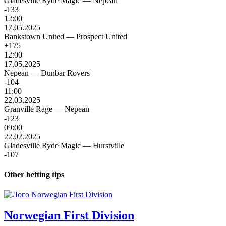
Gladesville Ryde Magic
—
Nepean
-133
12:00
17.05.2025
Bankstown United
—
Prospect United
+175
12:00
17.05.2025
Nepean
—
Dunbar Rovers
-104
11:00
22.03.2025
Granville Rage
—
Nepean
-123
09:00
22.02.2025
Gladesville Ryde Magic
—
Hurstville
-107
Other betting tips
Norwegian First Division