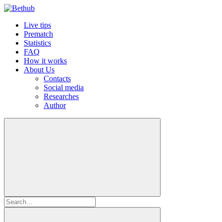
Live tips
Prematch
Statistics
FAQ
How it works
About Us
Contacts
Social media
Researches
Author