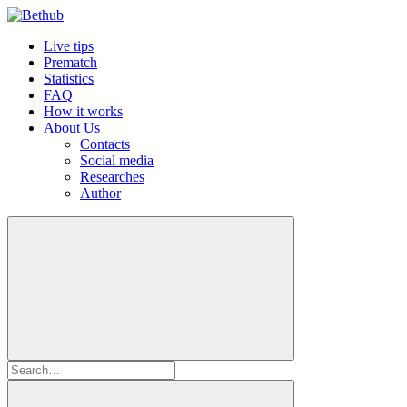
Live tips
Prematch
Statistics
FAQ
How it works
About Us
Contacts
Social media
Researches
Author