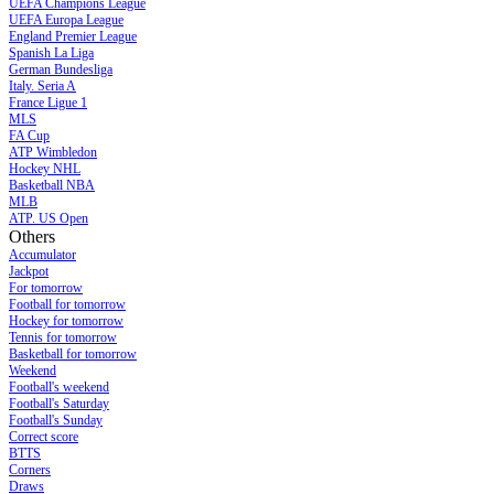
UEFA Champions League
UEFA Europa League
England Premier League
Spanish La Liga
German Bundesliga
Italy. Seria A
France Ligue 1
MLS
FA Cup
ATP Wimbledon
Hockey NHL
Basketball NBA
MLB
ATP. US Open
Others
Accumulator
Jackpot
For tomorrow
Football for tomorrow
Hockey for tomorrow
Tennis for tomorrow
Basketball for tomorrow
Weekend
Football's weekend
Football's Saturday
Football's Sunday
Сorrect score
BTTS
Corners
Draws