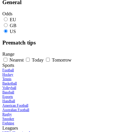
General
Odds
EU
GB
US
Prematch tips
Range
Nearest
Today
Tomorrow
Sports
Football
Hockey
Tennis
Basketball
Volleyball
Baseball
Esports
Handball
American Football
Australian Football
Rugby
Snooker
Fighting
Leagues