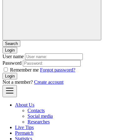
Login
User name
Password
Remember me
Forgot password?
Login
Not a member?
Create account
About Us
Contacts
Social media
Researches
Live Tips
Prematch
Statistics