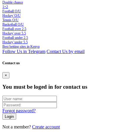
Double chance
1×2
Football O/U
Hockey`O/U
Tennis O/U
Basketball O/U
Football over 2.5
Hockey`over 5.5
Football under 2.5
Hockey`under 5.5
Best betting sites in Kenya
Follow Us in Telegram
Contact Us by email
Contact us
×
You must be loged in for contact us
Forgot password?
Not a member?
Create account