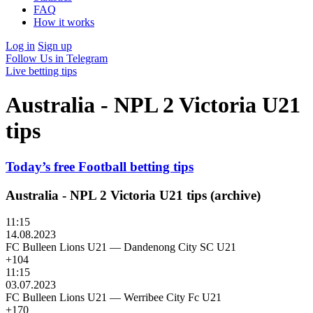
FAQ
How it works
Log in
Sign up
Follow Us in Telegram
Live betting tips
Australia - NPL 2 Victoria U21
tips
Today’s free Football betting tips
Australia - NPL 2 Victoria U21 tips (archive)
11:15
14.08.2023
FC Bulleen Lions U21
—
Dandenong City SC U21
+104
11:15
03.07.2023
FC Bulleen Lions U21
—
Werribee City Fc U21
+170