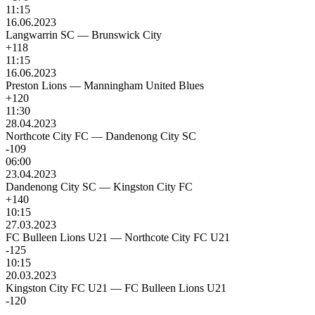
11:15
16.06.2023
Langwarrin SC
—
Brunswick City
+118
11:15
16.06.2023
Preston Lions
—
Manningham United Blues
+120
11:30
28.04.2023
Northcote City FC
—
Dandenong City SC
-109
06:00
23.04.2023
Dandenong City SC
—
Kingston City FC
+140
10:15
27.03.2023
FC Bulleen Lions U21
—
Northcote City FC U21
-125
10:15
20.03.2023
Kingston City FC U21
—
FC Bulleen Lions U21
-120