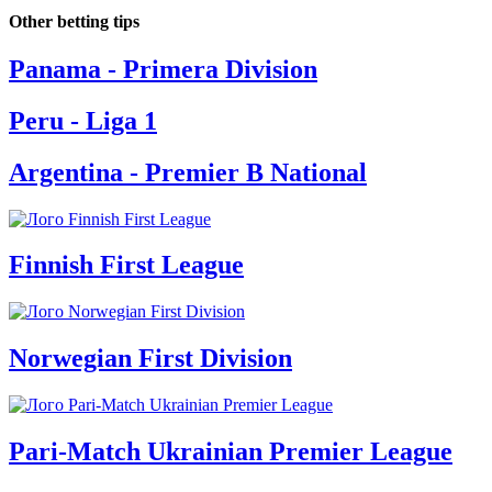
Other betting tips
Panama - Primera Division
Peru - Liga 1
Argentina - Premier B National
Finnish First League
Norwegian First Division
Pari-Match Ukrainian Premier League