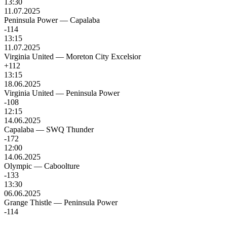
13:30
11.07.2025
Peninsula Power
—
Capalaba
-114
13:15
11.07.2025
Virginia United
—
Moreton City Excelsior
+112
13:15
18.06.2025
Virginia United
—
Peninsula Power
-108
12:15
14.06.2025
Capalaba
—
SWQ Thunder
-172
12:00
14.06.2025
Olympic
—
Caboolture
-133
13:30
06.06.2025
Grange Thistle
—
Peninsula Power
-114