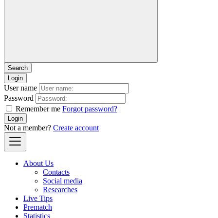
Login
User name
Password
Remember me
Forgot password?
Login
Not a member?
Create account
About Us
Contacts
Social media
Researches
Live Tips
Prematch
Statistics