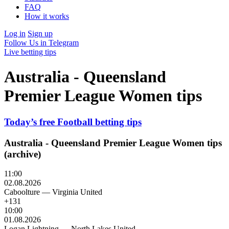
FAQ
How it works
Log in
Sign up
Follow Us in Telegram
Live betting tips
Australia - Queensland
Premier League Women tips
Today’s free Football betting tips
Australia - Queensland Premier League Women tips
(archive)
11:00
02.08.2026
Caboolture
—
Virginia United
+131
10:00
01.08.2026
Logan Lightning
—
North Lakes United