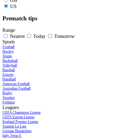
GB
US
Prematch tips
Range
Nearest
Today
Tomorrow
Sports
Football
Hockey
Tennis
Basketball
Volleyball
Baseball
Esports
Handball
American Football
Australian Football
Rugby
Snooker
Fighting
Leagues
UEFA Champions League
UEFA Europa League
England Premier League
Spanish La Liga
German Bundesliga
Italy. Seria A