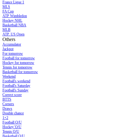
France Ligue 1
MLS
FA Cup
ATP Wimbledon
Hockey NHL
Basketball NBA
MLB
ATP. US Open
Others
Accumulator
Jackpot
For tomorrow
Football for tomorrow
Hockey for tomorrow
Tennis for tomorrow
Basketball for tomorrow
Weekend
Football's weekend
Football's Saturday
Football's Sunday
Сorrect score
BTTS
Corners
Draws
Double chance
1×2
Football O/U
Hockey`O/U
Tennis O/U
Basketball O/U