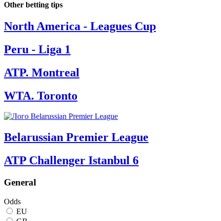
Other betting tips
North America - Leagues Cup
Peru - Liga 1
ATP. Montreal
WTA. Toronto
Belarussian Premier League
ATP Challenger Istanbul 6
General
Odds
EU