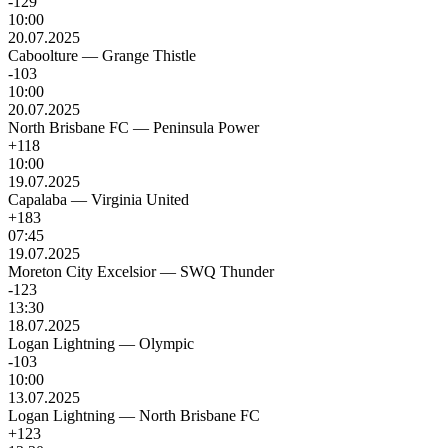
-129
10:00
20.07.2025
Caboolture
—
Grange Thistle
-103
10:00
20.07.2025
North Brisbane FC
—
Peninsula Power
+118
10:00
19.07.2025
Capalaba
—
Virginia United
+183
07:45
19.07.2025
Moreton City Excelsior
—
SWQ Thunder
-123
13:30
18.07.2025
Logan Lightning
—
Olympic
-103
10:00
13.07.2025
Logan Lightning
—
North Brisbane FC
+123