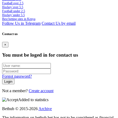
Football over 2.5
Hockey`over 5.5
Football under 2.5
Hockey`under 5.5
Best betting sites in Kenya
Follow Us in Telegram
Contact Us by email
Contact us
×
You must be loged in for contact us
Forgot password?
Not a member?
Create account
Added to statistics
Bethub © 2015-2026
Archive
The information on bethub.bet has not to be considered as financial