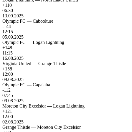
+110
06:30
13.09.2025
Olympic FC
—
Caboolture
-144
12:15
05.09.2025
Olympic FC
—
Logan Lightning
+148
11:15
16.08.2025
Virginia United
—
Grange Thistle
+158
12:00
09.08.2025
Olympic FC
—
Capalaba
-112
07:45
09.08.2025
Moreton City Excelsior
—
Logan Lightning
+121
12:00
02.08.2025
Grange Thistle
—
Moreton City Excelsior