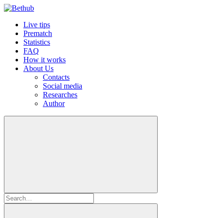
Live tips
Prematch
Statistics
FAQ
How it works
About Us
Contacts
Social media
Researches
Author