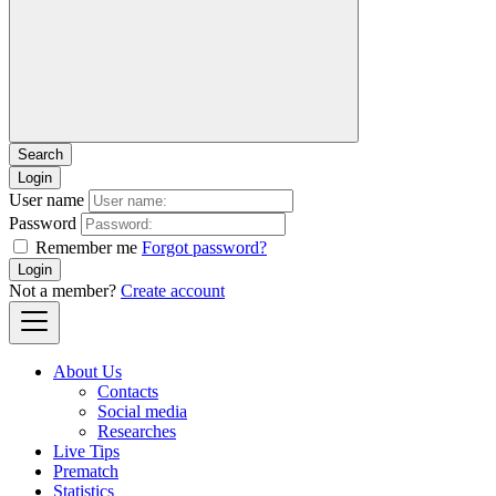
Login
User name
Password
Remember me
Forgot password?
Login
Not a member?
Create account
About Us
Contacts
Social media
Researches
Live Tips
Prematch
Statistics