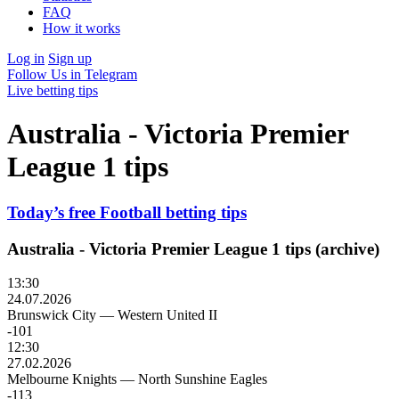
FAQ
How it works
Log in
Sign up
Follow Us in Telegram
Live betting tips
Australia - Victoria Premier
League 1 tips
Today’s free Football betting tips
Australia - Victoria Premier League 1 tips (archive)
13:30
24.07.2026
Brunswick City
—
Western United II
-101
12:30
27.02.2026
Melbourne Knights
—
North Sunshine Eagles
-113