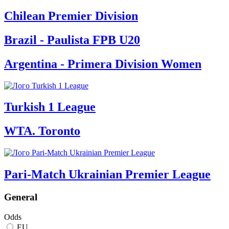
Chilean Premier Division
Brazil - Paulista FPB U20
Argentina - Primera Division Women
Turkish 1 League
WTA. Toronto
Pari-Match Ukrainian Premier League
General
Odds
EU