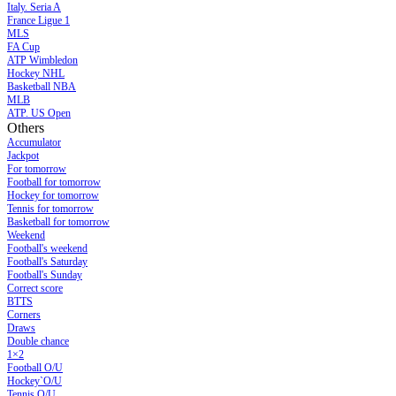
Italy. Seria A
France Ligue 1
MLS
FA Cup
ATP Wimbledon
Hockey NHL
Basketball NBA
MLB
ATP. US Open
Others
Accumulator
Jackpot
For tomorrow
Football for tomorrow
Hockey for tomorrow
Tennis for tomorrow
Basketball for tomorrow
Weekend
Football's weekend
Football's Saturday
Football's Sunday
Сorrect score
BTTS
Corners
Draws
Double chance
1×2
Football O/U
Hockey`O/U
Tennis O/U