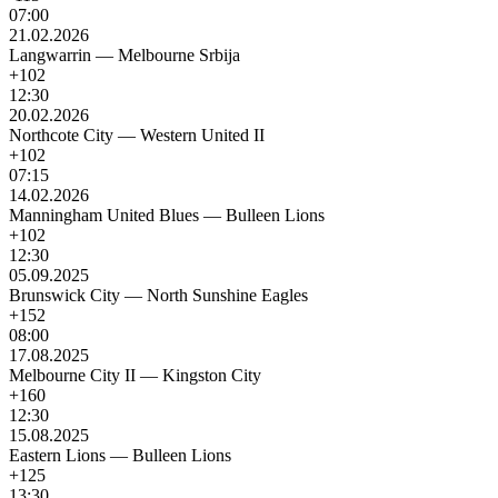
07:00
21.02.2026
Langwarrin
—
Melbourne Srbija
+102
12:30
20.02.2026
Northcote City
—
Western United II
+102
07:15
14.02.2026
Manningham United Blues
—
Bulleen Lions
+102
12:30
05.09.2025
Brunswick City
—
North Sunshine Eagles
+152
08:00
17.08.2025
Melbourne City II
—
Kingston City
+160
12:30
15.08.2025
Eastern Lions
—
Bulleen Lions
+125
13:30