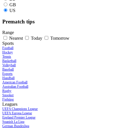
GB
US
Prematch tips
Range
Nearest
Today
Tomorrow
Sports
Football
Hockey
Tennis
Basketball
Volleyball
Baseball
Esports
Handball
American Football
Australian Football
Rugby
Snooker
Fighting
Leagues
UEFA Champions League
UEFA Europa League
England Premier League
Spanish La Liga
German Bundesliga