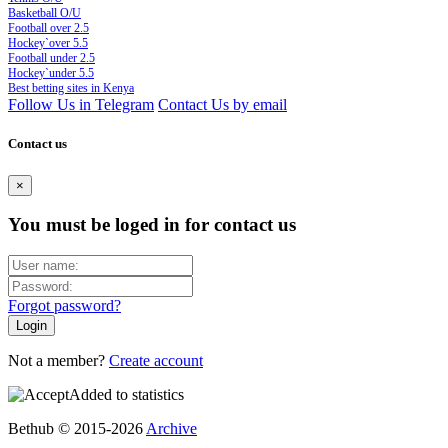
Basketball O/U
Football over 2.5
Hockey`over 5.5
Football under 2.5
Hockey`under 5.5
Best betting sites in Kenya
Follow Us in Telegram
Contact Us by email
Contact us
×
You must be loged in for contact us
Forgot password?
Not a member?
Create account
Added to statistics
Bethub © 2015-2026
Archive