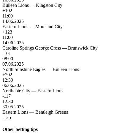
Bulleen Lions
—
Kingston City
+102
11:00
14.06.2025
Eastern Lions
—
Moreland City
+123
11:00
14.06.2025
Caroline Springs George Cross
—
Brunswick City
-101
08:00
07.06.2025
North Sunshine Eagles
—
Bulleen Lions
+202
12:30
06.06.2025
Northcote City
—
Eastern Lions
-117
12:30
30.05.2025
Eastern Lions
—
Bentleigh Greens
-125
Other betting tips