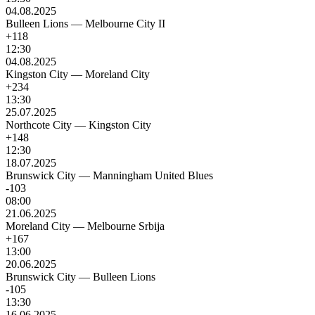
04.08.2025
Bulleen Lions
—
Melbourne City II
+118
12:30
04.08.2025
Kingston City
—
Moreland City
+234
13:30
25.07.2025
Northcote City
—
Kingston City
+148
12:30
18.07.2025
Brunswick City
—
Manningham United Blues
-103
08:00
21.06.2025
Moreland City
—
Melbourne Srbija
+167
13:00
20.06.2025
Brunswick City
—
Bulleen Lions
-105
13:30
16.06.2025