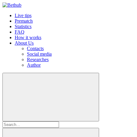
Live tips
Prematch
Statistics
FAQ
How it works
About Us
Contacts
Social media
Researches
Author