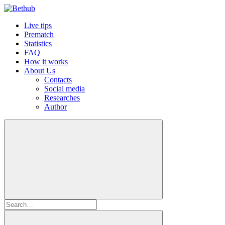
Live tips
Prematch
Statistics
FAQ
How it works
About Us
Contacts
Social media
Researches
Author