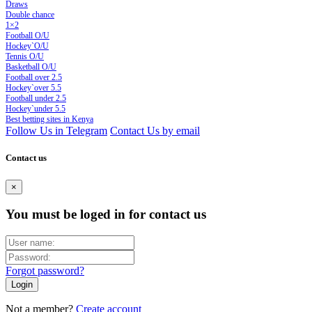
Draws
Double chance
1×2
Football O/U
Hockey`O/U
Tennis O/U
Basketball O/U
Football over 2.5
Hockey`over 5.5
Football under 2.5
Hockey`under 5.5
Best betting sites in Kenya
Follow Us in Telegram
Contact Us by email
Contact us
×
You must be loged in for contact us
Forgot password?
Not a member?
Create account