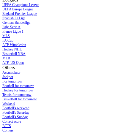
UEFA Champions League
UEFA Europa League
England Premier League
Spanish La Liga
German Bundesliga
Italy. Seria A
France Ligue 1
MLS
FA Cup
ATP Wimbledon
Hockey NHL
Basketball NBA
MLB
ATP. US Open
Others
Accumulator
Jackpot
For tomorrow
Football for tomorrow
Hockey for tomorrow
Tennis for tomorrow
Basketball for tomorrow
Weekend
Football's weekend
Football's Saturday
Football's Sunday
Сorrect score
BTTS
Corners