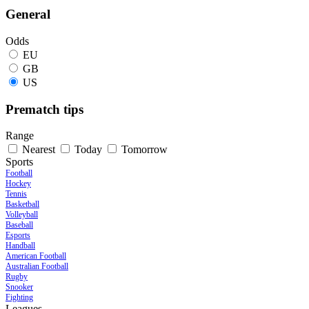
General
Odds
EU
GB
US
Prematch tips
Range
Nearest
Today
Tomorrow
Sports
Football
Hockey
Tennis
Basketball
Volleyball
Baseball
Esports
Handball
American Football
Australian Football
Rugby
Snooker
Fighting
Leagues