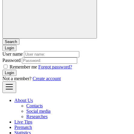
Login
User name
Password
Remember me
Forgot password?
Login
Not a member?
Create account
About Us
Contacts
Social media
Researches
Live Tips
Prematch
Statistics