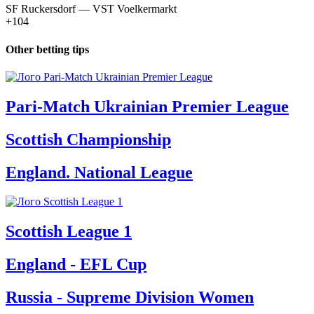
SF Ruckersdorf
—
VST Voelkermarkt
+104
Other betting tips
Pari-Match Ukrainian Premier League
Scottish Championship
England. National League
Scottish League 1
England - EFL Cup
Russia - Supreme Division Women