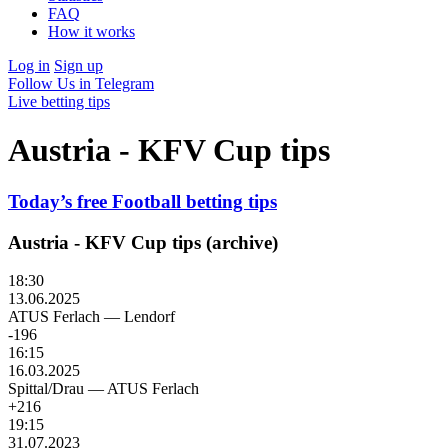
FAQ
How it works
Log in
Sign up
Follow Us in Telegram
Live betting tips
Austria - KFV Cup tips
Today’s free Football betting tips
Austria - KFV Cup tips (archive)
18:30
13.06.2025
ATUS Ferlach
—
Lendorf
-196
16:15
16.03.2025
Spittal/Drau
—
ATUS Ferlach
+216
19:15
31.07.2023