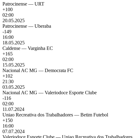
Patrocinense
—
URT
+100
02:00
20.05.2025
Patrocinense
—
Uberaba
-149
16:00
18.05.2025
Caldense
—
Varginha EC
+165
02:00
15.05.2025
Nacional AC MG
—
Democrata FC
+102
21:30
03.05.2025
Nacional AC MG
—
Valeriodoce Esporte Clube
-116
02:00
11.07.2024
Uniao Recreativa dos Trabalhadores
—
Betim Futebol
+150
16:00
07.07.2024
Valeriodoce Esporte Clube
—
Uniao Recreativa dos Trabalhadores