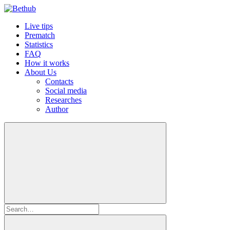
Live tips
Prematch
Statistics
FAQ
How it works
About Us
Contacts
Social media
Researches
Author