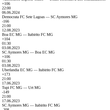
+106
22:00
06.06.2024
Democrata FC Sete Lagoas
—
SC Aymores MG
-166
21:00
12.08.2023
Boa EC MG
—
Itabirito FC MG
+104
01:30
03.08.2023
SC Aymores MG
—
Boa EC MG
+106
01:30
03.08.2023
Uberlandia EC MG
—
Itabirito FC MG
+173
21:00
17.06.2023
Tupi FC MG
—
Urt MG
-149
21:00
17.06.2023
SC Aymores MG
—
Itabirito FC MG
-208