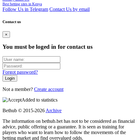
Best betting sites in Kenya
Follow Us in Telegram
Contact Us by email
Contact us
×
You must be loged in for contact us
Forgot password?
Not a member?
Create account
Added to statistics
Bethub © 2015-2026
Archive
The information on bethub.bet has not to be considered as financial
advice, public offering or a guarantee. It is seen as training for
players who want to learn how to follow the movements of the
betting market and find overvalued odds.