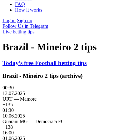
FAQ
How it works
Log in
Sign up
Follow Us in Telegram
Live betting tips
Brazil - Mineiro 2 tips
Today’s free Football betting tips
Brazil - Mineiro 2 tips (archive)
00:30
13.07.2025
URT
—
Mamore
+135
01:30
10.06.2025
Guarani MG
—
Democrata FC
+138
16:00
01.06.2025