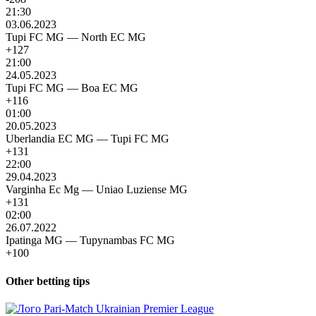
21:30
03.06.2023
Tupi FC MG
—
North EC MG
+127
21:00
24.05.2023
Tupi FC MG
—
Boa EC MG
+116
01:00
20.05.2023
Uberlandia EC MG
—
Tupi FC MG
+131
22:00
29.04.2023
Varginha Ec Mg
—
Uniao Luziense MG
+131
02:00
26.07.2022
Ipatinga MG
—
Tupynambas FC MG
+100
Other betting tips