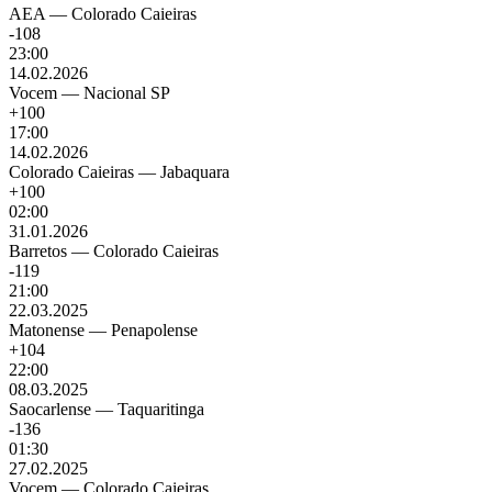
AEA
—
Colorado Caieiras
-108
23:00
14.02.2026
Vocem
—
Nacional SP
+100
17:00
14.02.2026
Colorado Caieiras
—
Jabaquara
+100
02:00
31.01.2026
Barretos
—
Colorado Caieiras
-119
21:00
22.03.2025
Matonense
—
Penapolense
+104
22:00
08.03.2025
Saocarlense
—
Taquaritinga
-136
01:30
27.02.2025
Vocem
—
Colorado Caieiras