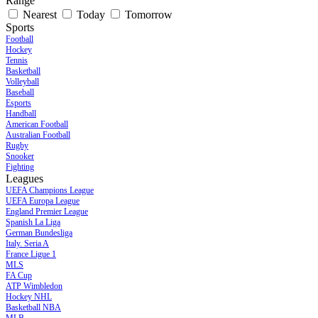
Range
Nearest
Today
Tomorrow
Sports
Football
Hockey
Tennis
Basketball
Volleyball
Baseball
Esports
Handball
American Football
Australian Football
Rugby
Snooker
Fighting
Leagues
UEFA Champions League
UEFA Europa League
England Premier League
Spanish La Liga
German Bundesliga
Italy. Seria A
France Ligue 1
MLS
FA Cup
ATP Wimbledon
Hockey NHL
Basketball NBA