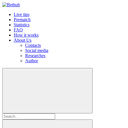
Live tips
Prematch
Statistics
FAQ
How it works
About Us
Contacts
Social media
Researches
Author