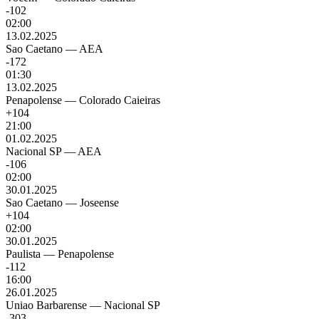
-102
02:00
13.02.2025
Sao Caetano
—
AEA
-172
01:30
13.02.2025
Penapolense
—
Colorado Caieiras
+104
21:00
01.02.2025
Nacional SP
—
AEA
-106
02:00
30.01.2025
Sao Caetano
—
Joseense
+104
02:00
30.01.2025
Paulista
—
Penapolense
-112
16:00
26.01.2025
Uniao Barbarense
—
Nacional SP
-303