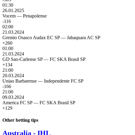
01:30
26.01.2025
Vocem
—
Penapolense
-116
02:00
21.03.2024
Gremio Osasco Audax EC SP
—
Jabaquara AC SP
+260
01:00
21.03.2024
GD Sao-Carlense SP
—
FC SKA Brasil SP
+134
21:00
20.03.2024
Uniao Barbarense
—
Independente FC SP
-166
21:00
09.03.2024
America FC SP
—
FC SKA Brasil SP
+129
Other betting tips
Australia - IHL