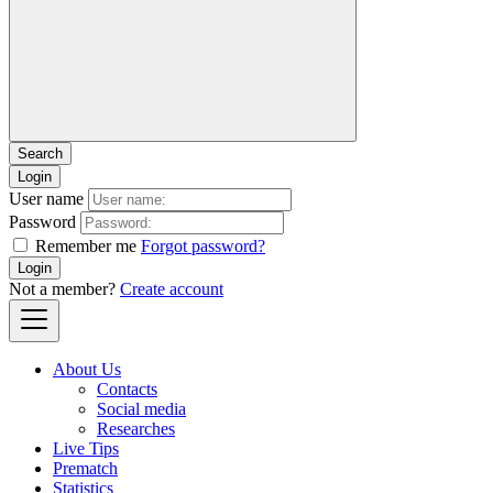
Login
User name
Password
Remember me
Forgot password?
Login
Not a member?
Create account
About Us
Contacts
Social media
Researches
Live Tips
Prematch
Statistics