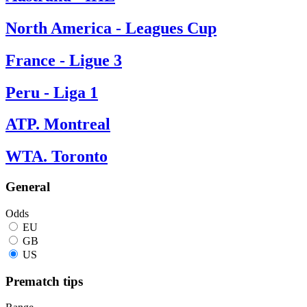
North America - Leagues Cup
France - Ligue 3
Peru - Liga 1
ATP. Montreal
WTA. Toronto
General
Odds
EU
GB
US
Prematch tips