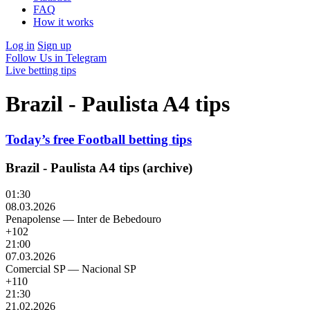
FAQ
How it works
Log in
Sign up
Follow Us in Telegram
Live betting tips
Brazil - Paulista A4 tips
Today’s free Football betting tips
Brazil - Paulista A4 tips (archive)
01:30
08.03.2026
Penapolense
—
Inter de Bebedouro
+102
21:00
07.03.2026
Comercial SP
—
Nacional SP
+110
21:30
21.02.2026