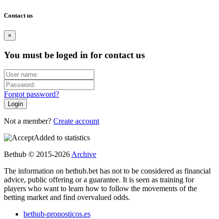
Contact us
×
You must be loged in for contact us
Forgot password?
Not a member?
Create account
Added to statistics
Bethub © 2015-2026
Archive
The information on bethub.bet has not to be considered as financial
advice, public offering or a guarantee. It is seen as training for
players who want to learn how to follow the movements of the
betting market and find overvalued odds.
bethub-pronosticos.es