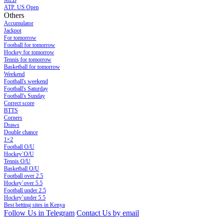
MLB
ATP. US Open
Others
Accumulator
Jackpot
For tomorrow
Football for tomorrow
Hockey for tomorrow
Tennis for tomorrow
Basketball for tomorrow
Weekend
Football's weekend
Football's Saturday
Football's Sunday
Сorrect score
BTTS
Corners
Draws
Double chance
1×2
Football O/U
Hockey`O/U
Tennis O/U
Basketball O/U
Football over 2.5
Hockey`over 5.5
Football under 2.5
Hockey`under 5.5
Best betting sites in Kenya
Follow Us in Telegram
Contact Us by email