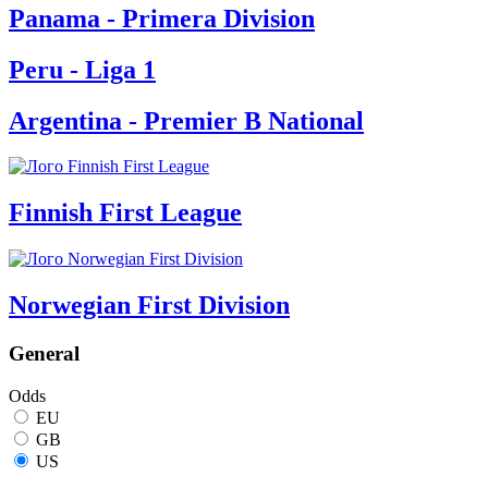
Panama - Primera Division
Peru - Liga 1
Argentina - Premier B National
Finnish First League
Norwegian First Division
General
Odds
EU
GB
US