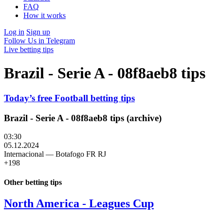
FAQ
How it works
Log in
Sign up
Follow Us in Telegram
Live betting tips
Brazil - Serie A - 08f8aeb8 tips
Today’s free Football betting tips
Brazil - Serie A - 08f8aeb8 tips (archive)
03:30
05.12.2024
Internacional
—
Botafogo FR RJ
+198
Other betting tips
North America - Leagues Cup