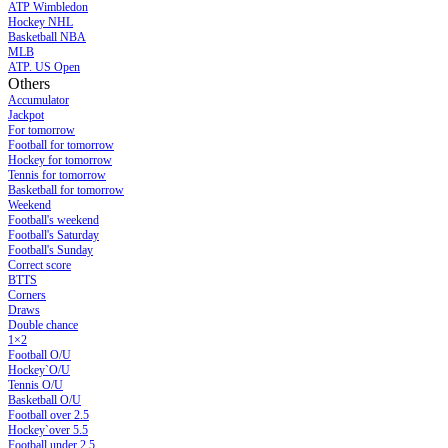
ATP Wimbledon
Hockey NHL
Basketball NBA
MLB
ATP. US Open
Others
Accumulator
Jackpot
For tomorrow
Football for tomorrow
Hockey for tomorrow
Tennis for tomorrow
Basketball for tomorrow
Weekend
Football's weekend
Football's Saturday
Football's Sunday
Сorrect score
BTTS
Corners
Draws
Double chance
1×2
Football O/U
Hockey`O/U
Tennis O/U
Basketball O/U
Football over 2.5
Hockey`over 5.5
Football under 2.5