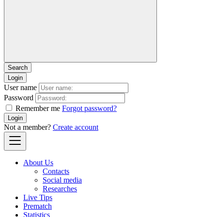
Login
User name
Password
Remember me
Forgot password?
Login
Not a member?
Create account
About Us
Contacts
Social media
Researches
Live Tips
Prematch
Statistics