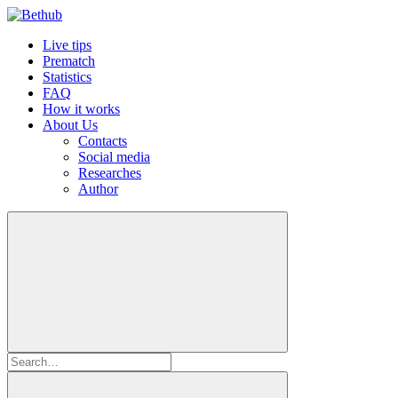
Live tips
Prematch
Statistics
FAQ
How it works
About Us
Contacts
Social media
Researches
Author