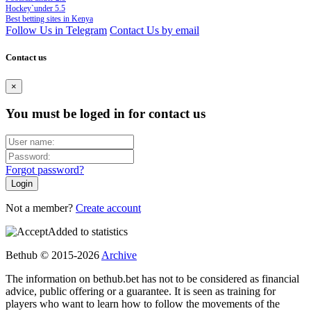
Hockey`under 5.5
Best betting sites in Kenya
Follow Us in Telegram
Contact Us by email
Contact us
×
You must be loged in for contact us
Forgot password?
Not a member?
Create account
Added to statistics
Bethub © 2015-2026
Archive
The information on bethub.bet has not to be considered as financial
advice, public offering or a guarantee. It is seen as training for
players who want to learn how to follow the movements of the