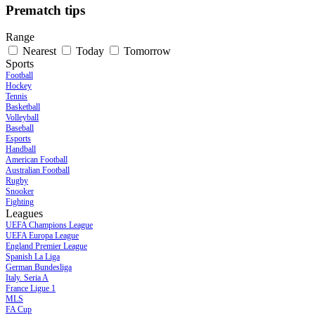
Prematch tips
Range
Nearest
Today
Tomorrow
Sports
Football
Hockey
Tennis
Basketball
Volleyball
Baseball
Esports
Handball
American Football
Australian Football
Rugby
Snooker
Fighting
Leagues
UEFA Champions League
UEFA Europa League
England Premier League
Spanish La Liga
German Bundesliga
Italy. Seria A
France Ligue 1
MLS
FA Cup